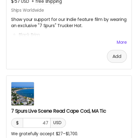
$57
USD
+
free shipping
Ships Worldwide
Show your support for our Indie feature film by wearing
an exclusive "7 Spurs" Trucker Hat.
Black Brim
Breathable Mesh
More
Snapback (button in the back)
Fits all head sizes
Add
7 Spurs Live Scene Read Cape Cod, MA Tic
$
USD
We gratefully accept $27–$1,700.