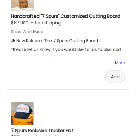
Handcrafted "7 Spurs" Customized Cutting Board
$87
USD
+
free shipping
Ships Worldwide
🪵 New Release: The 7 Spurs Cutting Board
*Please let us know if you would like for us to also add
your name on the board
More
A limited-edition, custom 7 Spurs cutting board —
handcrafted and made to last.
Add
Every board directly supports the film.
This isn’t only merch - it’s a way to build the film.
We’ll hand - make each board and ship your order
ASAP.
Limited run. Once they’re gone, they’re gone.
7 Spurs Exclusive Trucker Hat