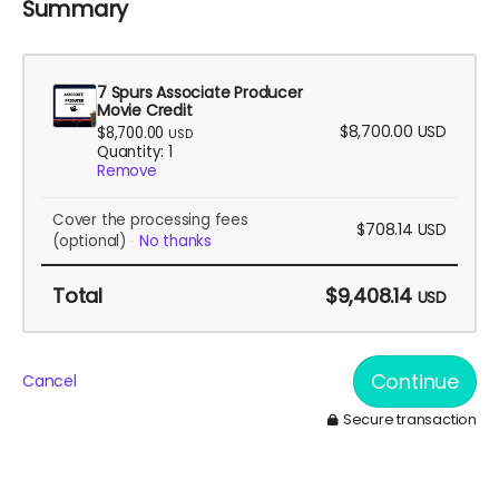
Summary
7 Spurs Associate Producer
Movie Credit
$8,700.00
USD
$8,700.00
USD
Quantity: 1
Remove
Cover the processing fees
$708.14
USD
(optional)
No thanks
Total
$9,408.14
USD
Continue
Cancel
Secure transaction