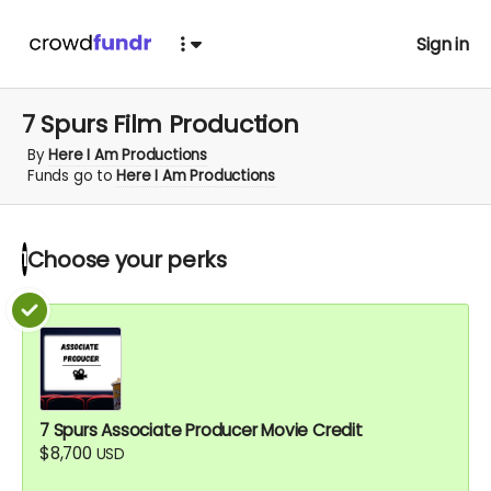
Sign in
7 Spurs Film Production
By
Here I Am Productions
Funds go to
Here I Am Productions
Choose your
perks
1
7 Spurs Associate Producer Movie Credit
$8,700
USD