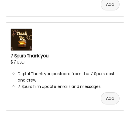
Add
Meet the team.
Read the scenes.
Help shape the story.
This is your chance to be part of the Western before
the world sees it.
We will send you the virtual link with specific event
details.
Thank you for saddling up!
7 Spurs Thank you
$7
USD
Digital Thank you postcard from the 7 Spurs cast
and crew
7 Spurs film update emails and messages
Add