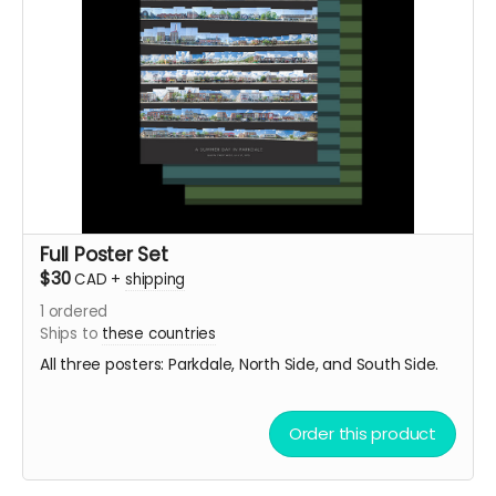
Full Poster Set
$30
CAD
+
shipping
1
ordered
Ships to
these countries
All three posters: Parkdale, North Side, and South Side.
Order this product