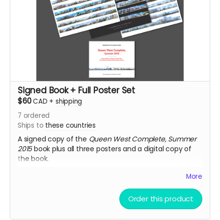
Signed Book + Full Poster Set
$60
CAD
+
shipping
7
ordered
Ships to
these countries
A signed copy of the
Queen West Complete, Summer
2015
book plus all three posters and a digital copy of
the book.
Note
: Posters and book ship in separate packages.
More
Order this product