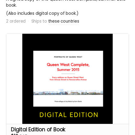
book.
(Also includes digital copy of book.)
2 ordered
Ships to
these countries
Digital Edition of Book