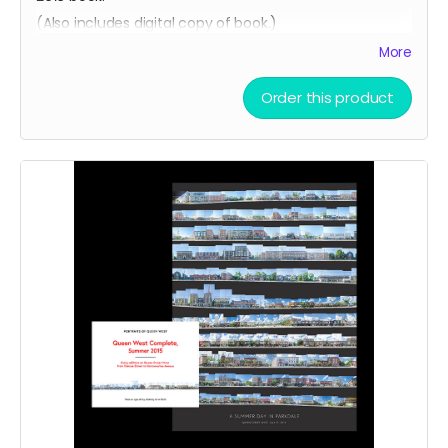
(Also includes digital copy of book.)
More
Order this product