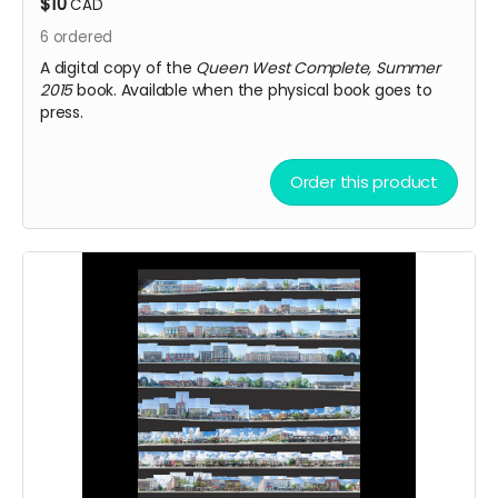
$10
CAD
6
ordered
A digital copy of the
Queen West Complete, Summer
2015
book. Available when the physical book goes to
press.
Order this product