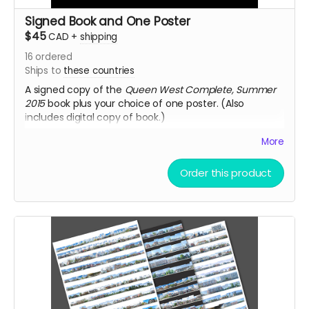
Signed Book and One Poster
$45
CAD
+
shipping
16
ordered
Ships to
these countries
A signed copy of the
Queen West Complete, Summer
2015
book plus your choice of one poster. (Also
includes digital copy of book.)
Note
: Poster and book ship in separate packages.
More
Order this product