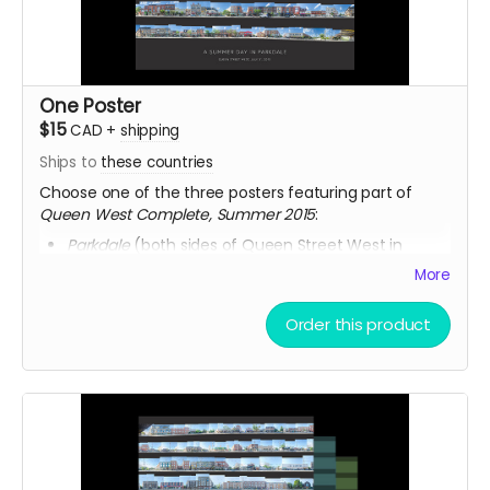
One Poster
$15
CAD
+
shipping
Ships to
these countries
Choose one of the three posters featuring part of
Queen West Complete, Summer 2015
:
Parkdale
(both sides of Queen Street West in
Parkdale)
More
North Side
(complete north side of Queen Street
West)
Order this product
South Side
(complete south side of Queen Street
West)