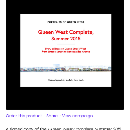
Order this product
Share
View campaign
A signed copy of the
Queen West Complete, Summer 2015