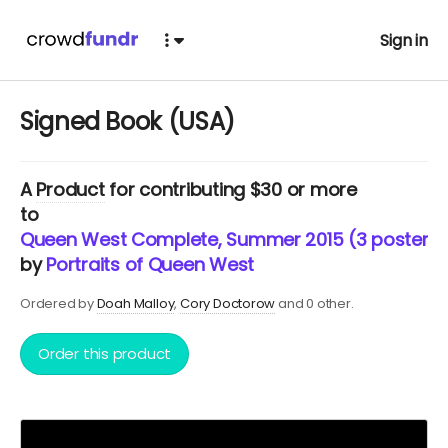
Sign in
Signed Book (USA)
A
Product
for contributing $30 or more
to
Queen West Complete, Summer 2015 (3 posters 
by
Portraits of Queen West
Ordered by
Doah Malloy
Cory Doctorow
and 0 other.
Order this product