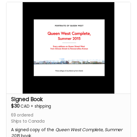
Signed Book
$30
CAD
+
shipping
69
ordered
Ships to Canada
A signed copy of the
Queen West Complete, Summer
2015
book.