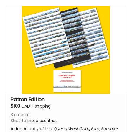
Patron Edition
$100
CAD
+
shipping
8
ordered
Ships to
these countries
A signed copy of the
Queen West Complete, Summer