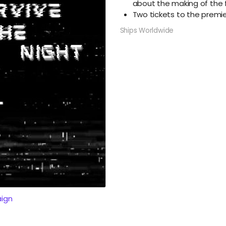
about the making of the 
Two tickets to the premi
Ships Worldwide
ign