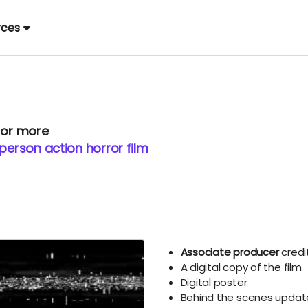
rces
 or more
 person action horror film
Associate producer
credi
A digital copy of the film
Digital poster
Behind the scenes updat