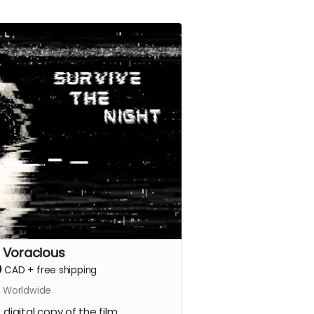
 Voracious
0
CAD
+
free shipping
s Worldwide
 digital copy of the film