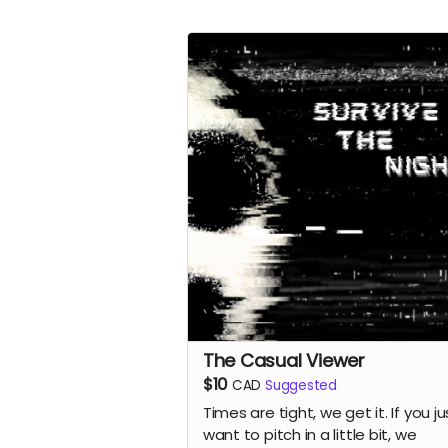
The Casual Viewer
$10
CAD
Suggested
Times are tight, we get it. If you ju
want to pitch in a little bit, we