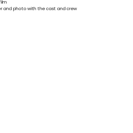
film
er and photo with the cast and crew