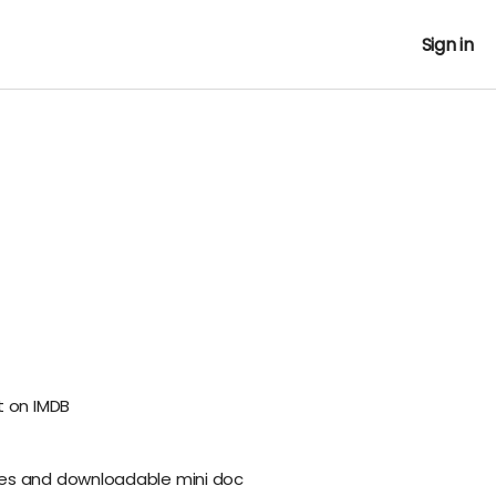
Sign in
t on IMDB
es and downloadable mini doc