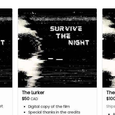
The Lurker
The
$50
$10
CAD
st
Digital copy of the film
Ship
Special thanks in the credits
A