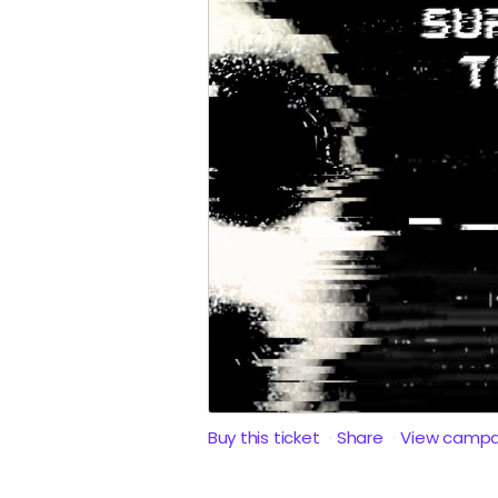
Buy this ticket
Share
View campa