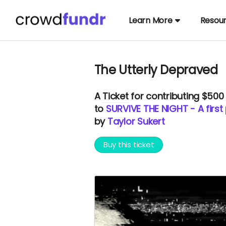
Learn More
Resou
The Utterly Depraved
A
Ticket
for contributing $500
to
SURVIVE THE NIGHT - A first
by
Taylor Sukert
Buy this ticket