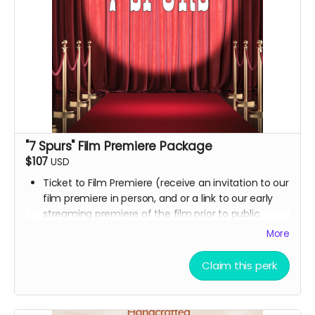
"7 Spurs" Film Premiere Package
$107
USD
Ticket to Film Premiere (receive an invitation to our
film premiere in person, and or a link to our early
streaming premiere of the film prior to public
release)
More
Signed movie poster from the Executive Producer
Digital Thank you postcard from the 7 Spurs cast
Claim this perk
and crew
7 Spurs film update emails and messages