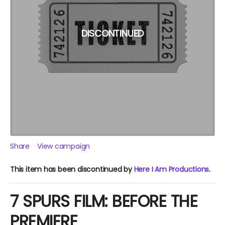
DISCONTINUED
Share
View campaign
This item has been discontinued by
Here I Am Productions
.
7 SPURS FILM: BEFORE THE
PREMIERE