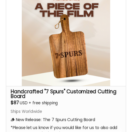
Handcrafted "7 Spurs" Customized Cutting
Board
$87
USD
+
free shipping
Ships Worldwide
🪵 New Release: The 7 Spurs Cutting Board
*Please let us know if you would like for us to also add