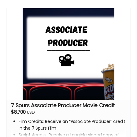
7 Spurs Associate Producer Movie Credit
$8,700
USD
Film Credits: Receive an “Associate Producer” credit
in the 7 Spurs Film
Script Access: Receive a tangible signed copy of