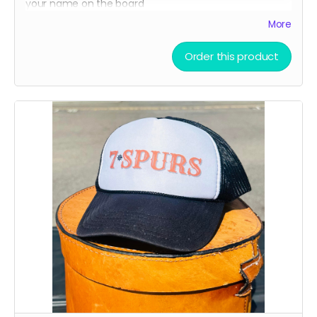
your name on the board
A limited-edition, custom 7 Spurs cutting board —
More
handcrafted and made to last.
Order this product
Every board directly supports the film.
This isn’t only merch - it’s a way to build the film.
We’ll hand - make each board and ship your order
ASAP.
Limited run. Once they’re gone, they’re gone.