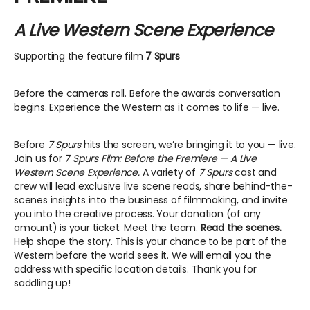
A Live Western Scene Experience
Supporting the feature film
7 Spurs
Before the cameras roll. Before the awards conversation
begins. Experience the Western as it comes to life — live.
Before
7 Spurs
hits the screen, we’re bringing it to you — live.
Join us for
7 Spurs Film: Before the Premiere — A Live
Western Scene Experience.
A variety of
7 Spurs
cast and
crew will lead exclusive live scene reads, share behind-the-
scenes insights into the business of filmmaking, and invite
you into the creative process. Your donation (of any
amount) is your ticket. Meet the team.
Read the scenes.
Help shape the story. This is your chance to be part of the
Western before the world sees it. We will email you the
address with specific location details. Thank you for
saddling up!