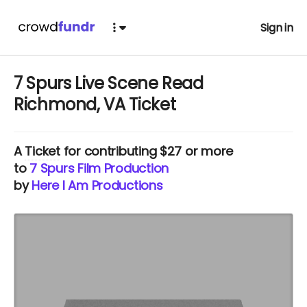
Sign in
7 Spurs Live Scene Read
Richmond, VA Ticket
A
Ticket
for contributing $27 or more
to
7 Spurs Film Production
by
Here I Am Productions