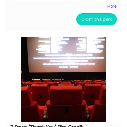
the finished script
More
Allowed to attend a behind the scenes tour during
filming of 7 Spurs
Claim this perk
Branded Merchandise: A stylish 7 Spurs trucker hat.
Community Engagement: Access to an exclusive
“7 Spurs Community,” where you can provide
feedback on the film and casting, influencing the
direction of the project.
Receive early access to the 7 Spurs film
soundtrack, and access to a behind the scenes
folder with 7 Spurs images, videos, and sounds
from our film composer and musicians for the film
Soundtrack Early Access: Early access to the 7
Spurs film soundtrack.
Film Premiere Access: Four tickets to the film
premiere, including an invitation to attend in
person or a link to our early streaming premiere
prior to public release (receive four invitations to
our film premiere in person, and or a link to our
early streaming premiere of the film prior to public