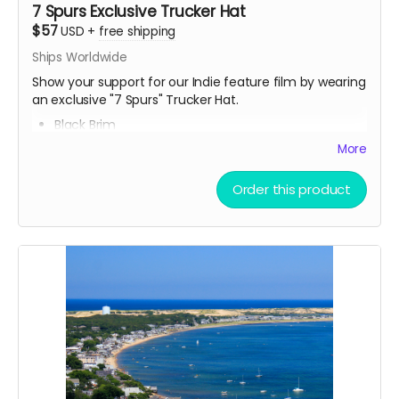
7 Spurs Exclusive Trucker Hat
$57
USD
+
free shipping
Ships Worldwide
Show your support for our Indie feature film by wearing
an exclusive "7 Spurs" Trucker Hat.
Black Brim
Breathable Mesh
More
Snapback (button in the back)
Fits all head sizes
Order this product