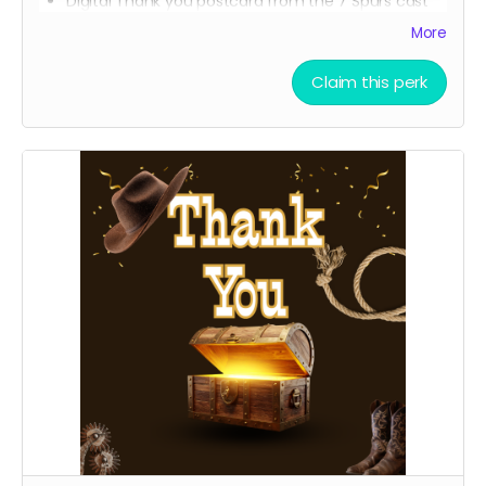
Digital Thank you postcard from the 7 Spurs cast
and crew
More
7 Spurs film update emails and messages
Claim this perk