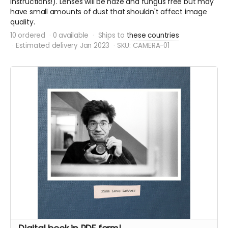
instructions!). Lenses will be haze and fungus free but may
have small amounts of dust that shouldn't affect image
quality.
10 ordered
0 available
Ships to
these countries
Estimated delivery Jan 2023
SKU: CAMERA-01