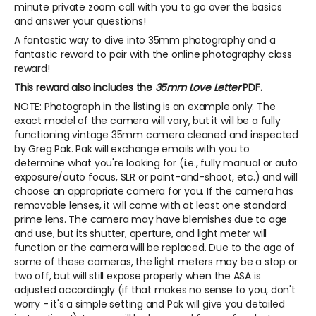
minute private zoom call with you to go over the basics
and answer your questions!
A fantastic way to dive into 35mm photography and a
fantastic reward to pair with the online photography class
reward!
This reward also includes the
35mm Love Letter
PDF.
NOTE: Photograph in the listing is an example only. The
exact model of the camera will vary, but it will be a fully
functioning vintage 35mm camera cleaned and inspected
by Greg Pak. Pak will exchange emails with you to
determine what you're looking for (i.e., fully manual or auto
exposure/auto focus, SLR or point-and-shoot, etc.) and will
choose an appropriate camera for you. If the camera has
removable lenses, it will come with at least one standard
prime lens. The camera may have blemishes due to age
and use, but its shutter, aperture, and light meter will
function or the camera will be replaced. Due to the age of
some of these cameras, the light meters may be a stop or
two off, but will still expose properly when the ASA is
adjusted accordingly (if that makes no sense to you, don't
worry - it's a simple setting and Pak will give you detailed