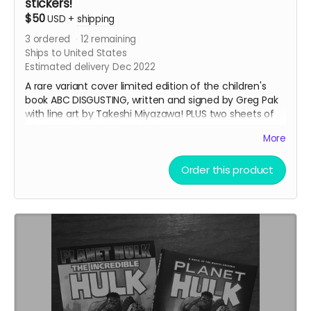
stickers!
$50
USD
+
shipping
3
ordered
12
remaining
Ships to United States
Estimated delivery Dec 2022
A rare variant cover limited edition of the children's
book ABC DISGUSTING, written and signed by Greg Pak
with line art by Takeshi Miyazawa! PLUS two sheets of
hilarious, disgusting stickers!
More
Read an eight page preview of the book
here
!
This reward also includes the
35mm Love Letter
PDF.
Order this product