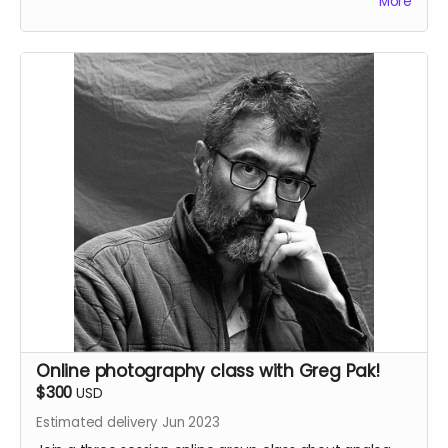
More
boarded and signed by Greg Pak.
This reward also includes the
35mm Love Letter
PDF.
Online photography class with Greg Pak!
$300
USD
Estimated delivery Jun 2023