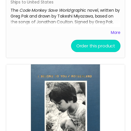
Ships to United States
The
Code Monkey Save World
graphic novel, written by
Greg Pak and drawn by Takeshi Miyazawa, based on
the songs of Jonathan Coulton. Signed by Greg Pak.
Includes a rare mini-poster and sticker set!
More
The official synopsis:
A put-upon coding monkey teams up with a
Order this product
seething, lovelorn super-villain to fight robots,
office worker zombies, and maybe even each
other as they struggle to impress the amazing
women for whom they fruitlessly long. Based on
the songs of internet superstar musician
Jonathan Coulton.
This reward also includes the
35mm Love Letter
PDF.
A tremendous bargain at this price!