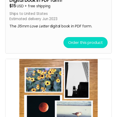
Digital book in PDF form!
$15
USD
+
free shipping
Ships to United States
Estimated delivery Jun 2023
The
35mm Love Letter
digital book in PDF form.
Order this product