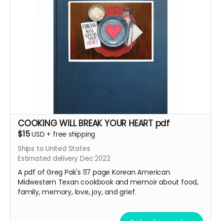
COOKING WILL BREAK YOUR HEART pdf
$15
USD
+
free shipping
Ships to United States
Estimated delivery Dec 2022
A pdf of Greg Pak's 117 page
Korean American
Midwestern Texan cookbook and memoir about food,
family, memory, love, joy, and grief.