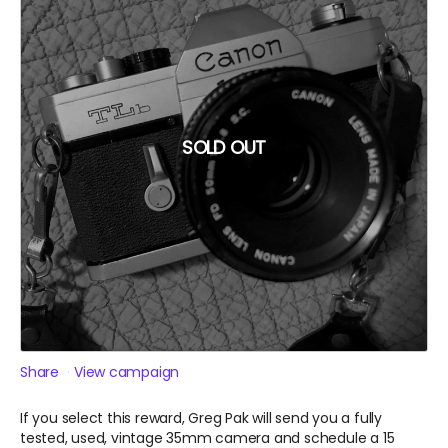
SOLD OUT
Share
View campaign
If you select this reward, Greg Pak will send you a fully
tested, used, vintage 35mm camera and schedule a 15