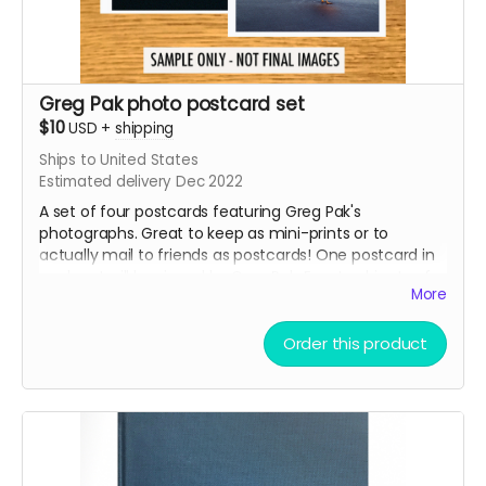
Greg Pak photo postcard set
$10
USD
+
shipping
Ships to United States
Estimated delivery Dec 2022
A set of four postcards featuring Greg Pak's
photographs. Great to keep as mini-prints or to
actually mail to friends as postcards! One postcard in
each set will be signed by Greg Pak. Exact subjects of
More
the postcards to be decided later - but the set will
probably include some macro photography, some
nature shots, and some cityscapes.
Order this product