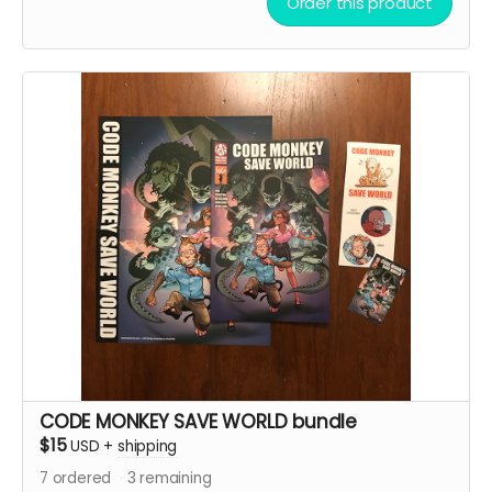
Order this product
CODE MONKEY SAVE WORLD bundle
$15
USD
+
shipping
7
ordered
3
remaining