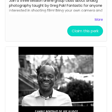
Join a three session online group class about analog
photography taught by Greg Pak! Fantastic for anyone
interested in shooting film! Bring your own camera and
learn how to use it! In the first 60 minute class we'll
More
cover the basics of using your analog camera. In the
second and third classes, we'll dig deeper into
aesthetics and technique while reviewing photos class
Claim this perk
members have shot and troubleshooting any
challenges folks are encountering. Classes will be
scheduled on weekday evenings some time in the
spring. We'll probably schedule two different sections
for the class to make sure we have times that are
convenient for everyone.
This reward also includes the
35mm Love Letter
PDF.