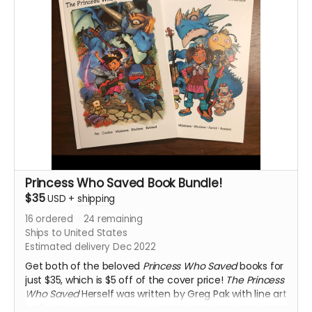
of incredible artists, including Sean Chen, Dustinn
Craig, Shing Yin Khor, Ann Smith, and Ethan Young. The
poetry of the book was set to music and performed in
June 2022 in Texas by
Inversion
.
View a big 10 page preview!
SIGNED BY WRITER GREG PAK!
SHIPS ONLY TO US ADDRESSES
Princess Who Saved Book Bundle!
$35
USD
+
shipping
16
ordered
24
remaining
Ships to United States
Estimated delivery Dec 2022
Get both of the beloved
Princess Who Saved
books for
just $35, which is $5 off of the cover price!
The Princess
Who Saved
Herself was written by Greg Pak with line art
by Takeshi Miyazawa and is based on the beloved