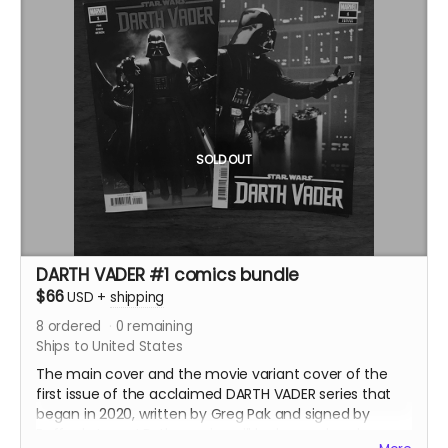
digs deeper into the scenes, characters, and themes
of the original -- and features an entirely different
ending!
SOLD OUT
DARTH VADER #1 comics bundle
$66
USD
+
shipping
8
ordered
0
remaining
Ships to United States
The main cover and the movie variant cover of the
first issue of the acclaimed DARTH VADER series that
began in 2020, written by Greg Pak and signed by
Raffaele Ienco! Both comics will be bagged and