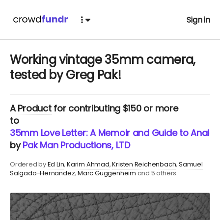
Sign in
Working vintage 35mm camera,
tested by Greg Pak!
A
Product
for contributing $150 or more
to
35mm Love Letter: A Memoir and Guide to Analog
by
Pak Man Productions, LTD
Ordered by
Ed Lin
Karim Ahmad
Kristen Reichenbach
Samuel
Salgado-Hernandez
Marc Guggenheim
and 5 others.