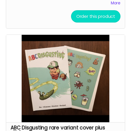
More
Jonathan Coulton song.
The Princess Who Saved Her
Friends
is the sequel, written by Pak and Coulton with
line art by Miyazawa. Both books will be signed by Greg
Order this product
Pak.
This reward also includes the
35mm Love Letter
PDF.
ABC Disgusting rare variant cover plus