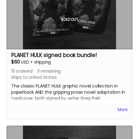
SOLD OUT
PLANET HULK signed book bundle!
$60
USD
+
shipping
10
ordered
0
remaining
Ships to United States
The classic PLANET HULK graphic novel collection in
paperback AND the gripping prose novel adaptation in
hardcover, both signed by writer Greg Pak!
This reward also includes the
35mm Love Letter
PDF.
More
PLANET HULK was the basis for the gladiator Hulk
storyline in the THOR: RAGNAROK movie and features
the first appearances of Korg and Miek. The prose
novel, written by the original comics writer Greg Pak,