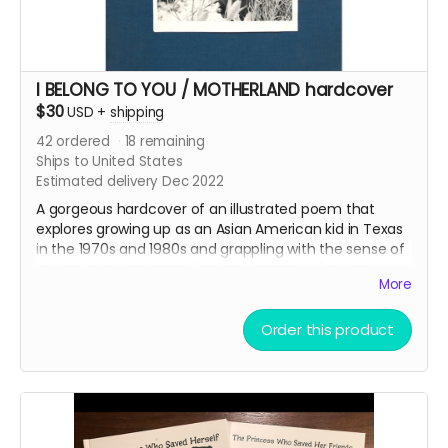
I BELONG TO YOU / MOTHERLAND hardcover
$30
USD
+
shipping
42
ordered
18
remaining
Ships to United States
Estimated delivery Dec 2022
A gorgeous hardcover of an illustrated poem that
explores growing up as an Asian American kid in Texas
in the 1970s and 1980s and grappling with the sense of
not quite belonging while simultaneously feeling totally
More
bound to the environment and flora and fauna of the
state. The story’s also an elegy to the author's
mother,
Jane Pak
, and how she taught him to
Order this product
observe and participate in the world.
This reward also includes the
35mm Love Letter
PDF.
The book is filled with Jane Pak’s luminous black and
white photography, Greg Pak's photos and drawings
from the past five decades, and illustrations by a crew