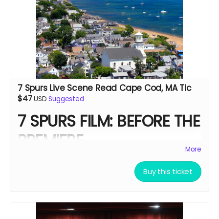
7 Spurs Live Scene Read Cape Cod, MA Tic
$47
USD
Suggested
7 SPURS FILM: BEFORE THE
PREMIERE
More
A Live Western Scene Experience
Buy this ticket
Supporting the feature film
7 Spurs
Before the cameras roll. Before the awards