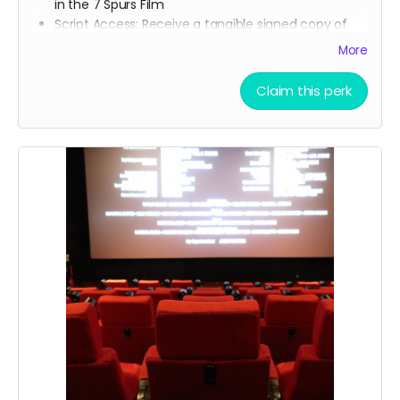
in the 7 Spurs Film
Script Access: Receive a tangible signed copy of
the finished script
More
Allowed to attend a behind the scenes tour during
filming of 7 Spurs
Claim this perk
Branded Merchandise: A stylish 7 Spurs trucker hat.
Community Engagement: Access to an exclusive
“7 Spurs Community,” where you can provide
feedback on the film and casting, influencing the
direction of the project.
Receive early access to the 7 Spurs film
soundtrack, and access to a behind the scenes
folder with 7 Spurs images, videos, and sounds
from our film composer and musicians for the film
Soundtrack Early Access: Early access to the 7
Spurs film soundtrack.
Film Premiere Access: Four tickets to the film
premiere, including an invitation to attend in
person or a link to our early streaming premiere
prior to public release (receive four invitations to
our film premiere in person, and or a link to our