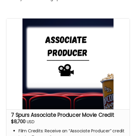
7 Spurs Associate Producer Movie Credit
$8,700
USD
Film Credits: Receive an “Associate Producer” credit