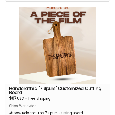
Handcrafted "7 Spurs" Customized Cutting
Board
$87
USD
+
free shipping
Ships Worldwide
🪵 New Release: The 7 Spurs Cutting Board