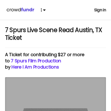
Sign in
7 Spurs Live Scene Read Austin, TX
Ticket
A
Ticket
for contributing $27 or more
to
7 Spurs Film Production
by
Here I Am Productions