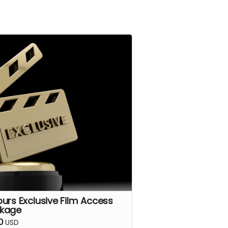
purs Exclusive Film Access
kage
0
USD