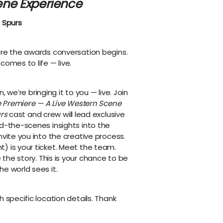
ene Experience
 Spurs
ore the awards conversation begins.
comes to life — live.
, we’re bringing it to you — live. Join
he Premiere — A Live Western Scene
rs
cast and crew will lead exclusive
nd-the-scenes insights into the
nvite you into the creative process.
) is your ticket. Meet the team.
the story. This is your chance to be
e world sees it.
h specific location details. Thank