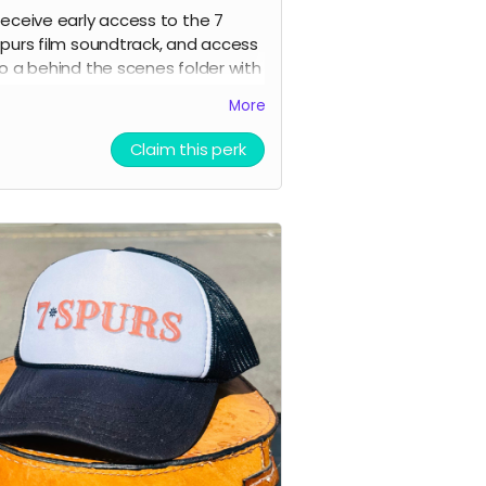
eceive early access to the 7
purs film soundtrack, and access
o a behind the scenes folder with
 Spurs images, videos, and
More
ounds from our film composer
nd musicians for the film
Claim this perk
icket to Film Premiere (receive an
nvitation to our film premiere in
erson, and or a link to our early
treaming premiere of the film
rior to public release)
igital signed movie poster from
he Executive Producer
igital Thank you postcard from
he 7 Spurs cast and crew
 Spurs film update emails and
messages