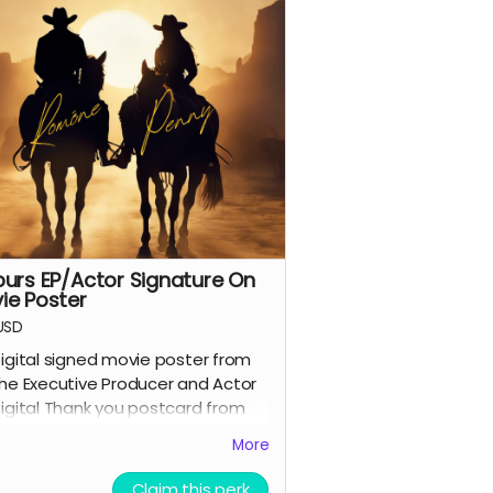
purs EP/Actor Signature On
ie Poster
USD
igital signed movie poster from
he Executive Producer and Actor
igital Thank you postcard from
he 7 Spurs cast and crew
More
 Spurs film update emails and
messages
Claim this perk