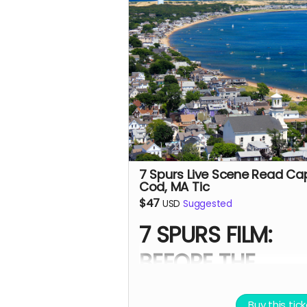
- Digital signed movie poster 
the Executive Producer.
- Download of behind-the-sc
photos and film music.
- A thank-you postcard from 
Spurs cast and crew.
-
7 Spurs film update emails 
messages
7 Spurs Live Scene Read Ca
Cod, MA Tic
$47
USD
Suggested
7 SPURS FILM:
BEFORE THE
PREMIERE
Buy this tic