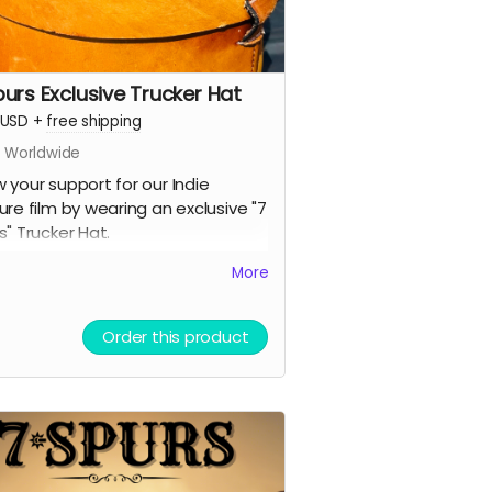
purs Exclusive Trucker Hat
USD
+
free shipping
s Worldwide
 your support for our Indie
ure film by wearing an exclusive "7
s" Trucker Hat.
lack Brim
More
reathable Mesh
napback (button in the back)
Order this product
its all head sizes