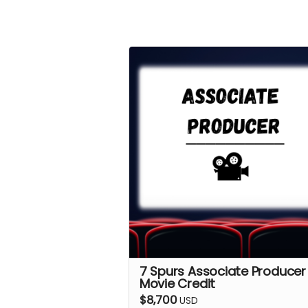
7 Spurs Associate Producer
Movie Credit
$8,700
USD