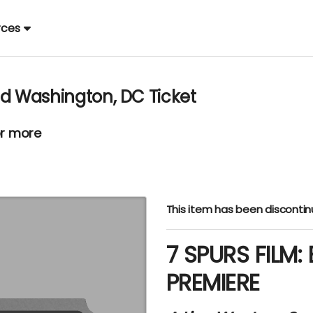
rces
ad Washington, DC Ticket
or more
This item has been disconti
7 SPURS FILM:
PREMIERE