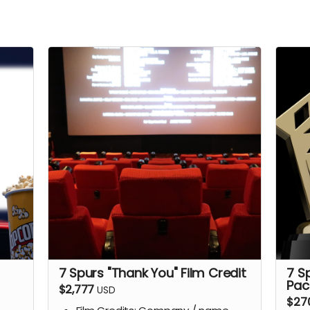
7 Spurs "Thank You" Film Credit
7 S
Pac
$2,777
USD
$27