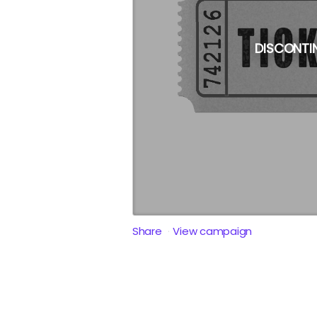
DISCONTI
Share
View campaign