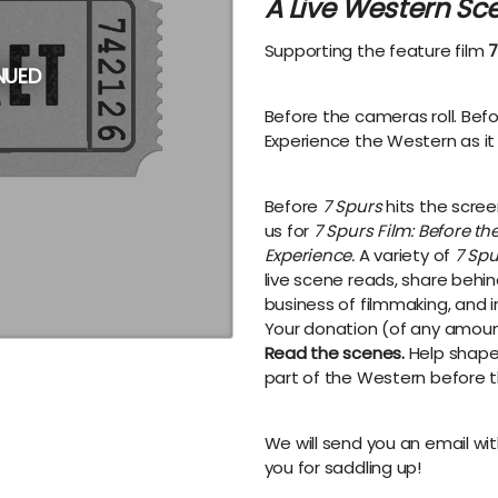
A Live Western Sc
Supporting the feature film
7
NUED
Before the cameras roll. Bef
Experience the Western as it 
Before
7 Spurs
hits the screen
us for
7 Spurs Film: Before t
Experience.
A variety of
7 Spu
live scene reads, share behi
business of filmmaking, and i
Your donation (of any amount
Read the scenes.
Help shape 
part of the Western before th
We will send you an email wit
you for saddling up!