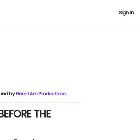
Sign in
nued by
Here I Am Productions
.
 BEFORE THE