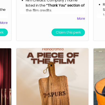
Film Credits: Company / name
R
listed in the
“Thank You” section of
 the
S
the film credits
.
t
Social Media Recognition: A
More
ble
7
dedicated company shout-out on
More
ipt
s
our social media and outreach
he
a
platforms during pre-production
erk
Claim this perk
T
and post-production
i
Exclusive Digital Gifts:
 7
p
- Digital signed movie poster from the
s
Executive Producer.
ess
p
D
- Download of behind-the-scenes
t
photos and film music.
and
D
- A thank-you postcard from the 7
ion
t
Spurs cast and crew.
7
Branded Merchandise: A stylish 7
Spurs trucker hat.
cess
Film Premiere Access: Two tickets
with
to the film premiere, including an