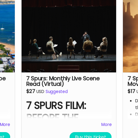
build the film.
from
We’ll hand - make each board and
ship your order ASAP.
enes
Limited run. Once they’re gone, they’re
gone.
the 7
and
pe
7 Spurs: Monthly Live Scene
7 S
Read (Virtual)
Mov
$27
$17
USD
Suggested
D
7 SPURS FILM:
t
BEFORE THE
D
t
More
More
PREMIERE
7
ket
Buy this ticket