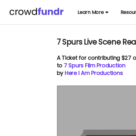
Learn More
Resou
7 Spurs Live Scene Re
A
Ticket
for contributing $27 
to
7 Spurs Film Production
by
Here I Am Productions