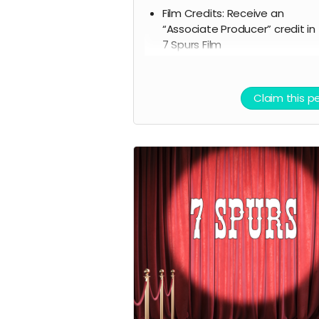
Film Credits: Receive an
“Associate Producer” credit in
7 Spurs Film
Script Access: Receive a tangi
signed copy of the finished scr
Allowed to attend a behind t
Claim this p
scenes tour during filming of 7
Spurs
Branded Merchandise: A stylish
Spurs trucker hat.
Community Engagement: Acc
to an exclusive “7 Spurs
Community,” where you can
provide feedback on the film 
casting, influencing the direct
of the project.
Receive early access to the 7
Spurs film soundtrack, and ac
to a behind the scenes folder 
7 Spurs images, videos, and