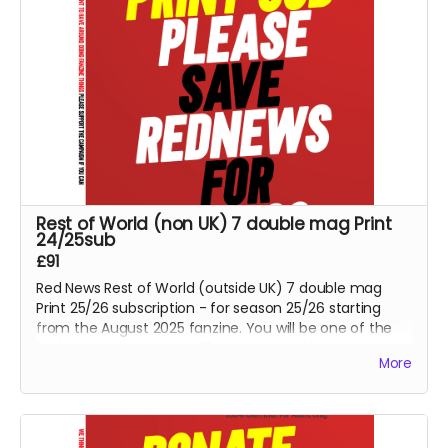
Rest of World (non UK) 7 double mag Print
24/25sub
£91
Red News Rest of World (outside UK) 7 double mag
Print 25/26 subscription - for season 25/26 starting
from the August 2025 fanzine. You will be one of the
Reds helping us reach 425 subscribers. Also please
More
consider the PDF option if non UK reader.