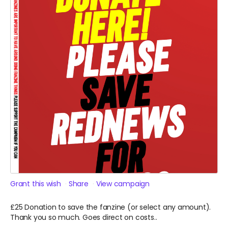
Grant this wish
Share
View campaign
£25 Donation to save the fanzine (or select any amount).
Thank you so much. Goes direct on costs..