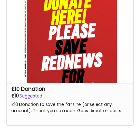
£10 Donation
£10
Suggested
£10 Donation to save the fanzine (or select any
amount). Thank you so much. Goes direct on costs.