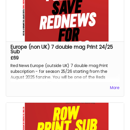
Europe (non UK) 7 double mag Print 24/25
Sub
£69
Red News Europe (outside UK) 7 double mag Print
subscription - for season 25/26 starting from the
August 2025 fanzine. You will be one of the Reds
helping us reach 425 subscribers. Also please consider
More
the PDF option if non UK reader.