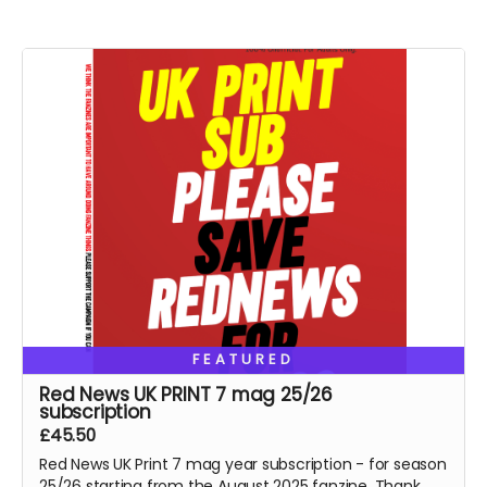
FEATURED
Red News UK PRINT 7 mag 25/26
subscription
£45.50
Red News UK Print 7 mag year subscription - for season
25/26 starting from the August 2025 fanzine. Thank