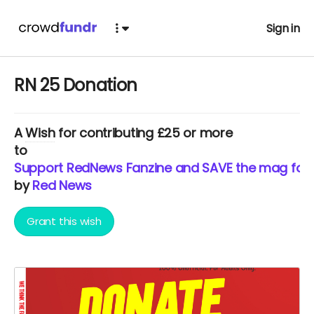
Sign in
RN 25 Donation
A
Wish
for contributing £25 or more
to
Support RedNews Fanzine and SAVE the mag for 2
by
Red News
Grant this wish