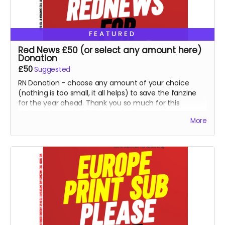
FEATURED
Red News £50 (or select any amount here)
Donation
£50
Suggested
RN Donation - choose any amount of your choice
(nothing is too small, it all helps) to save the fanzine
for the year ahead. Thank you so much for this
kindness from all at RN. Goes direct on costs.
More