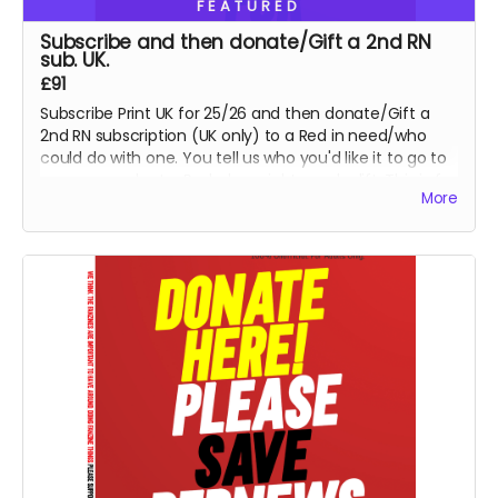
FEATURED
Subscribe and then donate/Gift a 2nd RN
sub. UK.
£91
Subscribe Print UK for 25/26 and then donate/Gift a
2nd RN subscription (UK only) to a Red in need/who
could do with one. You tell us who you'd like it to go to
or we can select a Red who might need a lift. This is for
More
UK Print option, for PDF, please select x 2 for a PDF sub
and email us details for 2nd Red - thank you so much.