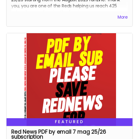
you, you are one of the Reds helping us reach 425
subscribers and saving the fanzine.
More
FEATURED
Red News PDF by email 7 mag 25/26
subscription