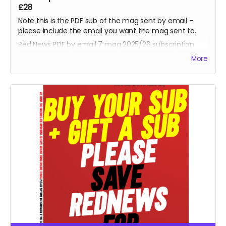
£28
Note this is the PDF sub of the mag sent by email -
please include the email you want the mag sent to.
Red News PDF by email 7 mag 2025/26 subscription
-
starting from the August 2025 fanzine. Thank you,
More
you are one of the Reds helping us reach 425
subscribers and saving the fanzine.