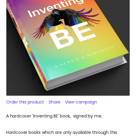
Order this product
Share
View campaign
A hardcover 'Inventing BE' book, signed by me.
Hardcover books which are only available through this