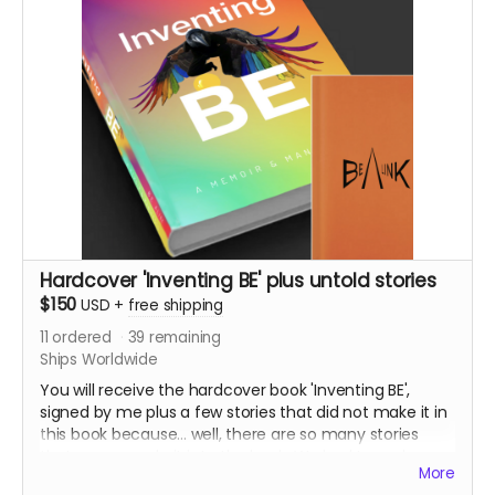
campaign.
Once published, you can only buy the paperback or
eBook through the bookselling channels.
Know that for this printed version, I will plant sufficient
trees via this campaign
https://www.justgiving.com/fundraising/alinker
(adding to the Alinker forest).
This package includes shipping to anywhere in the
Hardcover 'Inventing BE' plus untold stories
world
$150
USD
+
free shipping
11
ordered
39
remaining
Ships Worldwide
You will receive the hardcover book 'Inventing BE',
signed by me plus a few stories that did not make it in
this book because... well, there are so many stories
that never made it into the book. We had to make
More
choices on the experiences that support the red