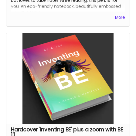
but loves to take notes while reading, this perk is for
you. An eco-friendly notebook, beautifully embossed
with BE A LINK logo.
More
With my book
'Inventing BE'
and through
conversations we will engage in together, I encourage
us all to
BE a LINK
to bridge the divides that are killing
us. So take notes!
Hardcover 'Inventing BE' plus a zoom with BE
1:1