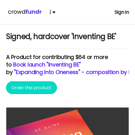
Sign in
Signed, hardcover 'Inventing BE'
A
Product
for contributing $64 or more
to
Book launch "Inventing BE"
by
"Expanding Into Oneness" - composition by BE 
Order this product