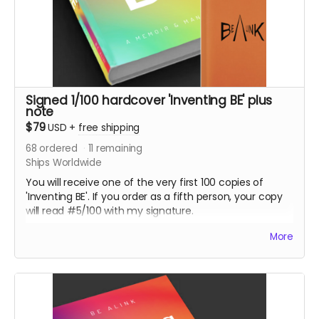
Signed 1/100 hardcover 'Inventing BE' plus
note
$79
USD
+
free shipping
68
ordered
11
remaining
Ships Worldwide
You will receive one of the very first 100 copies of
'Inventing BE'. If you order as a fifth person, your copy
will read #5/100 with my signature.
This is your hardcover book 'Inventing BE' with a
More
personal note to you as well.
It will come with a special embossed notebook, so you
can make notes while you read.
Hardcover books are only available through this