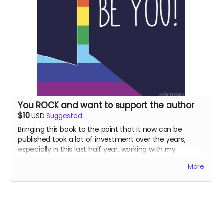
straight to the campaign and plant them there. So we
can all keep breathing, Thank you!!
You ROCK and want to support the author
$10
USD
Suggested
Bringing this book to the point that it now can be
published took a lot of investment over the years,
especially in this last half year, working with my
amazing editor.
More
When you support my efforts to bring this book to
light, I will send you a personal card with my gratitude
for your contribution!