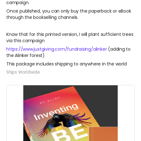
campaign.
Once published, you can only buy the paperback or eBook
through the bookselling channels.
Know that for this printed version, I will plant sufficient trees
via this campaign
https://www.justgiving.com/fundraising/alinker
(adding to
the Alinker forest)
This package includes shipping to anywhere in the world
Ships Worldwide