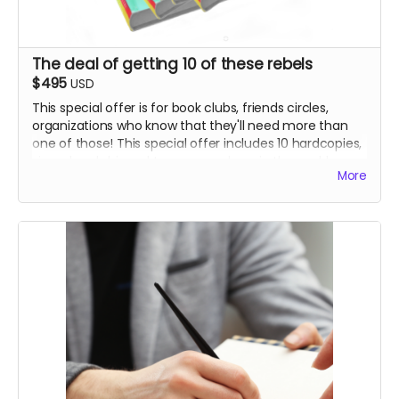
The deal of getting 10 of these rebels
$495
USD
This special offer is for book clubs, friends circles,
organizations who know that they'll need more than
one of those! This special offer includes 10 hardcopies,
signed and shipped to you anywhere in the world.
More
Thank you!