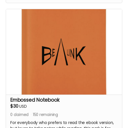
threads in this book, the purpose of the book and not
to overwhelm the reader with too many different
stories.
But some stories really like to be told, and I will share a
few with you as part of this special perk.
It will come with a special embossed notebook, so you
can make notes while you read.
Embossed Notebook
$30
USD
0
claimed
150
remaining
For everybody who prefers to read the ebook version,