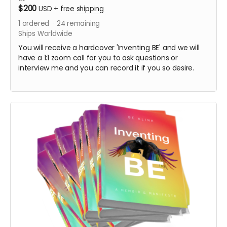
$200
USD
+
free shipping
1
ordered
24
remaining
Ships Worldwide
You will receive a hardcover 'Inventing BE' and we will
have a 1:1 zoom call for you to ask questions or
interview me and you can record it if you so desire.