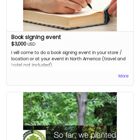
Book signing event
$3,000
USD
I will come to do a book signing event in your store /
location or at your event in North America (travel and
hotel not included).
This perk includes 100 hardcover books which are only
More
available through this campaign.
Once published, people can only buy the paperback or
eBook through the bookselling channels.