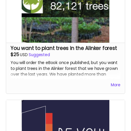
You want to plant trees in the Alinker forest
$25
USD
Suggested
You will order the eBook once published, but you want
to plant trees in the Alinker forest that we have grown
over the last years. We have planted more than
80,000 trees so far, approximately 12.8 trees per Alinker
More
ever produced, while 7 trees per Alinker already makes
them carbon neutral.
Check out the Alinker forest in collaboration with Tree
Sisters, employing women who plant trees in the lungs
of the world.
https://www.justgiving.com/fundraising/alinker
Either donate here and we'll plant them for you, or go