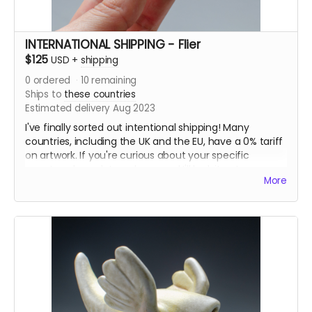
INTERNATIONAL SHIPPING - Flier
$125
USD
+
shipping
0
ordered
10
remaining
Ships to
these countries
Estimated delivery Aug 2023
I've finally sorted out intentional shipping! Many
countries, including the UK and the EU, have a 0% tariff
on artwork. If you're curious about your specific
country, please let me know and I'll look it up!
More
I also have updated this listing to be more accurate for
what the shipping actually costs.
--
One randomly selected flying beast from my 2022
solo show at the Bainbridge Island Museum of Art.
This flier was part of the 200 piece installation
“Murmuration”. A vast swarm of fliers hung in