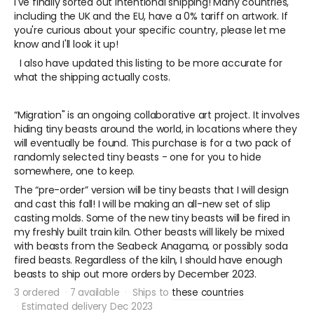
I've finally sorted out intentional shipping! Many countries,
including the UK and the EU, have a 0% tariff on artwork. If
you're curious about your specific country, please let me
know and I'll look it up!
I also have updated this listing to be more accurate for
what the shipping actually costs.
“Migration" is an ongoing collaborative art project. It involves
hiding tiny beasts around the world, in locations where they
will eventually be found. This purchase is for a two pack of
randomly selected tiny beasts - one for you to hide
somewhere, one to keep.
The “pre-order” version will be tiny beasts that I will design
and cast this fall! I will be making an all-new set of slip
casting molds. Some of the new tiny beasts will be fired in
my freshly built train kiln. Other beasts will likely be mixed
with beasts from the Seabeck Anagama, or possibly soda
fired beasts. Regardless of the kiln, I should have enough
beasts to ship out more orders by December 2023.
3 ordered
7 available
Ships to
these countries
Estimated delivery Dec 2023