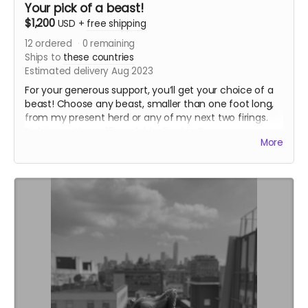
Your pick of a beast!
$1,200
USD
+
free shipping
12
ordered
0
remaining
Ships to
these countries
Estimated delivery Aug 2023
For your generous support, you’ll get your choice of a
beast! Choose any beast, smaller than one foot long,
from my present herd or any of my next two firings.
Right now, I have 16 available, fired in Oregon,
More
Washington, and Illinois. If none of them are the right
beast, you can wait for my firings this fall and winter.
To keep this simple, I’ll let people choose their beasts
based on their purchase order.I’ll also include a lovely
hand drawn thank you card, and put your name on
one of the bricks in my kiln.
If you choose one of the existing beasts, I’ll ship it out
this August
Read more