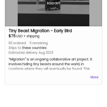
SOLD OUT
Tiny Beast Migration - Early Bird
$75
USD
+
shipping
60
ordered
0
remaining
Ships to
these countries
Estimated delivery Aug 2023
“Migration" is an ongoing collaborative art project. It
involves hiding tiny beasts around the world, in
locations where they will eventually be found. This
purchase is for a two pack of randomly selected tiny
More
beasts - one for you to hide somewhere, one to keep.
The “Early Bird” version is a section of tiny beasts I
made this spring! This selection of beasts have been
fired in kilns in Washington, Oregon, and Illinois. These
beasts are slip-cast, a method that lets me create a
few dozen identically shaped beasts before destroying