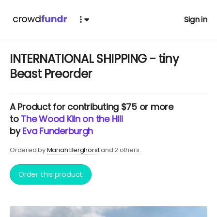
Sign in
INTERNATIONAL SHIPPING - tiny
Beast Preorder
A
Product
for contributing $75 or more
to
The Wood Kiln on the Hill
by
Eva Funderburgh
Ordered by
Mariah Berghorst
and 2 others.
Order this product