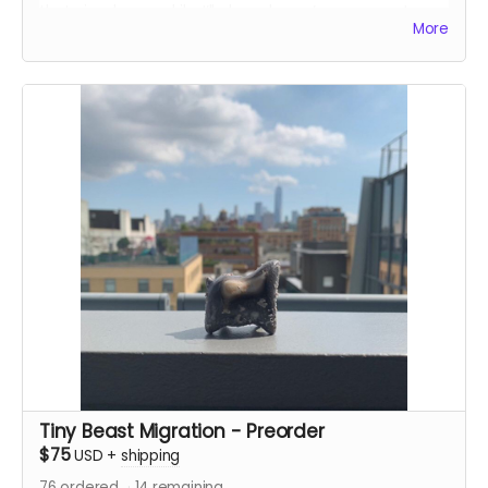
that visual on my kiln. I’ll glaze donors’s names onto
More
bricks, and stack those bricks into my kiln!
Tiny Beast Migration - Preorder
$75
USD
+
shipping
76
ordered
14
remaining