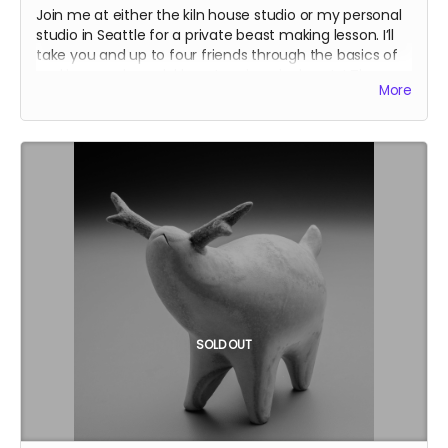
Join me at either the kiln house studio or my personal
studio in Seattle for a private beast making lesson. I’ll
take you and up to four friends through the basics of
making quadrupedal beasts using pinch pots! The
More
lesson will take four to six hours. I’ll be speeding it up a
little by premaking some components. At the end, I’ll
fire your beasts in my kiln, and return them to you. In
addition, I’ll include a hand-drawn thank you note for
your generosity, and glaze your name onto one of the
bricks of my kiln.
We’ll have some flexibility in scheduling the workshop,
but November or later would be preferred.
SOLD OUT