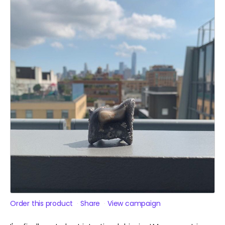
Order this product
Share
View campaign