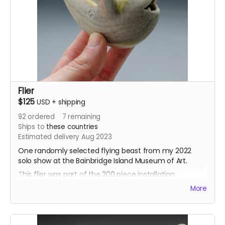
formation, around a glass sphere. The fliers were
complete in 2020-2022, each sculpting with loving
care. They range from 6” to 3” long, and are each hung
on a loop of fishing line. They have all been wood fired,
either in an anagama-style kiln, a train kiln, or a
catenary wood soda kiln.
These fliers will be shipped out during August.
Flier
$125
USD
+
shipping
92
ordered
7
remaining
Ships to
these countries
Estimated delivery Aug 2023
One randomly selected flying beast from my 2022
solo show at the Bainbridge Island Museum of Art.
This flier was part of the 200 piece installation
“Murmuration”. A vast swarm of fliers hung in
More
formation, around a glass sphere. The fliers were
complete in 2020-2022, each sculpting with loving
care. They range from 6” to 3” long, and are each hung
on a loop of fishing line. They have all been wood fired,