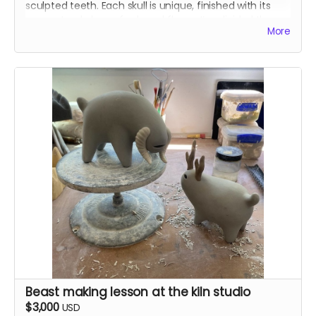
sculpted teeth. Each skull is unique, finished with its
own natural glaze of ash and flame. I’ve divided them
More
into pairs that compliment each other before boxing
them. Each set will have two different sizes.
The early-bird skulls are ones I made this spring, fired in
kilns in Washington, Oregon, and Illinois. They’ll ship in
August.
Beast making lesson at the kiln studio
$3,000
USD