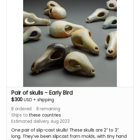
either in an anagama-style kiln, a train kiln, or a
catenary wood soda kiln.
These fliers will be shipped out during August.
Pair of skulls - Early Bird
$300
USD
+
shipping
8
ordered
8
remaining
Ships to
these countries
Estimated delivery Aug 2023
One pair of slip-cast skulls! These skulls are 2” to 3”
long. They’ve been slipcast from molds, with tiny hand