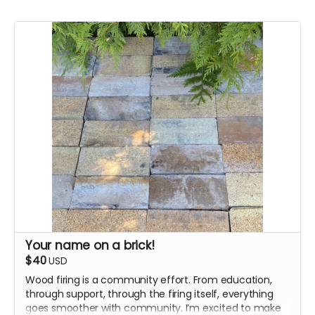
Your name on a brick!
$40
USD
Wood firing is a community effort. From education,
through support, through the firing itself, everything
goes smoother with community. I’m excited to make