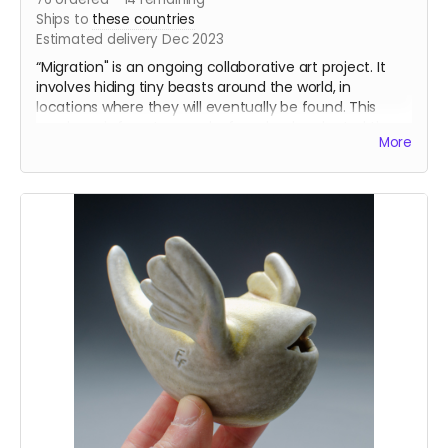
Ships to
these countries
Estimated delivery Dec 2023
“Migration" is an ongoing collaborative art project. It
involves hiding tiny beasts around the world, in
locations where they will eventually be found. This
purchase is for a two pack of randomly selected tiny
More
beasts - one for you to hide somewhere, one to keep.
The “pre-order” version will be tiny beasts that I will
design and cast this fall! I will be making an all-new set
of slip casting molds. Some of the new tiny beasts will
be fired in my freshly built train kiln. Other beasts will
likely be mixed with beasts from the Seabeck
Anagama, or possibly soda fired beasts. Regardless of
the kiln, I should have enough beasts to ship out more
orders by December 2023.