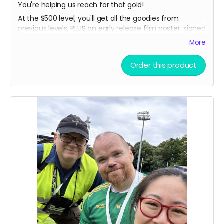
You're helping us reach for that gold!
At the $500 level, you'll get all the goodies from
previous levels, PLUS an early release film poster, signed
by Tommy and the filmmakers!
More
Order this product