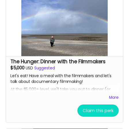
The Hunger: Dinner with the Filmmakers
$5,000
USD
Suggested
Let's eat! Have a meal with the filmmakers and let's
talk about documentary filmmaking!
At the $5,000+ level, we'll take you out to dinner (or
lunch, brunch, breakfast, tea time, dim sum...) in
More
person either Chicago or Ireland. Plus, you'll get all the
other goodies too, delivered in person!
Claim this perk