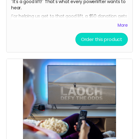
"It's a good lift!" That's what every powerlifter wants to
hear.
For helping us get to that good lift, a $50 donation gets
you a limited release THOMAS MCCAGUE SPORTS
More
TRADING CARD, created especially for this campaign!
(In-person pickup/delivery option only available in
Order this product
Chicagloand area)