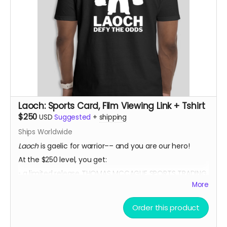
Laoch: Sports Card, Film Viewing Link + Tshirt
$250
USD
Suggested
+
shipping
Ships Worldwide
Laoch
is gaelic for warrior–– and you are our hero!
At the $250 level, you get:
• a limited release THOMAS MCCAGUE SPORTS TRADING
CARD
More
• a private link to view the film for a 48 hour period
Order this product
once it is released
• a LOACH TSHIRT!