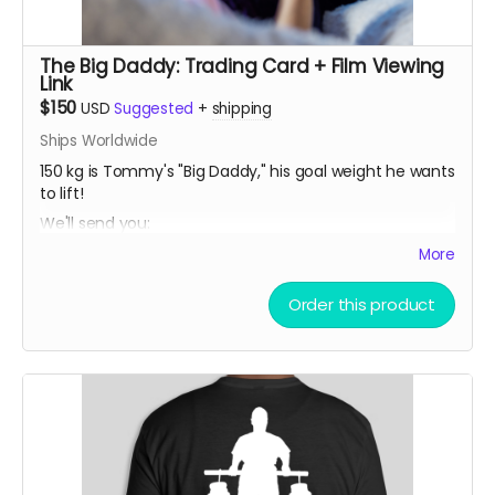
The Big Daddy: Trading Card + Film Viewing
Link
$150
USD
Suggested
+
shipping
Ships Worldwide
150 kg is Tommy's "Big Daddy," his goal weight he wants
to lift!
We'll send you:
• a limited release THOMAS MCCAGUE SPORTS TRADING
More
CARD, created especially for this campaign.
Order this product
• a private link to view the film for a 48 hour period
once it is released
(In-person pickup/delivery option only available in
Chicagloand area)