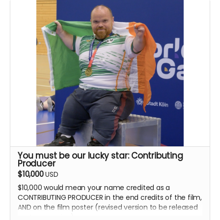
You must be our lucky star: Contributing
Producer
$10,000
USD
$10,000 would mean your name credited as a
CONTRIBUTING PRODUCER in the end credits of the film,
AND on the film poster (revised version to be released
post-campaign).