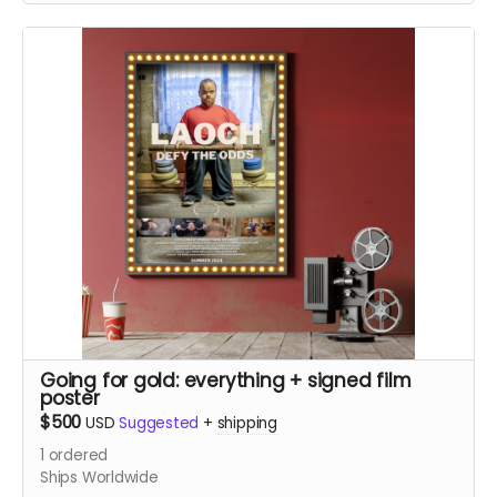
(In-person pickup/delivery option only available in
Chicagloand area)
Going for gold: everything + signed film
poster
$500
USD
Suggested
+
shipping
1
ordered
Ships Worldwide