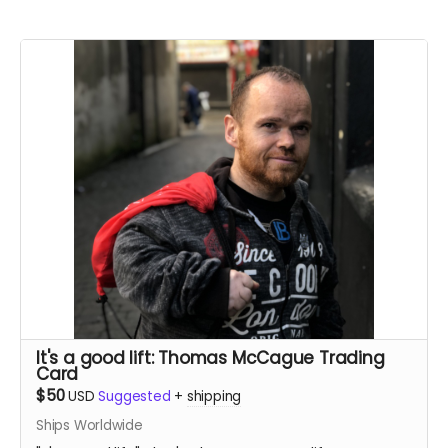
It's a good lift: Thomas McCague Trading
Card
$50
USD
Suggested
+
shipping
Ships Worldwide