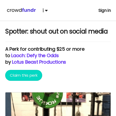
Sign in
Spotter: shout out on social media
A
Perk
for contributing $25 or more
to
Laoch: Defy the Odds
by
Lotus Beast Productions
Claim this perk