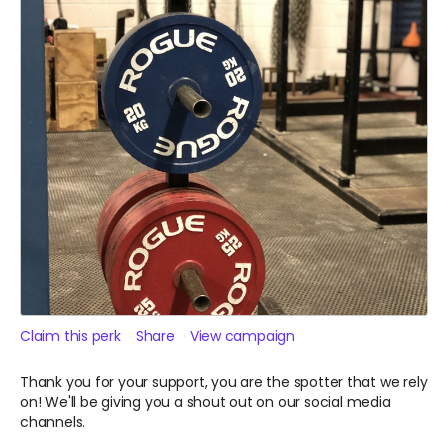
Claim this perk
Share
View campaign
Thank you for your support, you are the spotter that we rely
on! We'll be giving you a shout out on our social media
channels.