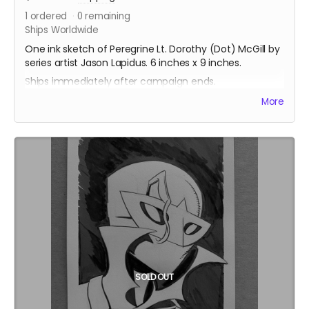
1
ordered
0
remaining
Ships Worldwide
One ink sketch of Peregrine Lt. Dorothy (Dot) McGill by
series artist Jason Lapidus. 6 inches x 9 inches.
Ships immediately after campaign ends.
More
SOLD OUT