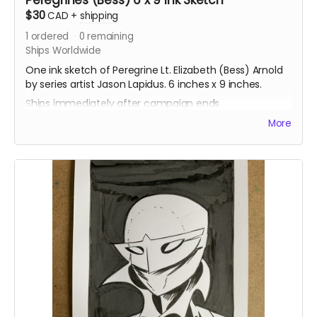
$30
CAD
+
shipping
1
ordered
0
remaining
Ships Worldwide
One ink sketch of Peregrine Lt. Elizabeth (Bess) Arnold
by series artist Jason Lapidus. 6 inches x 9 inches.
Ships immediately after campaign ends.
More