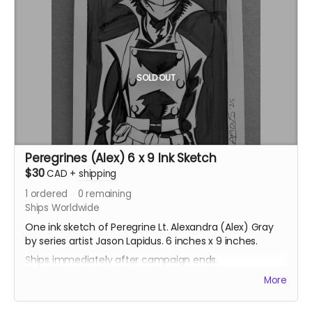
SOLD OUT
Peregrines (Alex) 6 x 9 Ink Sketch
$30
CAD
+
shipping
1
ordered
0
remaining
Ships Worldwide
One ink sketch of Peregrine Lt. Alexandra (Alex) Gray
by series artist Jason Lapidus. 6 inches x 9 inches.
Ships immediately after campaign ends.
More