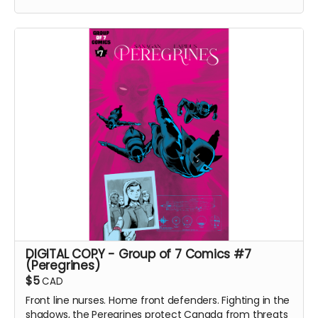
with an enemy that threatens their very existence in a
global adventure of action and intrigue.
In Part II of this continuing saga, the Peregrines pursue
their prey and discover an earth-shattering revelation
that shakes the team to its core.
Group of 7 Comics #8 comic book (Peregrines Part 2
of 4). Signed Copy. 24 pages. Released August 2022.
Black and white interiors. Shipped with bag and board.
Ships immediately after campaign ends.
DIGITAL COPY - Group of 7 Comics #7
(Peregrines)
$5
CAD
Front line nurses. Home front defenders. Fighting in the
shadows, the Peregrines protect Canada from threats