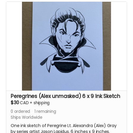
Peregrines (Alex unmasked) 6 x 9 Ink Sketch
$30
CAD
+
shipping
0
ordered
1
remaining
Ships Worldwide
One ink sketch of Peregrine Lt. Alexandra (Alex) Gray
by series artist Jason Lapidus. 6 inches x 9 inches.