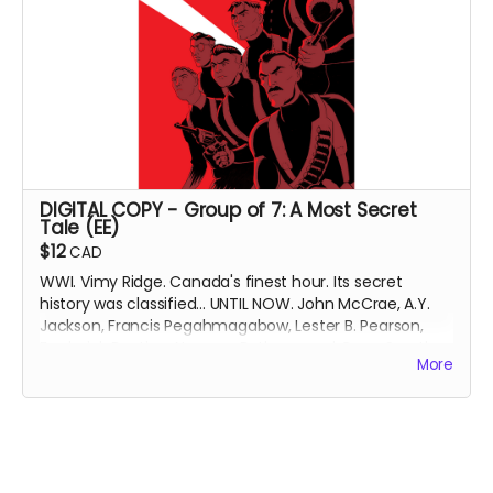
Collects Peregrines: The Obstacle Course, Peregrines:
Londinium, Peregrines: Hunter’s Moon and Peregrines:
Badlands (originally released 2021-2025).
DIGIITAL COPY of Peregrines: Flights, Fiends & Fisticuffs.
Includes 15 pages of bonus material.
Approximately 124
pages. Black and white interiors.
Available to download 3 weeks after campaign ends.
DIGITAL COPY - Group of 7: A Most Secret
Tale (EE)
$12
CAD
WWI. Vimy Ridge. Canada's finest hour. Its secret
history was classified... UNTIL NOW. John McCrae, A.Y.
Jackson, Francis Pegahmagabow, Lester B. Pearson,
Frederick Banting, Norman Bethune and Conn Smythe
More
- A GREAT WAR NEEDS GREAT HEROES.
DIGITAL COPY of Group of 7: A Most Secret Tale
(expanded edition), collecting Group of 7 Comics
issues #1-6 with updated art and bonus content. 91.3
MB. Released September 2023.