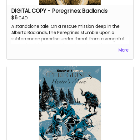
DIGITAL COPY - Peregrines: Badlands
$5
CAD
A standalone tale. On a rescue mission deep in the
Alberta Badlands, the Peregrines stumble upon a
subterranean paradise under threat from a vengeful
warlord. In this land that time forgot, can the team
More
find their friend and survive to tell the tale?
DIGITAL COPY of Peregrines: Badlands.
Originally
released as a web comic on Instagram between
December 2023 and December 2024. 307 MB. Colour
interiors. Released March 2025.