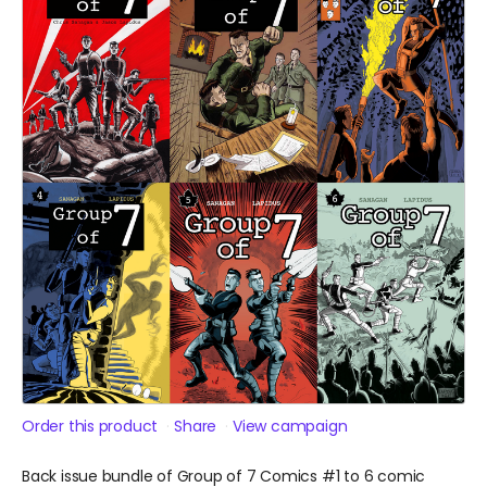
Order this product
Share
View campaign
Back issue bundle of Group of 7 Comics #1 to 6 comic