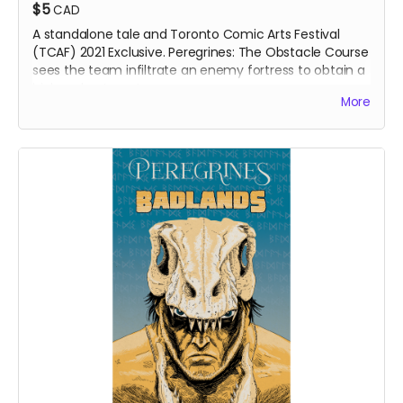
$5
CAD
A standalone tale and Toronto Comic Arts Festival
(TCAF) 2021 Exclusive. Peregrines: The Obstacle Course
sees the team infiltrate an enemy fortress to obtain a
high-value target.
More
SOLD OUT - only available as a digital download.
DIGITAL COPY of
Peregrines: The Obstacle Course
comic book. 359 MB. 24 pages. Colour interiors.
Released May 2021. Initially released as a webcomic on
Instagram in February 2021.