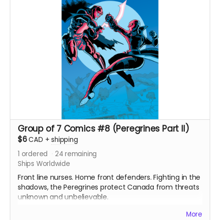
and white interiors. Shipped with bag and board.
Ships immediately after campaign ends.
Group of 7 Comics #8 (Peregrines Part II)
$6
CAD
+
shipping
1
ordered
24
remaining
Ships Worldwide
Front line nurses. Home front defenders. Fighting in the
shadows, the Peregrines protect Canada from threats
unknown and unbelievable.
After a routine operation exposes a sinister conspiracy,
More
the Peregrines must confront old ghosts and contend