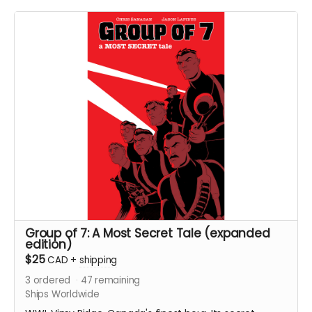
pages. Colour interiors. Released March 2025. Initially
released as a webcomic on Instagram between
December 2023 and December 2024. Shipped with
bag and board.
Ships immediately after campaign ends.
Group of 7: A Most Secret Tale (expanded
edition)
$25
CAD
+
shipping
3
ordered
47
remaining
Ships Worldwide