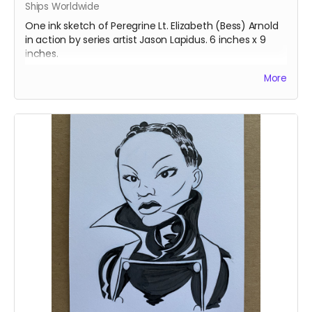
Ships Worldwide
One ink sketch of Peregrine Lt. Elizabeth (Bess) Arnold
in action by series artist Jason Lapidus. 6 inches x 9
inches.
Ships immediately after campaign ends.
More