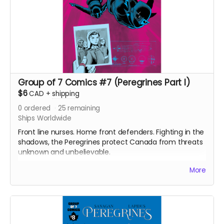
Group of 7 Comics #7 (Peregrines Part I)
$6
CAD
+
shipping
0
ordered
25
remaining
Ships Worldwide
Front line nurses. Home front defenders. Fighting in the
shadows, the Peregrines protect Canada from threats
unknown and unbelievable.
After a routine operation exposes a sinister conspiracy,
More
the Peregrines must confront old ghosts and contend
with an enemy that threatens their very existence in a
global adventure of action and intrigue.
Group of 7 Comics #7 comic book (Peregrines part 1
of 4). Signed Copy. 24 pages. Released May 2021. Black