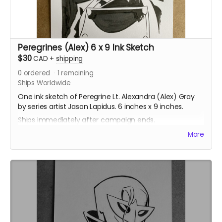
Peregrines (Alex) 6 x 9 Ink Sketch
$30
CAD
+
shipping
0
ordered
1
remaining
Ships Worldwide
One ink sketch of Peregrine Lt. Alexandra (Alex) Gray
by series artist Jason Lapidus. 6 inches x 9 inches.
Ships immediately after campaign ends.
More