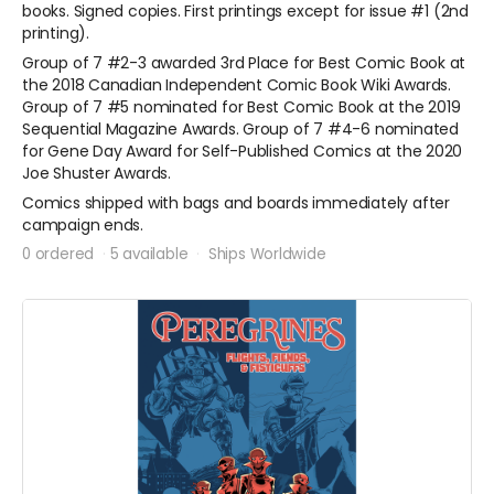
books. Signed copies. First printings except for issue #1 (2nd
printing).
Group of 7 #2-3 awarded 3rd Place for Best Comic Book at
the 2018 Canadian Independent Comic Book Wiki Awards.
Group of 7 #5 nominated for Best Comic Book at the 2019
Sequential Magazine Awards. Group of 7 #4-6 nominated
for Gene Day Award for Self-Published Comics at the 2020
Joe Shuster Awards.
Comics shipped with bags and boards immediately after
campaign ends.
0 ordered
5 available
Ships Worldwide