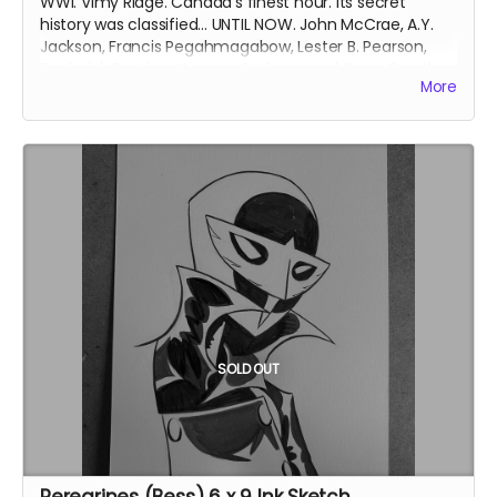
WWI. Vimy Ridge. Canada's finest hour. Its secret
history was classified... UNTIL NOW. John McCrae, A.Y.
Jackson, Francis Pegahmagabow, Lester B. Pearson,
Frederick Banting, Norman Bethune and Conn Smythe
More
- A GREAT WAR NEEDS GREAT HEROES.
Signed copy. Collects Group of 7 Comics issues #1-6
with updated art and bonus content. Soft cover. 6
inches x 9 inches. Approximately 180 pages. Black and
white interiors.
Ships immediately after campaign ends.
SOLD OUT
Peregrines (Bess) 6 x 9 Ink Sketch