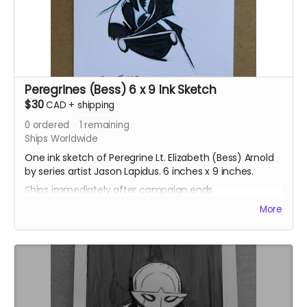
Peregrines (Bess) 6 x 9 Ink Sketch
$30
CAD
+
shipping
0
ordered
1
remaining
Ships Worldwide
One ink sketch of Peregrine Lt. Elizabeth (Bess) Arnold
by series artist Jason Lapidus. 6 inches x 9 inches.
Ships immediately after campaign ends.
More