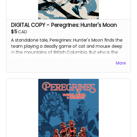
DIGITAL COPY - Peregrines: Hunter's Moon
$5
CAD
A standalone tale, Peregrines: Hunter's Moon finds the
team playing a deadly game of cat and mouse deep
in the mountains of British Columbia. But who is the
hunter and who is the prey?
More
DIGITAL COPY of Peregrines: Hunter's Moon. Originally
released as a web comic on Instagram in December
2022. 480.5 MB. Colour interiors. Released May 2023.