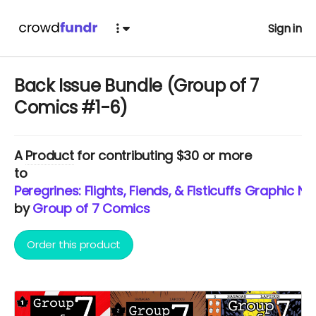
Sign in
Back Issue Bundle (Group of 7
Comics #1-6)
A
Product
for contributing $30 or more
to
Peregrines: Flights, Fiends, & Fisticuffs Graphic No
by
Group of 7 Comics
Order this product