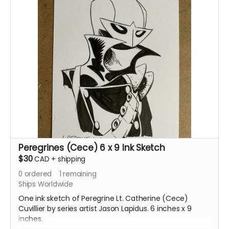
Peregrines (Cece) 6 x 9 Ink Sketch
$30
CAD
+
shipping
0
ordered
1
remaining
Ships Worldwide
One ink sketch of Peregrine Lt. Catherine (Cece)
Cuvillier by series artist Jason Lapidus. 6 inches x 9
inches.