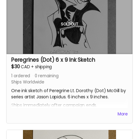
SOLD OUT
Peregrines (Dot) 6 x 9 Ink Sketch
$30
CAD
+
shipping
1
ordered
0
remaining
Ships Worldwide
One ink sketch of Peregrine Lt. Dorothy (Dot) McGill by
series artist Jason Lapidus. 6 inches x 9 inches.
Ships immediately after campaign ends.
More