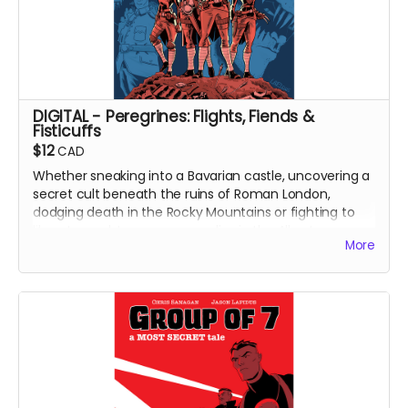
DIGITAL - Peregrines: Flights, Fiends &
Fisticuffs
$12
CAD
Whether sneaking into a Bavarian castle, uncovering a
secret cult beneath the ruins of Roman London,
dodging death in the Rocky Mountains or fighting to
liberate a subterranean paradise in the Alberta
More
Badlands, the Peregrines (alongside creators Chris
Sanagan and Jason Lapidus) will need to think fast and
strike faster!
Featuring four standalone adventures, Peregrines:
Flights, Fiends and Fisticuffs is the result of a
purposefully frenetic approach to collaborative
storytelling, each story written, illustrated and released
in the span of a month. High energy and even higher
stakes!