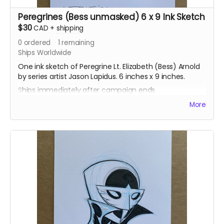
Peregrines (Bess unmasked) 6 x 9 Ink Sketch
$30
CAD
+
shipping
0
ordered
1
remaining
Ships Worldwide
One ink sketch of Peregrine Lt. Elizabeth (Bess) Arnold
by series artist Jason Lapidus. 6 inches x 9 inches.
Ships immediately after campaign ends.
More