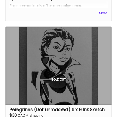
Ships immediately after campaign ends.
More
SOLD OUT
Peregrines (Dot unmasked) 6 x 9 Ink Sketch
$30
CAD
+
shipping