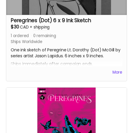
Peregrines (Dot) 6 x 9 Ink Sketch
$30
CAD
+
shipping
1
ordered
0
remaining
Ships Worldwide
One ink sketch of Peregrine Lt. Dorothy (Dot) McGill by
series artist Jason Lapidus. 6 inches x 9 inches.
Ships immediately after campaign ends.
More