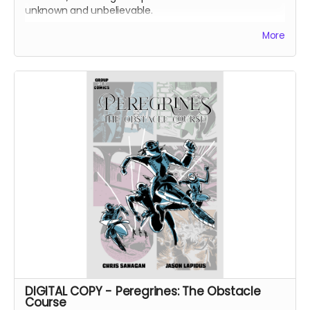
unknown and unbelievable.
After a routine operation exposes a sinister conspiracy,
More
the Peregrines must confront old ghosts and contend
with an enemy that threatens their very existence in a
global adventure of action and intrigue.
DIGITAL COPY of Group of 7 Comics #7 comic book
(Peregrines part 1 of 4). 24 pages. 1.86 GB. Released
May 2021. Black and white interiors.
DIGITAL COPY - Peregrines: The Obstacle
Course