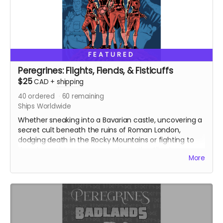
FEATURED
Peregrines: Flights, Fiends, & Fisticuffs
$25
CAD
+
shipping
40
ordered
60
remaining
Ships Worldwide
Whether sneaking into a Bavarian castle, uncovering a
secret cult beneath the ruins of Roman London,
dodging death in the Rocky Mountains or fighting to
liberate a subterranean paradise in the Alberta
More
Badlands, the Peregrines (alongside creators Chris
Sanagan and Jason Lapidus) will need to think fast and
strike faster!
Featuring four standalone adventures, Peregrines:
Flights, Fiends and Fisticuffs is the result of a
purposefully frenetic approach to collaborative