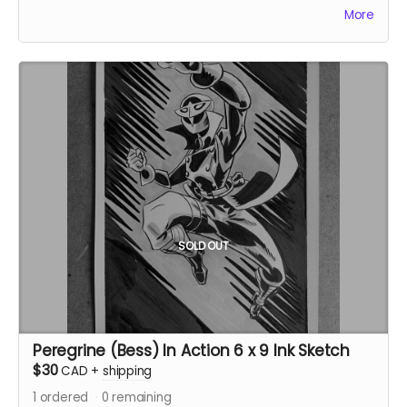
Ships immediately after campaign ends.
More
SOLD OUT
Peregrine (Bess) In Action 6 x 9 Ink Sketch
$30
CAD
+
shipping
1
ordered
0
remaining