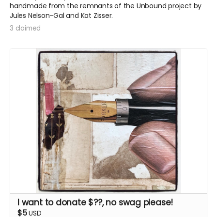
handmade from the remnants of the Unbound project by
Jules Nelson-Gal and Kat Zisser.
3 claimed
I want to donate $??, no swag please!
$5
USD