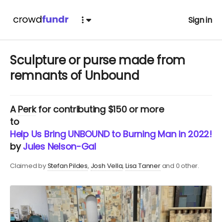
Sign in
Sculpture or purse made from
remnants of Unbound
A
Perk
for contributing $150 or more
to
Help Us Bring UNBOUND to Burning Man in 2022!
by
Jules Nelson-Gal
Claimed by
Stefan Pildes
Josh Vella
Lisa Tanner
and 0 other.