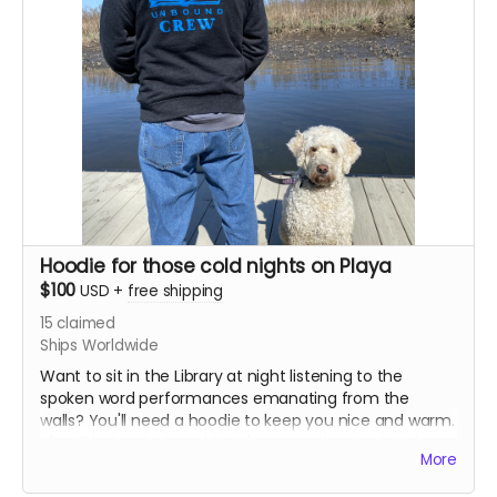
Hoodie for those cold nights on Playa
$100
USD
+
free shipping
15
claimed
Ships Worldwide
Want to sit in the Library at night listening to the
spoken word performances emanating from the
walls? You'll need a hoodie to keep you nice and warm.
It's still being designed, but I'm expecting it might be
More
colorful! You'll also receive a book plate and a sticker.