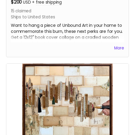
$200
USD
+
free shipping
15
claimed
Ships to United States
Want to hang a piece of Unbound Art in your home to
commemorate this burn, these next perks are for you.
Get a 12x12" book cover collage on a cradled wooden
panel made by Jules. A page of options to choose
More
from will be loaded on our website, Unboundarts.org. A
Book Plate and Sticker will be included.