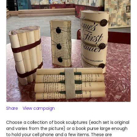
Share
View campaign
Choose a collection of book sculptures (each set is original
and varies from the picture) or a book purse large enough
to hold your cell phone and a few items. These are