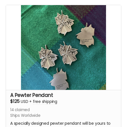
A Pewter Pendant
$125
USD
+
free shipping
14
claimed
Ships Worldwide
A specially designed pewter pendant will be yours to