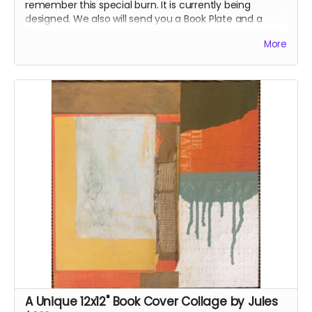
remember this special burn. It is currently being
designed. We also will send you a Book Plate and a
Sticker.
More
A Unique 12x12" Book Cover Collage by Jules