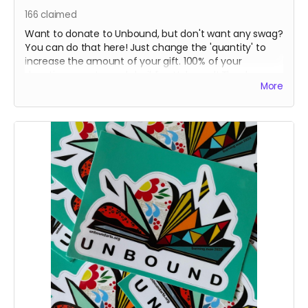
166
claimed
Want to donate to Unbound, but don't want any swag?
You can do that here! Just change the 'quantity' to
increase the amount of your gift. 100% of your
donation goes towards building Unbound! Thank- you
More
so much!