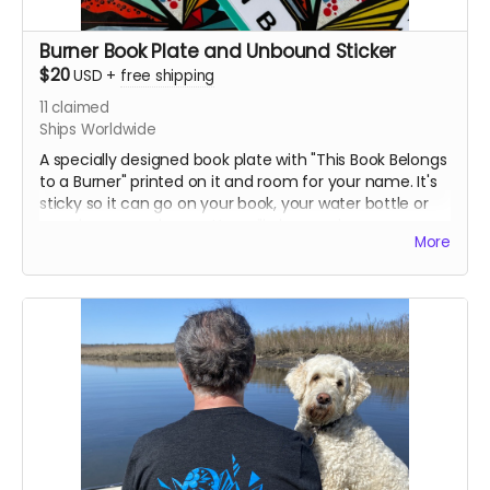
Burner Book Plate and Unbound Sticker
$20
USD
+
free shipping
11
claimed
Ships Worldwide
A specially designed book plate with "This Book Belongs
to a Burner" printed on it and room for your name. It's
sticky so it can go on your book, your water bottle or
anywhere you choose. You will also receive an
More
Unbound Arts Sticker. Both are currently being
designed.