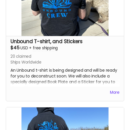
Unbound T-shirt, and Stickers
$45
USD
+
free shipping
20
claimed
Ships Worldwide
An Unbound t-shirt is being designed and will be ready
for you to deconstruct soon. We will also include a
specially designed Book Plate and a Sticker for you to
show off.
More