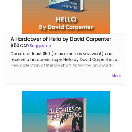
A Hardcover of Hello by David Carpenter
$50
CAD
Suggested
Donate at least $50 (or as much as you want) and
receive a hardcover copy Hello by David Carpenter, a
new collection of literary short fiction by an award-
winning author.
More
Read more