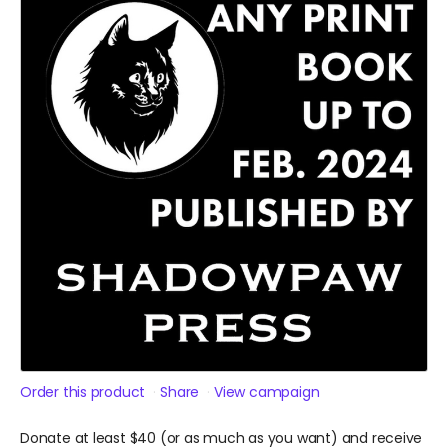
Order this product
Share
View campaign
Donate at least $40 (or as much as you want) and receive