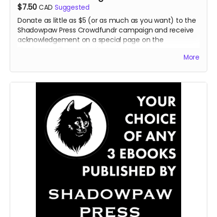
$7.50
CAD
Suggested
Donate as little as $5 (or as much as you want) to the
Shadowpaw Press Crowdfundr campaign and receive
acknowledgement on a special page on the
Shadowpaw Press website.
More