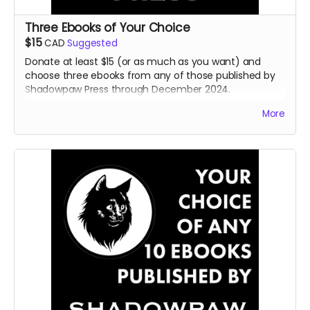
Three Ebooks of Your Choice
$15
CAD
Suggested
Donate at least $15 (or as much as you want) and
choose three ebooks from any of those published by
Shadowpaw Press through December 2024.
Read more
More