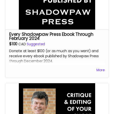
Every Shadowpaw Press Ebook Through
February 2024
$100
CAD
Suggested
Donate at least $100 (or as much as you want) and
receive every ebook published by Shadowpaw Press
through December 2024.
Read more
More