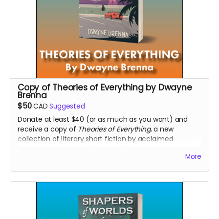
Copy of Theories of Everything by Dwayne
Brenna
$50
CAD
Suggested
Donate at least $40 (or as much as you want) and
receive a copy of
Theories of Everything
, a new
collection of literary short fiction by acclaimed
Saskatchewan author Dwayne Brenna.
More
Read more