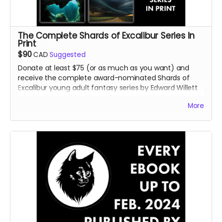
The Complete Shards of Excalibur Series In
Print
$90
CAD
Suggested
Donate at least $75 (or as much as you want) and
receive the complete award-nominated Shards of
Excalibur young adult fantasy series by Edward Willett
in print:
Song of the Sword
,
Twist of the Blade
,
Lake in
More
the Clouds
,
Cave Beneath the Sea
, and
Door Into
Faerie
.
Read more