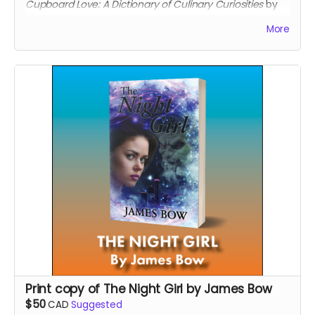
Cupboard Love: A Dictionary of Culinary Curiosities
by
Mark Morton, now back in print for the first time in
More
twenty years.
Read more
Print copy of The Night Girl by James Bow
$50
CAD
Suggested