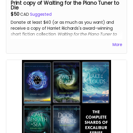
Print copy of Waiting for the Piano Tuner to
Die
$50
CAD
Suggested
Donate at least $40 (or as much as you want) and
receive a copy of Harriet Richards's award-winning
short fiction collection
Waiting for the Piano Tuner to
Die
.
More
Read more