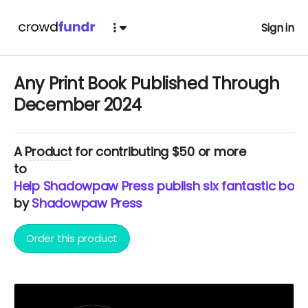
Sign in
Any Print Book Published Through
December 2024
A
Product
for contributing $50 or more
to
Help Shadowpaw Press publish six fantastic book
by
Shadowpaw Press
Order this product