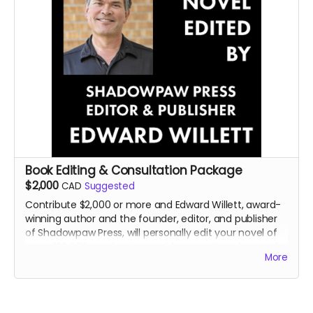
Book Editing & Consultation Package
$2,000
CAD
Suggested
Contribute $2,000 or more and Edward Willett, award-
winning author and the founder, editor, and publisher
of Shadowpaw Press, will personally edit your novel of
up to 100,000 words, plus provide up to three hours of
More
personal consultation about your book or writing in
general..
Read more