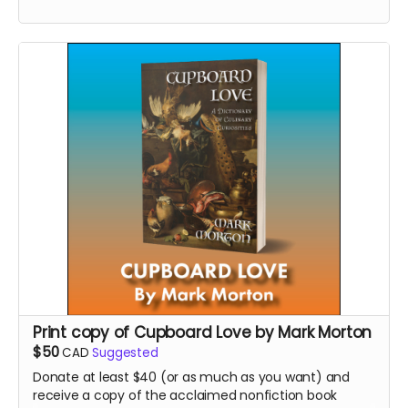
bestsellers and major award-winners.
Read more
Print copy of Cupboard Love by Mark Morton
$50
CAD
Suggested
Donate at least $40 (or as much as you want) and
receive a copy of the acclaimed nonfiction book