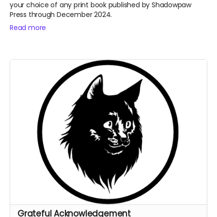
your choice of any print book published by Shadowpaw
Press through December 2024.
Read more
Grateful Acknowledgement