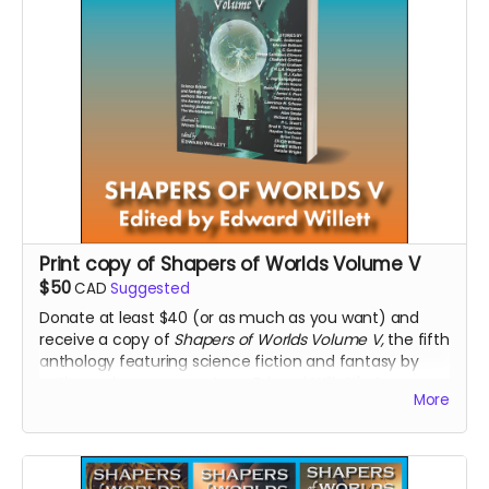
Print copy of Shapers of Worlds Volume V
$50
CAD
Suggested
Donate at least $40 (or as much as you want) and
receive a copy of
Shapers of Worlds Volume V,
the fifth
anthology featuring science fiction and fantasy by
authors who were guests on Edward Willett's Aurora
More
Award-winning podcast,
The Worldshapers
. The
anthology is edited by Edward Willett and illustrated by
Wendi Nordell.
Read more