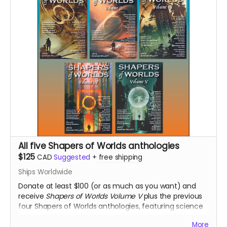
All five Shapers of Worlds anthologies
$125
CAD
Suggested
+
free shipping
Ships Worldwide
Donate at least $100 (or as much as you want) and
receive
Shapers of Worlds Volume V
plus the previous
four Shapers of Worlds anthologies, featuring science
fiction and fantasy short stories by some of the top
More
writers in the field today, including many international