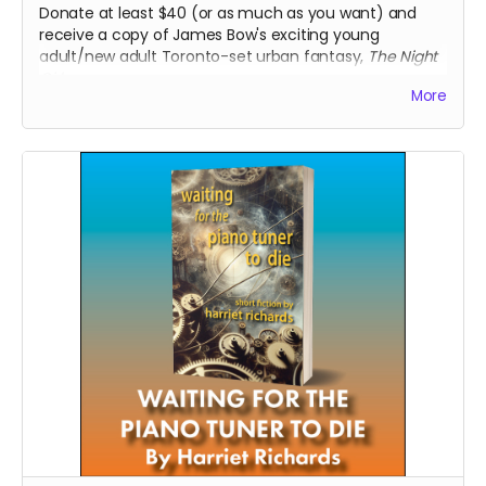
Donate at least $40 (or as much as you want) and
receive a copy of James Bow's exciting young
adult/new adult Toronto-set urban fantasy,
The Night
Girl
.
More
Read more