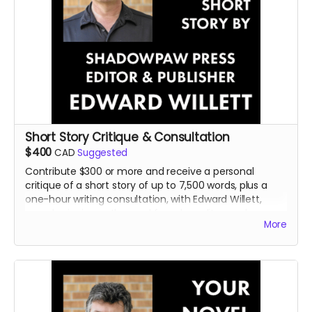
Short Story Critique & Consultation
$400
CAD
Suggested
Contribute $300 or more and receive a personal
critique of a short story of up to 7,500 words, plus a
one-hour writing consultation, with Edward Willett,
award-winning author and founder, editor, and
More
publisher of Shadowpaw Press.
Read more