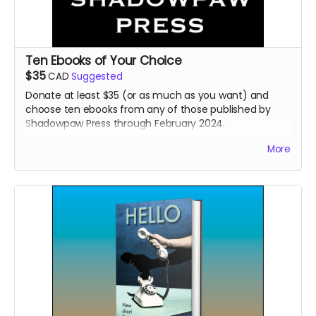
Ten Ebooks of Your Choice
$35
CAD
Suggested
Donate at least $35 (or as much as you want) and
choose ten ebooks from any of those published by
Shadowpaw Press through February 2024.
Read more
More