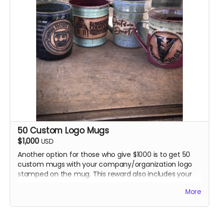
Gehman Pottery Works as well as your name on the
wall plaque, PLUS... TWO Gehman Pottery Works T-
Shirts and 1 promotional item. OR You may opt for a
voucher for $250 worth of pottery from Gehman
Pottery Works PLUS... your name on the wall plaque,
PLUS... TWO Gehman Pottery Works T-Shirts and 1
promotional item.
50 Custom Logo Mugs
$1,000
USD
Another option for those who give $1000 is to get 50
custom mugs with your company/organization logo
stamped on the mug. This reward also includes your
name on the wall plaque, two Gehman Pottery Works
More
t-shirts and 1 promotional item.