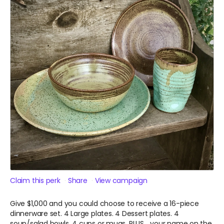
Claim this perk
Share
View campaign
Give $1,000 and you could choose to receive a 16-piece
dinnerware set. 4 Large plates. 4 Dessert plates. 4
soup/salad bowls. 4 cups or mugs. PLUS... your name on the