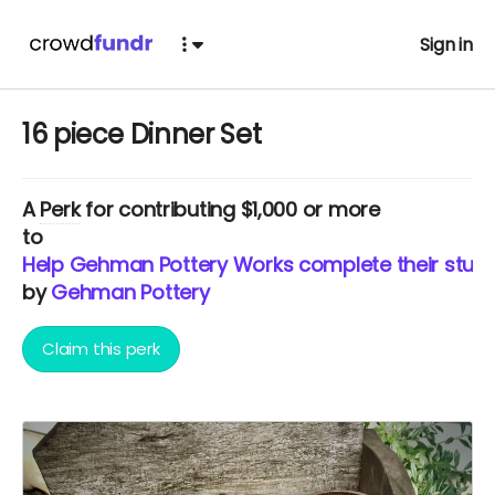
Sign in
16 piece Dinner Set
A
Perk
for contributing $1,000 or more
to
Help Gehman Pottery Works complete their studi
by
Gehman Pottery
Claim this perk