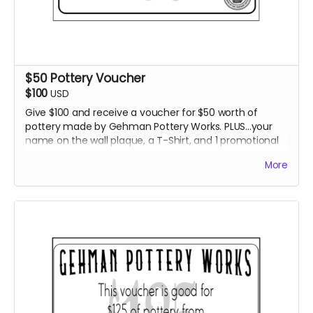
$50 Pottery Voucher
$100
USD
Give $100 and receive a voucher for $50 worth of
pottery made by Gehman Pottery Works. PLUS...your
name on the wall plaque, a T-Shirt, and 1 promotional
item.
More