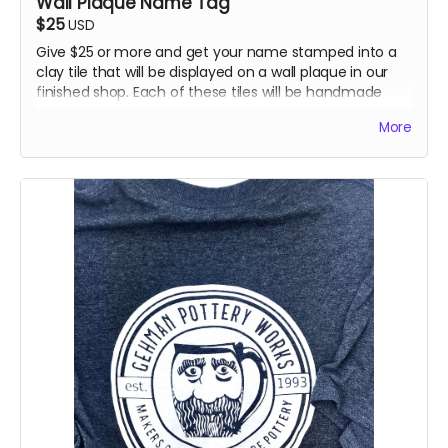
Wall Plaque Name Tag
$25
USD
Give $25 or more and get your name stamped into a
clay tile that will be displayed on a wall plaque in our
finished shop. Each of these tiles will be handmade
and hand stamped. You will also receive 1 promotional
More
item (Sticker, Button, Bumper Sticker, Magnet or
Coaster).