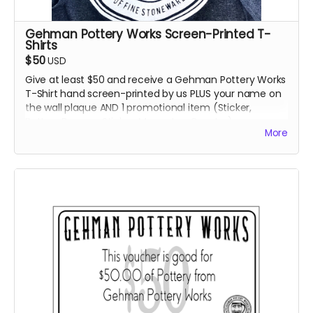
Gehman Pottery Works Screen-Printed T-
Shirts
$50
USD
Give at least $50 and receive a Gehman Pottery Works
T-Shirt hand screen-printed by us PLUS your name on
the wall plaque AND 1 promotional item (Sticker,
Button, Bumper Sticker, Magnet or Coaster).
More