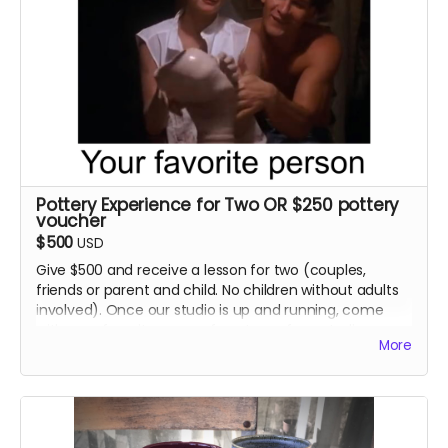
Pottery Experience for Two OR $250 pottery
voucher
$500
USD
Give $500 and receive a lesson for two (couples,
friends or parent and child. No children without adults
involved). Once our studio is up and running, come
with your favorite person for a tour of our studio, a
More
pottery making demonstration and one hour of studio
time to make something yourself. Try your hand on
the pottery wheel. We will fire whatever you manage
to create in our kiln so you can cherish it for years to
come! PLUS... a voucher for $100 worth of pottery from