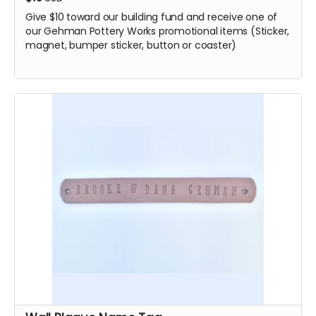
Give $10 toward our building fund and receive one of
our Gehman Pottery Works promotional items (Sticker,
magnet, bumper sticker, button or coaster)