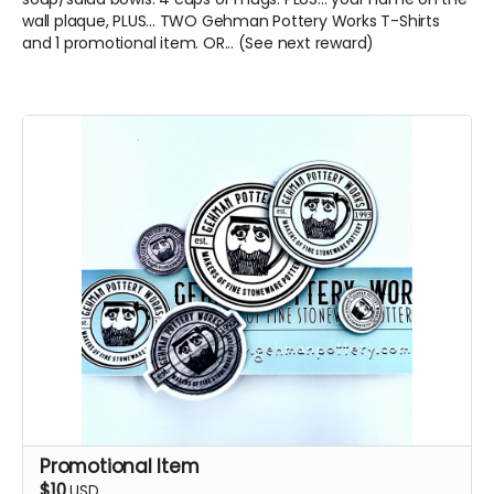
wall plaque, PLUS... TWO Gehman Pottery Works T-Shirts
and 1 promotional item. OR... (See next reward)
Promotional Item
$10
USD