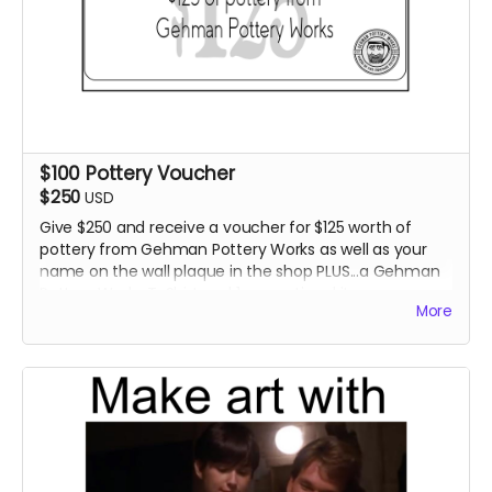
$100 Pottery Voucher
$250
USD
Give $250 and receive a voucher for $125 worth of
pottery from Gehman Pottery Works as well as your
name on the wall plaque in the shop PLUS...a Gehman
Pottery Works T-Shirt and 1 promotional item.
More