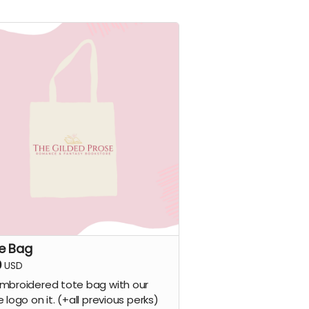
e Bag
0
USD
mbroidered tote bag with our
e logo on it. (+all previous perks)