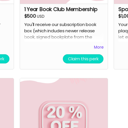
1 Year Book Club Membership
Spo
$500
$1,0
USD
r
You'll receive our subscription book
Your
box (which includes newer release
plaq
book, signed bookplate from the
let 
author, stickers, a bookmark, and a
make
More
small curated surprise item related to
perk
the book) for a year.
erk
Claim this perk