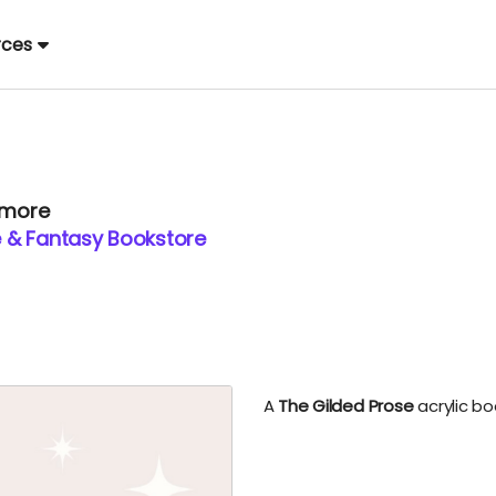
rces
 more
 & Fantasy Bookstore
A
The Gilded Prose
acrylic bo