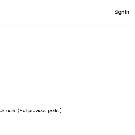
Sign in
okmark! (+all previous perks)