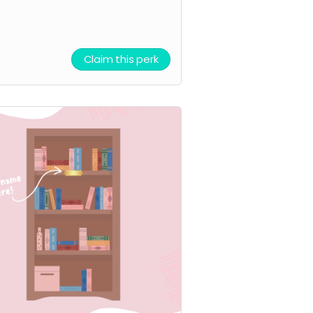
Claim this perk