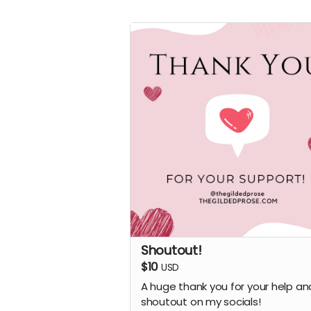
Shoutout!
$10
USD
A huge thank you for your help an
shoutout on my socials!