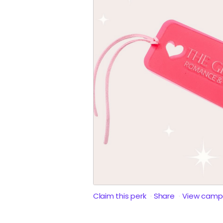
Claim this perk
Share
View camp