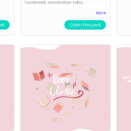
bookmark, annotation tabs,
highlighter, and tea bag. (+all previous
More
perks)
erk
Claim this perk