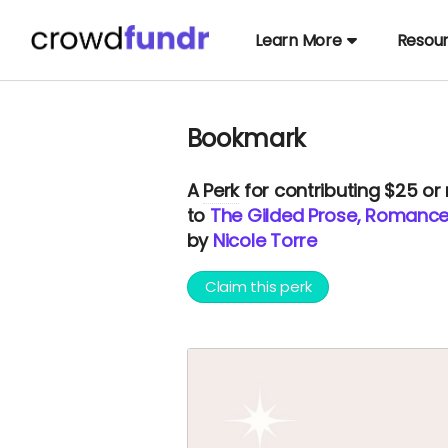
Learn More
Resou
Bookmark
A
Perk
for contributing $25 or
to
The Gilded Prose, Romance
by
Nicole Torre
Claim this perk