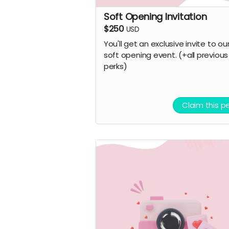
Soft Opening Invitation
$250
USD
You'll get an exclusive invite to ou
soft opening event. (+all previous
perks)
Claim this p