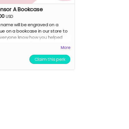
nsor A Bookcase
00
USD
 name will be engraved on a
ue on a bookcase in our store to
everyone know how you helped
 this happen! (+all previous
More
s)
Claim this perk