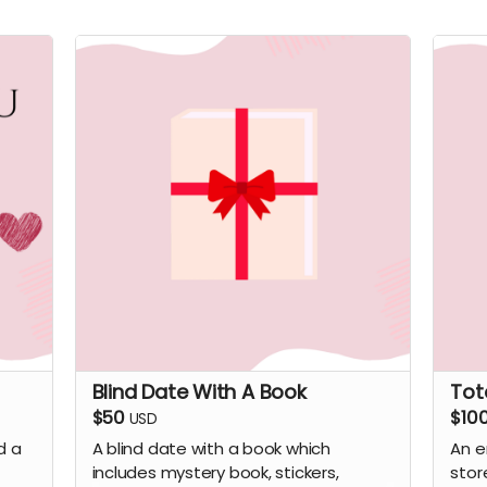
Blind Date With A Book
Tot
$50
$10
USD
d a
A blind date with a book which
An e
includes mystery book, stickers,
stor