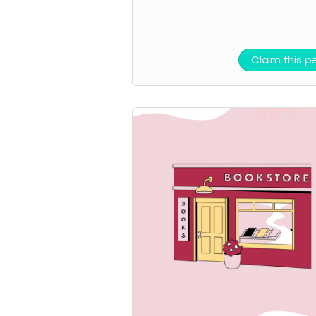
Claim this p