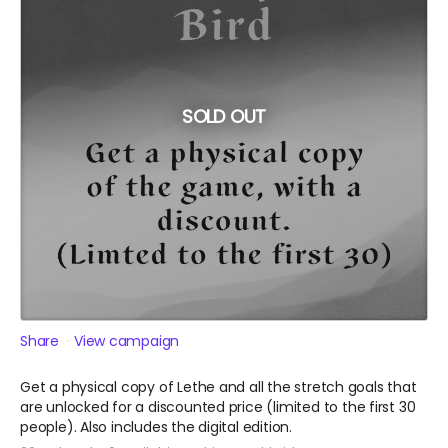
SOLD OUT
Share
View campaign
Get a physical copy of Lethe and all the stretch goals that
are unlocked for a discounted price (limited to the first 30
people). Also includes the digital edition.