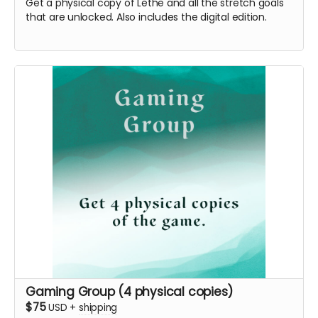
Get a physical copy of Lethe and all the stretch goals
that are unlocked. Also includes the digital edition.
Gaming Group (4 physical copies)
$75
USD
+
shipping