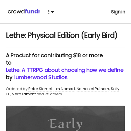
Sign in
Lethe: Physical Edition (Early Bird)
A
Product
for contributing $18 or more
to
Lethe: A TTRPG about choosing how we define ou
by
Lumberwood Studios
Ordered by
Peter Kiemel
Jim Nomad
Nathaniel Putnam
Solly
KP
Vero Lamont
and 25 others.