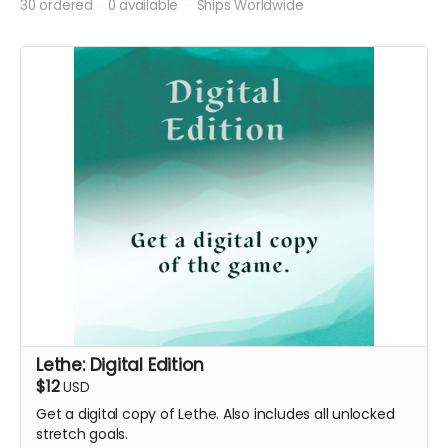
30 ordered
0 available
Ships Worldwide
Lethe: Digital Edition
$12
USD
Get a digital copy of Lethe. Also includes all unlocked
stretch goals.