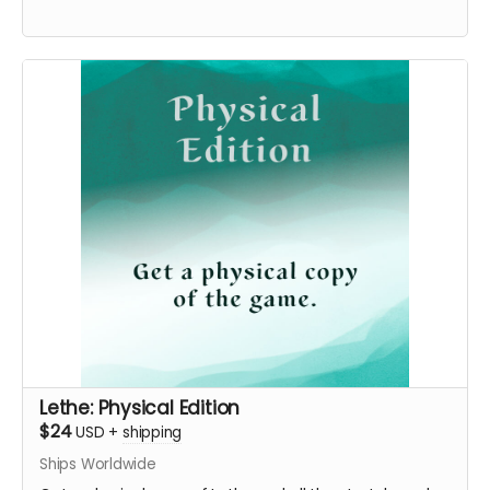
Lethe: Physical Edition
$24
USD
+
shipping
Ships Worldwide