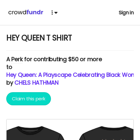
Sign in
HEY QUEEN T SHIRT
A
Perk
for contributing $50 or more
to
Hey Queen: A Playscape Celebrating Black Woma
by
CHELS HATHMAN
Claim this perk