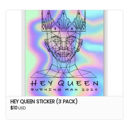
HEY QUEEN STICKER (3 PACK)
$10
USD