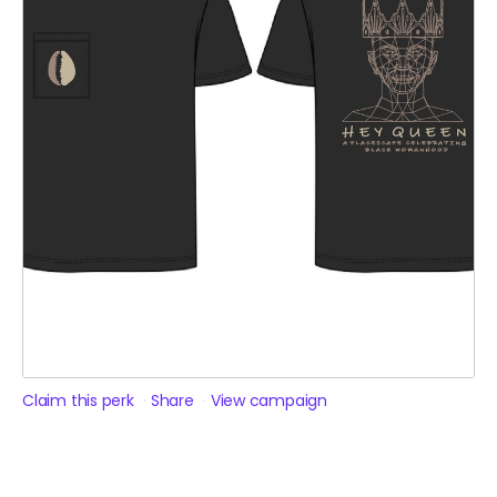
Claim this perk
Share
View campaign