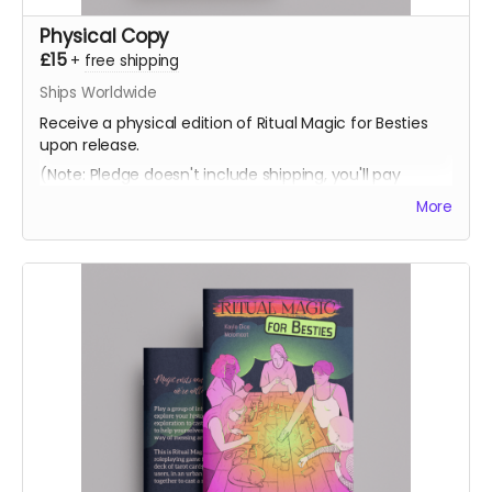
Physical Copy
£15
+
free shipping
Ships Worldwide
Receive a physical edition of Ritual Magic for Besties
upon release.
(Note: Pledge doesn't include shipping, you'll pay
shipping at the time of fufilment)
More