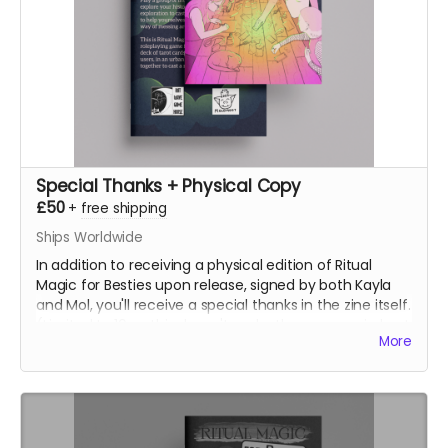
Special Thanks + Physical Copy
£50
+
free shipping
Ships Worldwide
In addition to receiving a physical edition of Ritual
Magic for Besties upon release, signed by both Kayla
and Mol, you'll receive a special thanks in the zine itself.
(Limited to 10 so this doesn't make the pages spiral out
More
of control)
(Note: Pledge doesn't include shipping, you'll pay
shipping at the time of fufilment)