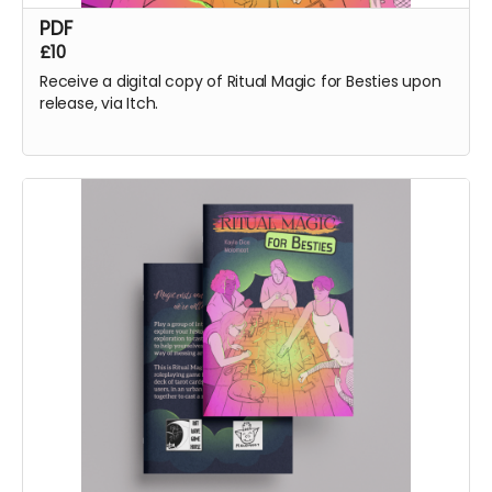
PDF
£10
Receive a digital copy of Ritual Magic for Besties upon
release, via Itch.