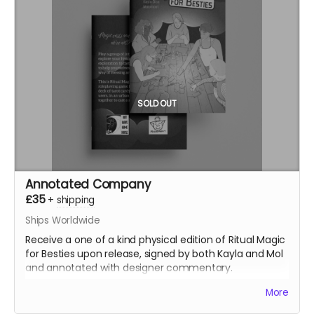
SOLD OUT
Annotated Company
£35
+
shipping
Ships Worldwide
Receive a one of a kind physical edition of Ritual Magic
for Besties upon release, signed by both Kayla and Mol
and annotated with designer commentary.
(Note: Pledge doesn't include shipping, you'll pay
More
shipping at the time of fufilment)