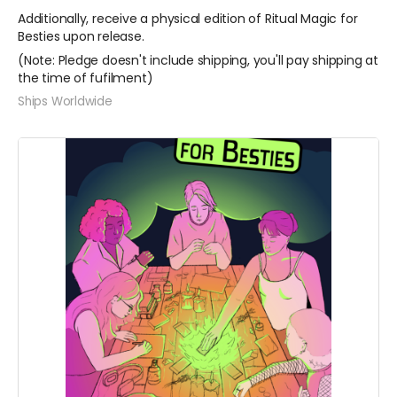
Additionally, receive a physical edition of Ritual Magic for
Besties upon release.
(Note: Pledge doesn't include shipping, you'll pay shipping at
the time of fufilment)
Ships Worldwide