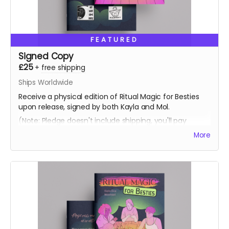
FEATURED
Signed Copy
£25
+
free shipping
Ships Worldwide
Receive a physical edition of Ritual Magic for Besties
upon release, signed by both Kayla and Mol.
(Note: Pledge doesn't include shipping, you'll pay
shipping at the time of fufilment)
More