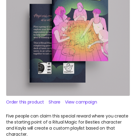
Order this product
Share
View campaign
Five people can claim this special reward where you create
the starting point of a Ritual Magic for Besties character
and Kayla will create a custom playlist based on that
character.