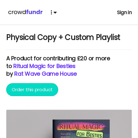
Sign in
Physical Copy + Custom Playlist
A
Product
for contributing £20 or more
to
Ritual Magic for Besties
by
Rat Wave Game House
Order this product