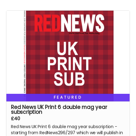
FEATURED
Red News UK Print 6 double mag year
subscription
£40
Red News UK Print 6 double mag year subscription -
starting from RedNews296/297 which we will publish in