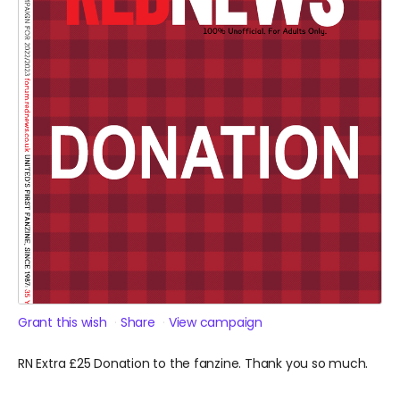
Grant this wish
Share
View campaign
RN Extra £25 Donation to the fanzine. Thank you so much.