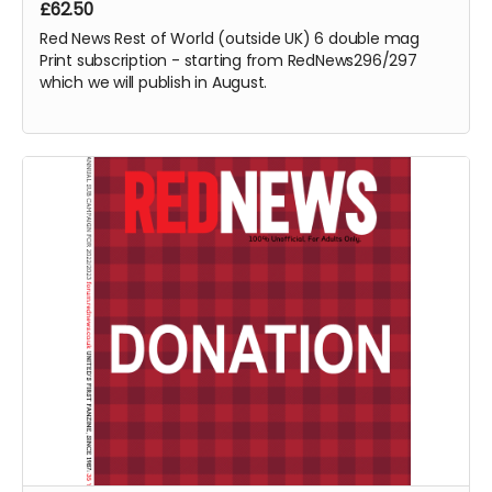
£62.50
Red News Rest of World (outside UK) 6 double mag
Print subscription - starting from RedNews296/297
which we will publish in August.