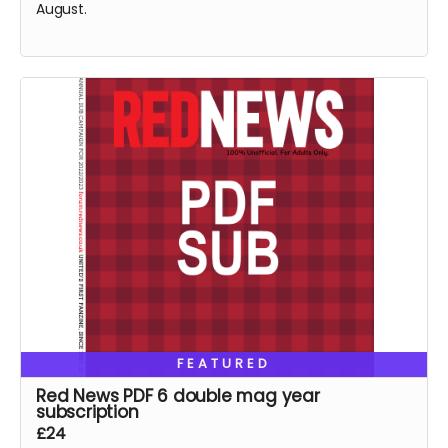
August.
FEATURED
Red News PDF 6 double mag year
subscription
£24