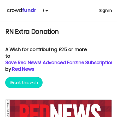
Sign in
RN Extra Donation
A
Wish
for contributing £25 or more
to
Save Red News! Advanced Fanzine Subscription 
by
Red News
Grant this wish