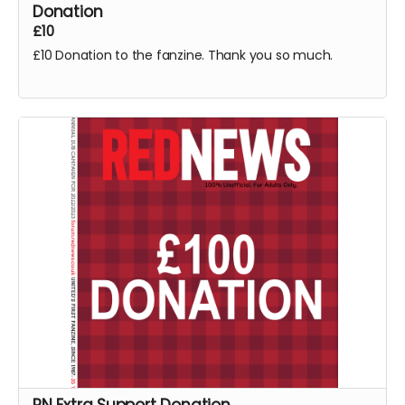
Donation
£10
£10 Donation to the fanzine. Thank you so much.