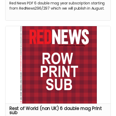
Red News PDF 6 double mag year subscription starting
from RedNews296/297 which we will publish in August.
Rest of World (non UK) 6 double mag Print
sub