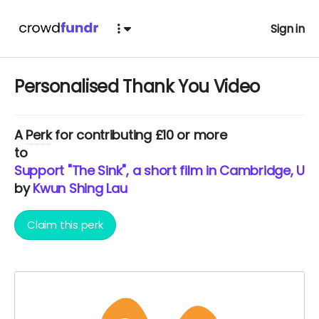
Sign in
Personalised Thank You Video
A
Perk
for contributing £10 or more
to
Support "The Sink", a short film in Cambridge, UK
by
Kwun Shing Lau
Claim this perk