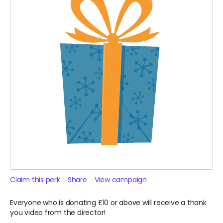
Claim this perk
Share
View campaign
Everyone who is donating £10 or above will receive a thank
you video from the director!