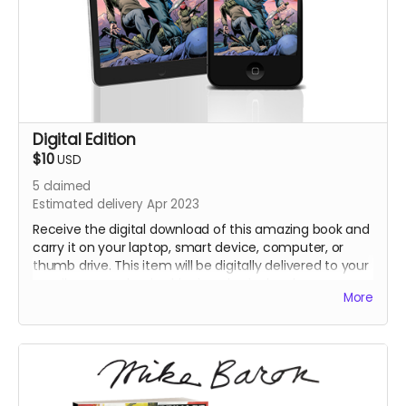
Digital Edition
$10
USD
5
claimed
Estimated delivery Apr 2023
Receive the digital download of this amazing book and
carry it on your laptop, smart device, computer, or
thumb drive. This item will be digitally delivered to your
email once we begin shipping physical perks
More
Be sure to confirm your email address is up to date!