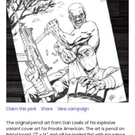
Claim this perk
Share
View campaign
The original pencil art from Dan Lawlis of his explosive
variant cover art for Private American. The art is pencil on
Bristol board, 17" x 14" and will be mailed flat with insurance.