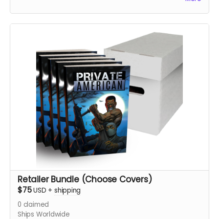
Be sure to confirm your shipping address and email are
up to date. Choose your cover in Variants
Retailer Bundle (Choose Covers)
$75
USD
+
shipping
0
claimed
Ships Worldwide