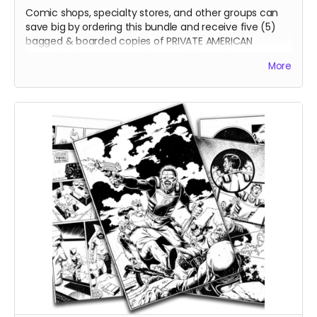
Comic shops, specialty stores, and other groups can
save big by ordering this bundle and receive five (5)
bagged & boarded copies of PRIVATE AMERICAN
featuring the cover you choose while saving a
More
whopping 40% off cover price! Other add-ons are
available at check-out.
Be sure to confirm your shipping address and email are
up to date!