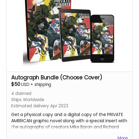
Autograph Bundle (Choose Cover)
$50
USD
+
shipping
4
claimed
Ships Worldwide
Estimated delivery Apr 2023
Get a physical copy and a digital copy of the PRIVATE
AMERICAN graphic novel along with a special insert with
the autographs of creators Mike Baron and Richard
Bonk.
More