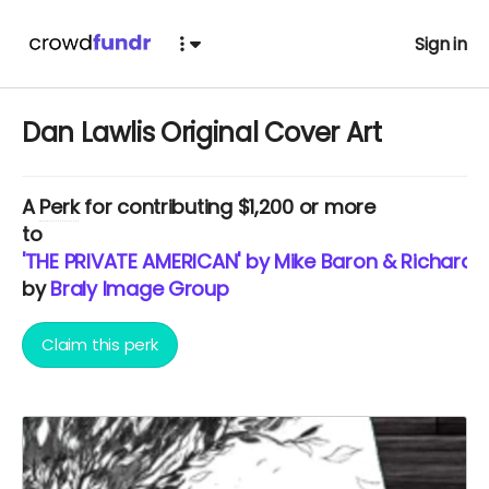
Sign in
Dan Lawlis Original Cover Art
A
Perk
for contributing $1,200 or more
to
'THE PRIVATE AMERICAN' by Mike Baron & Richard 
by
Braly Image Group
Claim this perk