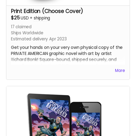
Print Edition (Choose Cover)
$25
USD
+
shipping
17
claimed
Ships Worldwide
Estimated delivery Apr 2023
Get your hands on your very own physical copy of the
PRIVATE AMERICAN graphic novel with art by artist
Richard Bonk! Square-bound, shipped securely, and
proudly printed in the USA! Be sure to confirm your
More
shipping address and email are up to date