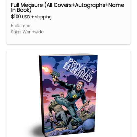
Full Measure (All Covers+Autographs+Name
in Book)
$100
USD
+
shipping
5
claimed
Ships Worldwide