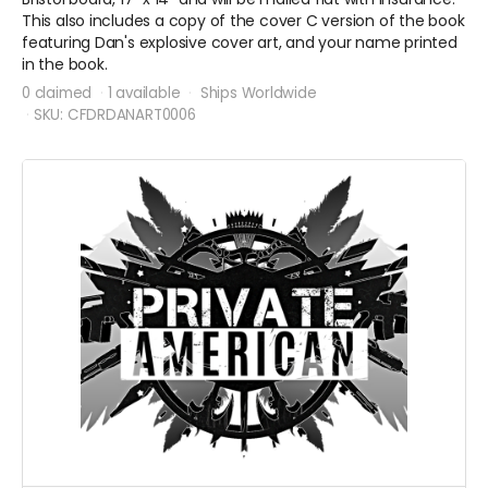
This also includes a copy of the cover C version of the book
featuring Dan's explosive cover art, and your name printed
in the book.
0 claimed
1 available
Ships Worldwide
SKU: CFDRDANART0006