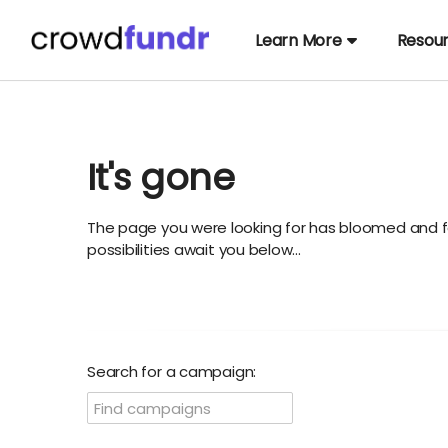
Learn More
Resou
It's gone
The page you were looking for has bloomed and f
possibilities await you below...
Search for a campaign: