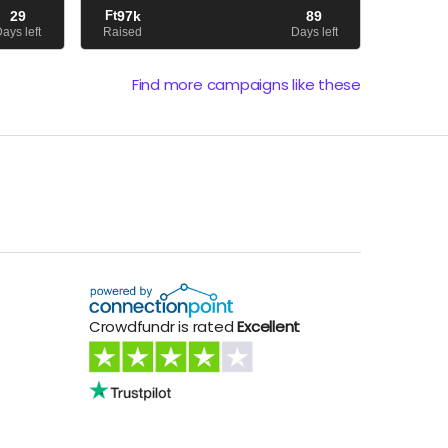
ing on a
akadályok is – Imi nyak- és
29
Ft
97k
89
hangszálproblémái –, amelyek hátráltattak
ays left
Raised
Days left
minket abban, hogy új anyaggal je...
Find more campaigns like these
Crowdfundr is rated
Excellent