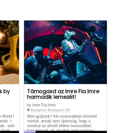
k by
Támogasd az Imre Fia Imre
harmadik lemezét!
by Imre Fia Imre
Budapest, Budapest, HU
e World I
Mire gyűjtünk? Aki szorosabban követett
ends. I
minket, annak nem újdonság, hogy a
de - with
zenekar az elmúlt időben kevesebbet
e book
koncertezett, és akadtak egészségügyi