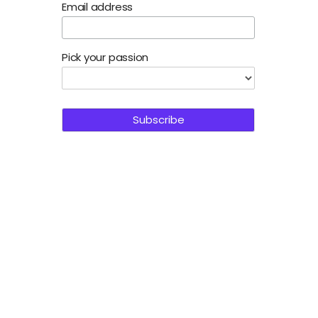
Email address
Pick your passion