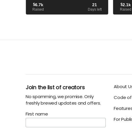
When he arrives, however..
avatar of
$
6.7k
21
$
2.1k
that led h
Raised
Days left
Raised
About U
Join the list of creators
No spamming, we promise. Only
Code of 
freshly brewed updates and offers.
Feature
First name
For Publ