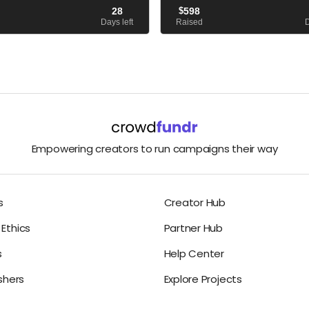
 death to learn about the factors
published, and The Yellow Vase sitt
28
$
598
er to take her own life. I Can...
bestseller list. But I’m not....
Days left
Raised
D
Empowering creators to run campaigns their way
s
Creator Hub
Ethics
Partner Hub
s
Help Center
ishers
Explore Projects