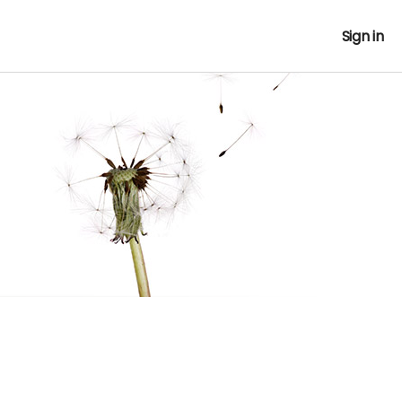
Sign in