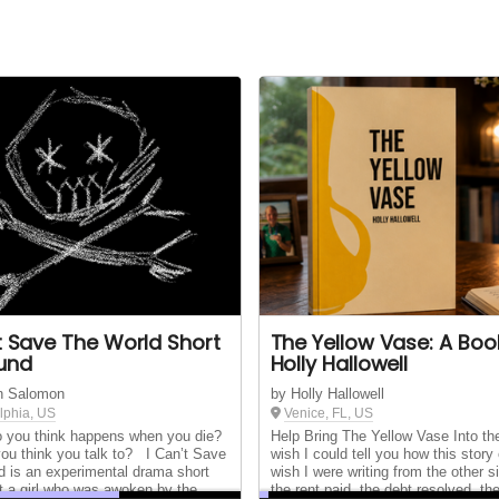
't Save The World Short
The Yellow Vase: A Boo
Fund
Holly Hallowell
n Salomon
by Holly Hallowell
lphia, US
Venice, FL, US
you think happens when you die?
Help Bring The Yellow Vase Into th
ou think you talk to? I Can’t Save
wish I could tell you how this story 
d is an experimental drama short
wish I were writing from the other si
t a girl who was awoken by the
the rent paid, the debt resolved, th