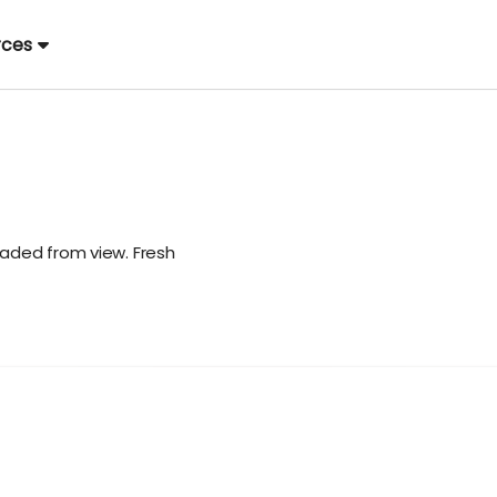
rces
aded from view. Fresh