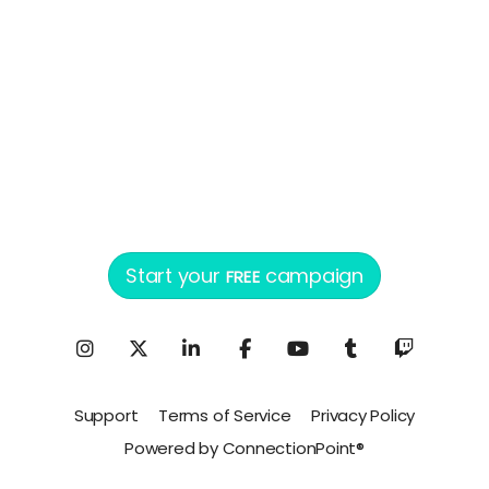
Start your
campaign
FREE
Support
Terms of Service
Privacy Policy
Powered by ConnectionPoint®