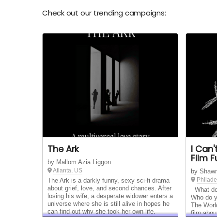
Check out our trending campaigns:
The Ark
I Can
Film 
by Mallom Azia Liggon
Atlanta, US
by Shaw
Philade
The Ark is a darkly funny, sexy sci-fi drama
about grief, love, and second chances. After
What do 
losing his wife, a desperate widower enters a
Who do y
universe where she is still alive in hopes he
The Worl
can find out why she took her own life.
film abou