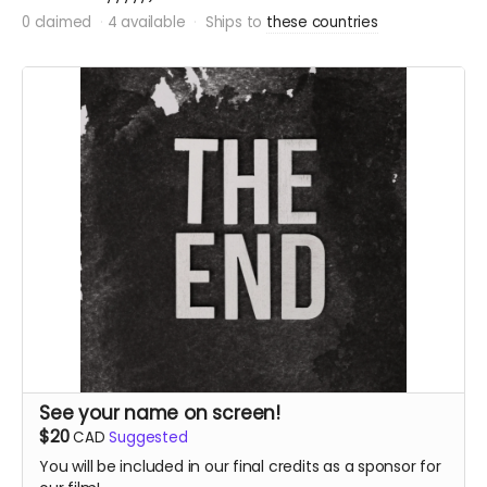
0 claimed
4 available
Ships to
these countries
See your name on screen!
$20
CAD
Suggested
You will be included in our final credits as a sponsor for