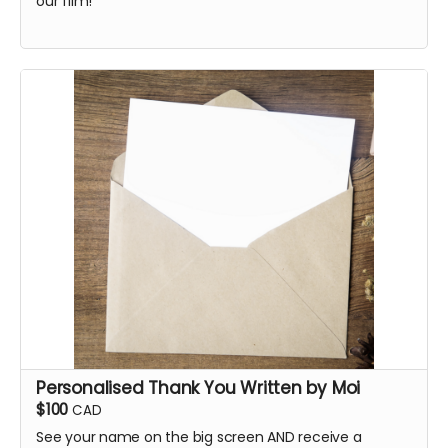
our film!
Personalised Thank You Written by Moi
$100
CAD
See your name on the big screen AND receive a