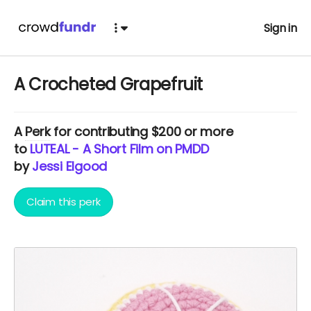
Sign in
A Crocheted Grapefruit
A
Perk
for contributing $200 or more
to
LUTEAL - A Short Film on PMDD
by
Jessi Elgood
Claim this perk