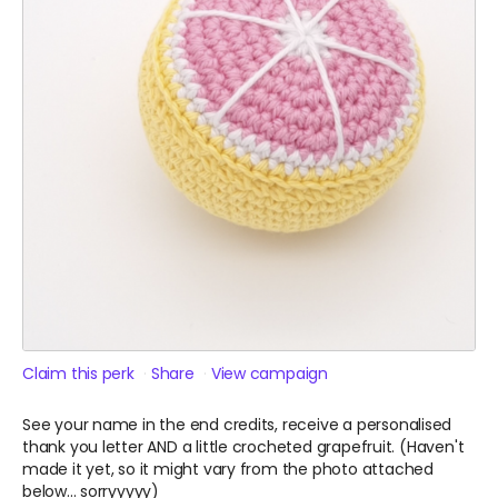
Claim this perk
Share
View campaign
See your name in the end credits, receive a personalised
thank you letter AND a little crocheted grapefruit. (Haven't
made it yet, so it might vary from the photo attached
below... sorryyyyy)