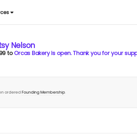
rces
tsy Nelson
99
to
Orcas Bakery is open. Thank you for your supp
son ordered
Founding Membership
.