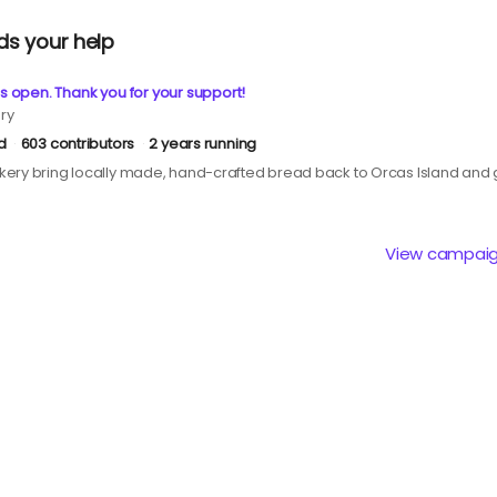
ds your help
s open. Thank you for your support!
ry
d
603 contributors
2 years running
ery bring locally made, hand-crafted bread back to Orcas Island and g
View campai