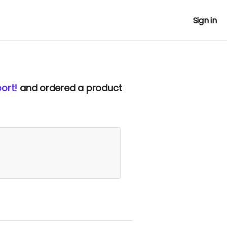
Sign in
ort!
and ordered a product