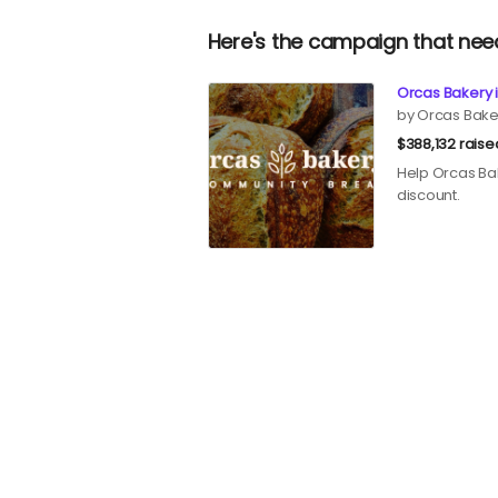
Here's the campaign that nee
Orcas Bakery i
by Orcas Bake
$388,132 raise
Help Orcas Bak
discount.