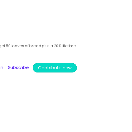
et 50 loaves of bread plus a 20% lifetime
gn
Subscribe
Contribute now