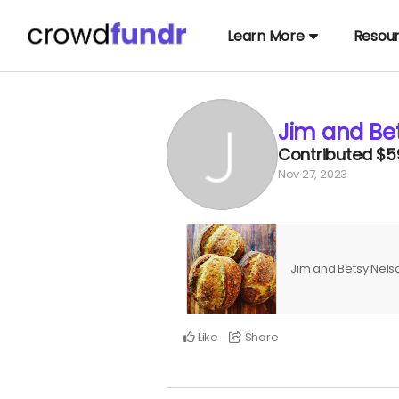
Learn More
Resou
Jim and Be
Contributed
$5
Nov 27, 2023
Jim and Betsy Nel
Like
Share