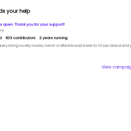
ds your help
s open. Thank you for your support!
ry
d
603 contributors
2 years running
ery bring locally made, hand-crafted bread back to Orcas Island and g
View campai