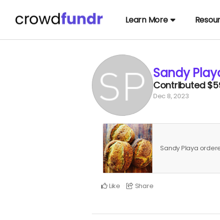
Learn More
Resou
Sandy Play
Contributed
$5
Dec 8, 2023
Sandy Playa orde
Like
Share