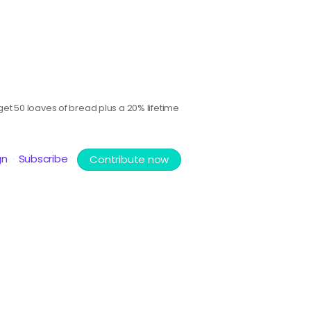
et 50 loaves of bread plus a 20% lifetime
gn
Subscribe
Contribute now