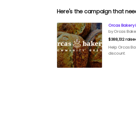
Here's the campaign that nee
Orcas Bakery i
by Orcas Bake
$388,132 raise
Help Orcas Bak
discount.