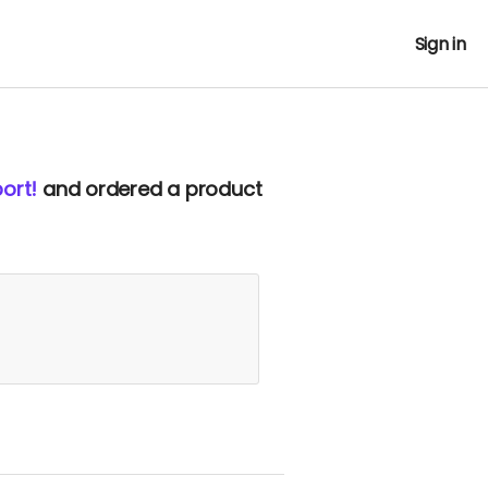
Sign in
ort!
and ordered a product