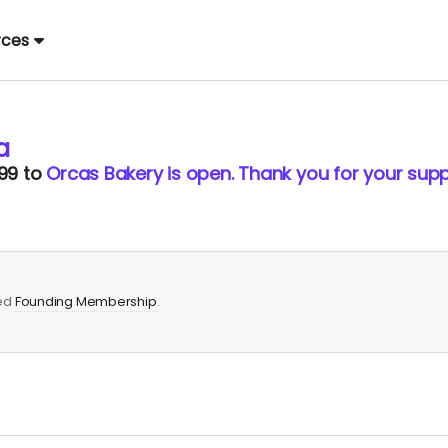
rces
a
99
to
Orcas Bakery is open. Thank you for your supp
red
Founding Membership
.