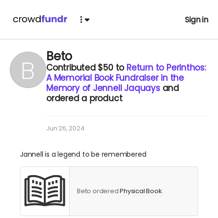
Sign in
Beto
Contributed
$50
to
Return to Perinthos:
A Memorial Book Fundraiser in the
Memory of Jennell Jaquays
and
ordered a product
Jun 26, 2024
Jannell is a legend to be remembered
Beto ordered
Physical Book
.