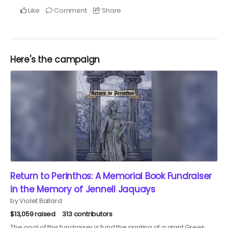
Like
Comment
Share
Here's the campaign
Return to Perinthos: A Memorial Book Fundraiser
in the Memory of Jennell Jaquays
by Violet Ballard
$13,059 raised
313 contributors
The goal of this fundraiser is fund the printing of a giant Greek