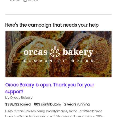
Here's the campaign that needs your help
Orcas Bakery is open. Thank you for your
support!
by Orcas Bakery
$388,132 raised
603 contributors
2 years running
Help Orcas Bakery bring locally made, hand-crafted bread
back to Orcas Island and get 50 loaves of bread plus a 20%