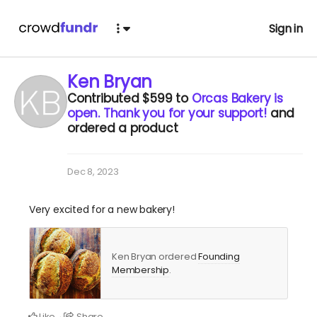
Sign in
Ken Bryan
Contributed
$599
to
Orcas Bakery is
open. Thank you for your support!
and
ordered a product
Dec 8, 2023
Very excited for a new bakery!
Ken Bryan ordered
Founding
Membership
.
Like
Share