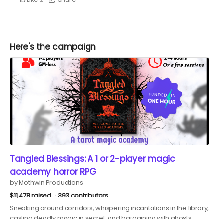
Here's the campaign
Tangled Blessings: A 1 or 2-player magic
academy horror RPG
by Mothwin Productions
$11,478 raised
393 contributors
Sneaking around corridors, whispering incantations in the library,
casting deadly magic in secret, and bargaining with ghosts…