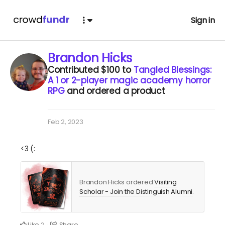
Sign in
Brandon Hicks
Contributed
$100
to
Tangled Blessings:
A 1 or 2-player magic academy horror
RPG
and ordered a product
Feb 2, 2023
<3 (:
Brandon Hicks ordered
Visiting
Scholar - Join the Distinguish Alumni
.
Like
Share
2