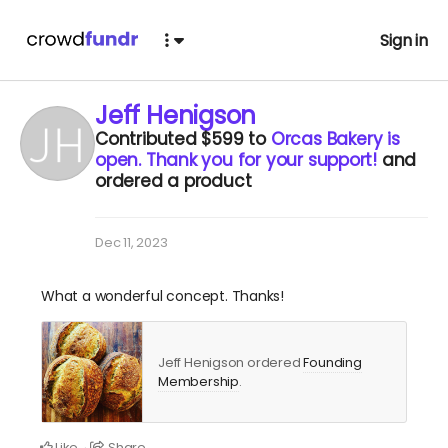
Sign in
Jeff Henigson
Contributed
$599
to
Orcas Bakery is
open. Thank you for your support!
and
ordered a product
Dec 11, 2023
What a wonderful concept. Thanks!
Jeff Henigson ordered
Founding
Membership
.
Like
Share