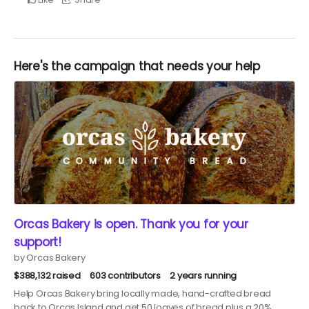
Here's the campaign that needs your help
Orcas Bakery is open. Thank you for your
support!
by Orcas Bakery
$388,132 raised
603 contributors
2 years running
Help Orcas Bakery bring locally made, hand-crafted bread
back to Orcas Island and get 50 loaves of bread plus a 20%