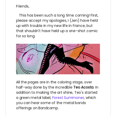
Friends,
This has been such a long time coming! First,
please accept my apologies, I (Jen) have held
up with trouble in my new life in France, but
that shouldn't have held up a one-shot comic
for so long.
All the pages are in the coloring stage, over
half-way done by the incredible
Teo Acosta
. In
addition to making the art shine, Teo's started
a green metal label,
Forest Summoner
, which
you can hear some of the metal bands
offerings on Bandcamp.