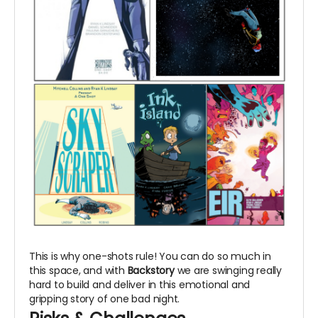
This is why one-shots rule! You can do so much in
this space, and with
Backstory
we are swinging really
hard to build and deliver in this emotional and
gripping story of one bad night.