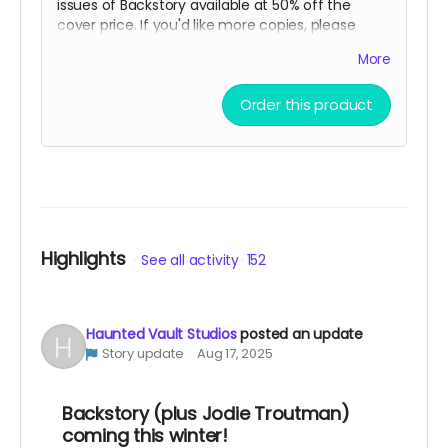
issues of Backstory available at 50% off the
cover price. If you'd like more copies, please
message us and we'll help you out!
More
Order this product
Highlights
See all activity
152
Haunted Vault Studios
posted an update
Story update
Aug 17, 2025
Backstory (plus Jodie Troutman)
coming this winter!