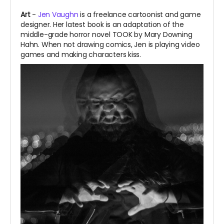
Art
-
Jen Vaughn
is a freelance cartoonist and game
designer. Her latest book is an adaptation of the
middle-grade horror novel TOOK by Mary Downing
Hahn. When not drawing comics, Jen is playing video
games and making characters kiss.