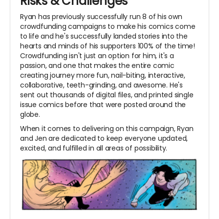
Risks & Challenges
Ryan has previously successfully run 8 of his own
crowdfunding campaigns to make his comics come
to life and he's successfully landed stories into the
hearts and minds of his supporters 100% of the time!
Crowdfunding isn't just an option for him, it's a
passion, and one that makes the entire comic
creating journey more fun, nail-biting, interactive,
collaborative, teeth-grinding, and awesome. He's
sent out thousands of digital files, and printed single
issue comics before that were posted around the
globe.
When it comes to delivering on this campaign, Ryan
and Jen are dedicated to keep everyone updated,
excited, and fulfilled in all areas of possibility.