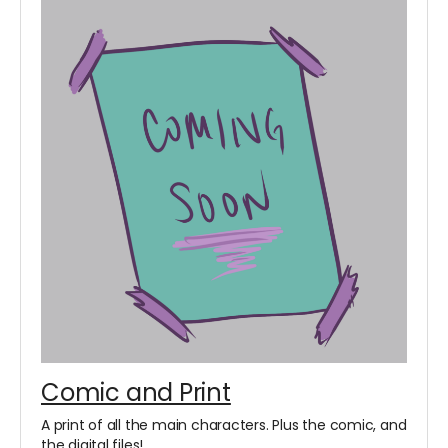
Comic and Print
A print of all the main characters. Plus the comic, and
the digital files!