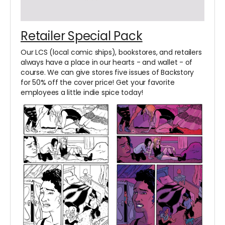
Retailer Special Pack
Our LCS (local comic ships), bookstores, and retailers
always have a place in our hearts - and wallet - of
course. We can give stores five issues of Backstory
for 50% off the cover price! Get your favorite
employees a little indie spice today!