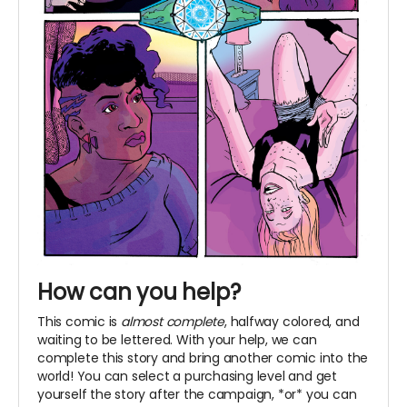
How can you help?
This comic is
almost complete
, halfway colored, and
waiting to be lettered. With your help, we can
complete this story and bring another comic into the
world! You can select a purchasing level and get
yourself the story after the campaign, *or* you can