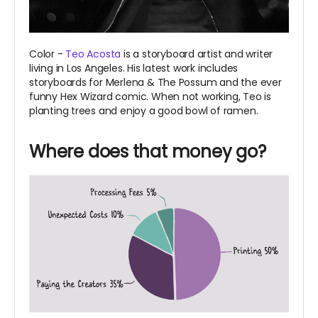
Color -
Teo Acosta
is a storyboard artist and writer
living in Los Angeles. His latest work includes
storyboards for Merlena & The Possum and the ever
funny Hex Wizard comic. When not working, Teo is
planting trees and enjoy a good bowl of ramen.
Where does that money go?