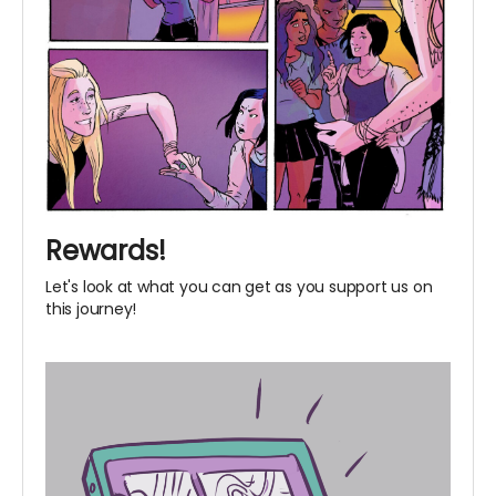
Rewards!
Let's look at what you can get as you support us on
this journey!