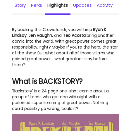
Story
Perks
Highlights
Updates
Activity
By backing this Crowdfundr, you will help
Ryan K
Lindsay
,
Jen Vaughn
, and
Teo Acosta
bring another
comic into the world. With great power comes great
responsibility, right? Maybe if you're the hero, the star
of the show. But what about all of those villains who
gained great power... what greatness lay before
them?
What is BACKSTORY?
'Backstory' is a 24 page one-shot comic about a
group of teens who get one wild night with a
purloined superhero ring of great power. Nothing
could possibly go wrong, could it?