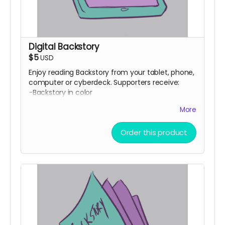
Digital Backstory
$5
USD
Enjoy reading Backstory from your tablet, phone,
computer or cyberdeck. Supporters receive:
-Backstory in color
-Backstory in b&w
More
-Backstory as a script
-Head Space #1 comic by Ryan K Lindsay
Order this product
-Avery Fatbottom: Renaissance Fair Detective
#1 by Jen Vaughn