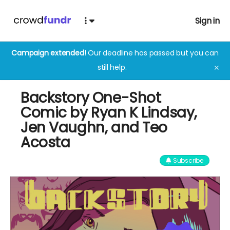
Sign in
Campaign extended!
Our deadline has passed but you can
still help.
✕
Backstory One-Shot
Comic by Ryan K Lindsay,
Jen Vaughn, and Teo
Acosta
Subscribe