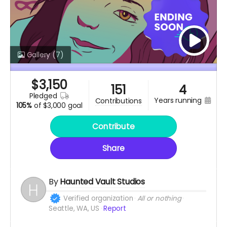
Gallery
(7)
$
3,150
151
4
pledged
years running
contributions
105%
of
$3,000 goal
Contribute
Share
By
Haunted Vault Studios
Verified organization
All or nothing
Seattle, WA, US
Report