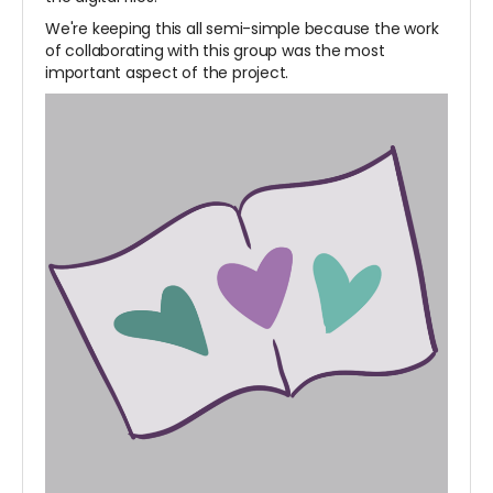
We're keeping this all semi-simple because the work
of collaborating with this group was the most
important aspect of the project.