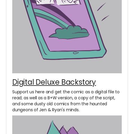
Digital Deluxe Backstory
Support us here and get the comic as a digital file to
read; as well as a B+W version, a copy of the script,
and some dusty old comics from the haunted
dungeons of Jen & Ryan's minds.