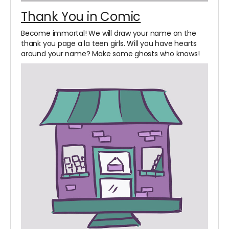
Thank You in Comic
Become immortal! We will draw your name on the
thank you page a la teen girls. Will you have hearts
around your name? Make some ghosts who knows!