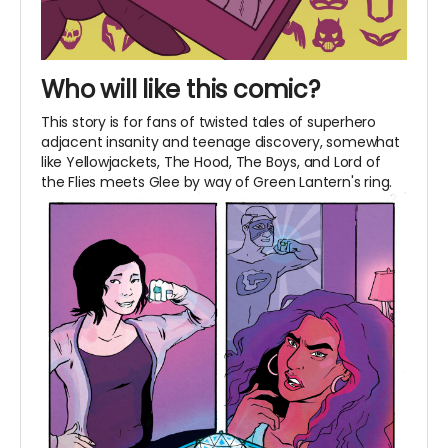
Who will like this comic?
This story is for fans of twisted tales of superhero
adjacent insanity and teenage discovery, somewhat
like Yellowjackets, The Hood, The Boys, and Lord of
the Flies meets Glee by way of Green Lantern's ring.