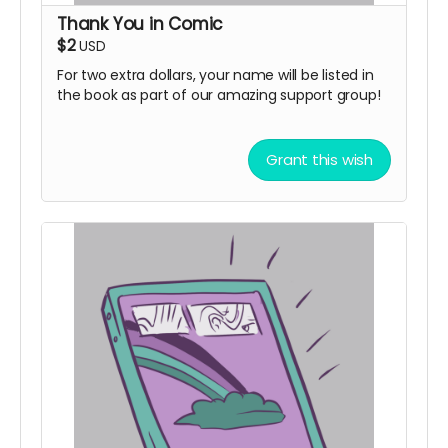
Thank You in Comic
$2
USD
For two extra dollars, your name will be listed in
the book as part of our amazing support group!
Grant this wish