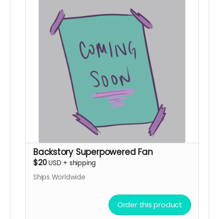
Backstory Superpowered Fan
$20
USD
+
shipping
Ships Worldwide
Order this product