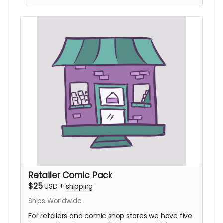
Retailer Comic Pack
$25
USD
+
shipping
Ships Worldwide
For retailers and comic shop stores we have five