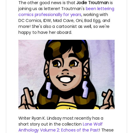
The other good news is that
Jodie Troutman
is
joining us as letterer! Troutman's
been lettering
comics professionally for years
, working with
DC Comics, IDW, Mad Cave, Oni, Bad Egg, and
more! She's also a cartoonist as well, so we're
happy to have her aboard.
Writer Ryan K. Lindsay most recently has a
short story out in the collection
Lone Wolf
Anthology Volume 2: Echoes of the Past
! These