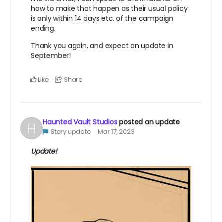
how to make that happen as their usual policy
is only within 14 days etc. of the campaign
ending.
Thank you again, and expect an update in
September!
Like
Share
Haunted Vault Studios
posted an update
Story update
Mar 17, 2023
Update!