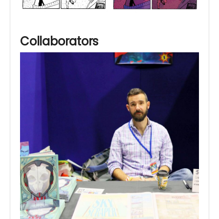
Collaborators