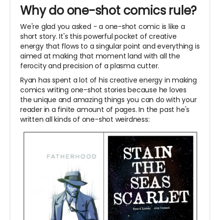
Why do one-shot comics rule?
We're glad you asked - a one-shot comic is like a
short story. It's this powerful pocket of creative
energy that flows to a singular point and everything is
aimed at making that moment land with all the
ferocity and precision of a plasma cutter.
Ryan has spent a lot of his creative energy in making
comics writing one-shot stories because he loves
the unique and amazing things you can do with your
reader in a finite amount of pages. In the past he's
written all kinds of one-shot weirdness: