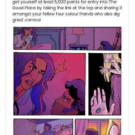
get yourself at least 5,000 points for entry into The
Good Place by taking the link at the top and sharing it
amongst your fellow four colour friends who also dig
great comics!