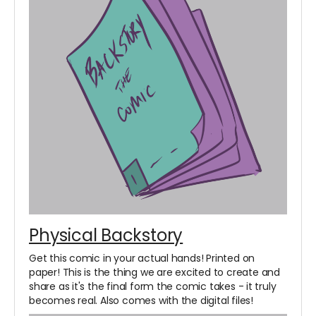
Physical Backstory
Get this comic in your actual hands! Printed on
paper! This is the thing we are excited to create and
share as it's the final form the comic takes - it truly
becomes real. Also comes with the digital files!