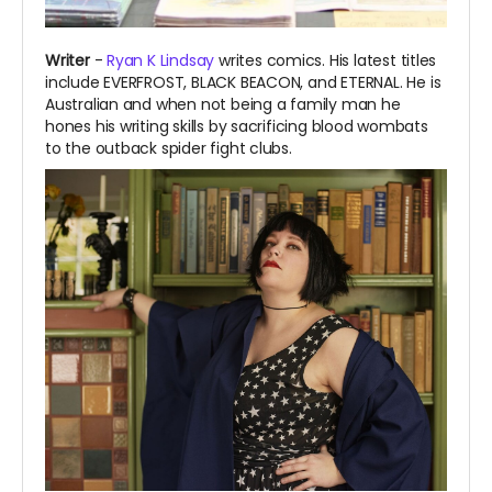
Writer
-
Ryan K Lindsay
writes comics. His latest titles
include EVERFROST, BLACK BEACON, and ETERNAL.
He is
Australian and when not being a family man he
hones his writing skills by sacrificing blood wombats
to the outback spider fight clubs.