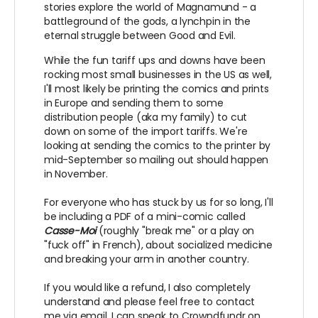
stories explore the world of Magnamund - a
battleground of the gods, a lynchpin in the
eternal struggle between Good and Evil.
While the fun tariff ups and downs have been
rocking most small businesses in the US as well,
I'll most likely be printing the comics and prints
in Europe and sending them to some
distribution people (aka my family) to cut
down on some of the import tariffs. We're
looking at sending the comics to the printer by
mid-September so mailing out should happen
in November.
For everyone who has stuck by us for so long, I'll
be including a PDF of a mini-comic called
Casse-Moi
(roughly "break me" or a play on
"fuck off" in French), about socialized medicine
and breaking your arm in another country.
If you would like a refund, I also completely
understand and please feel free to contact
me via email, I can speak to Crowndfundr on