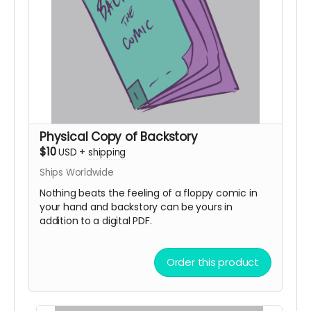
Physical Copy of Backstory
$10
USD
+
shipping
Ships Worldwide
Nothing beats the feeling of a floppy comic in
your hand and backstory can be yours in
addition to a digital PDF.
Order this product