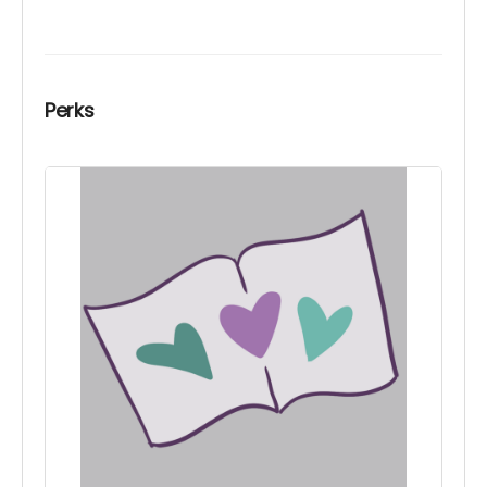
Perks