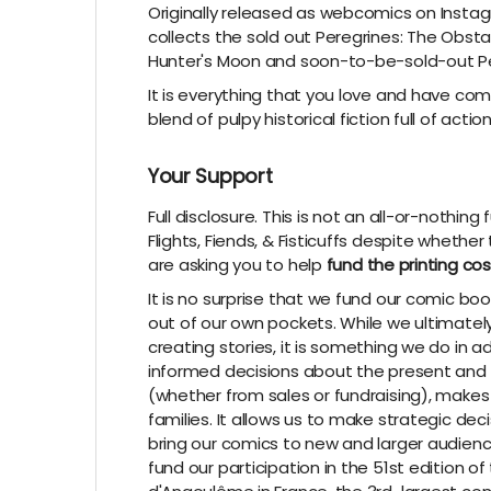
Originally released as webcomics on Instagr
collects the sold out Peregrines: The Obsta
Hunter's Moon and soon-to-be-sold-out Pe
It is everything that you love and have c
blend of pulpy historical fiction full of acti
Your Support
Full disclosure. This is not an all-or-nothin
Flights, Fiends, & Fisticuffs despite whethe
are asking you to help
fund the printing cos
It is no surprise that we fund our comic 
out of our own pockets. While we ultimate
creating stories, it is something we do in
informed decisions about the present and f
(whether from sales or fundraising), makes
families. It allows us to make strategic dec
bring our comics to new and larger audienc
fund our participation in the 51st edition o