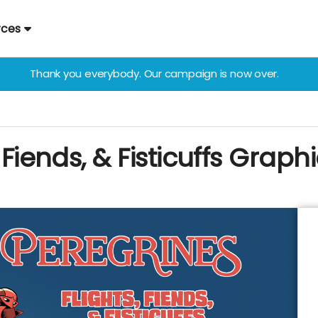
rces
Thank you everybody. Our campaign is now over.
 Fiends, & Fisticuffs Graph