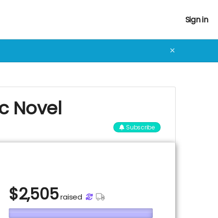
Sign in
✕
ic Novel
Subscribe
$
2,505
raised