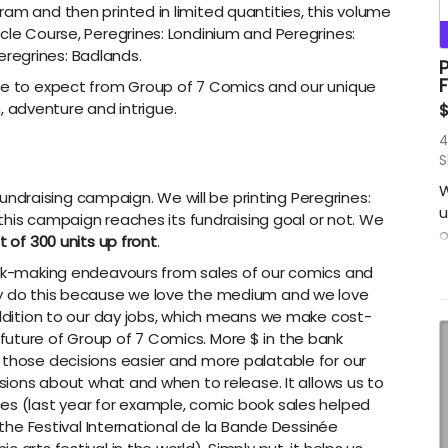
am and then printed in limited quantities, this volume
cle Course, Peregrines: Londinium and Peregrines:
regrines: Badlands.
P
F
ome to expect from Group of 7 Comics and our unique
on, adventure and intrigue.
4
S
W
g fundraising campaign. We will be printing Peregrines:
u
r this campaign reaches its fundraising goal or not. We
o
t of 300 units up front
.
R
book-making endeavours from sales of our comics and
s
ly do this because we love the medium and we love
B
 addition to our day jobs, which means we make cost-
c
uture of Group of 7 Comics. More $ in the bank
w
 those decisions easier and more palatable for our
F
isions about what and when to release. It allows us to
P
es (last year for example, comic book sales helped
t
f the Festival International de la Bande Dessinée
a