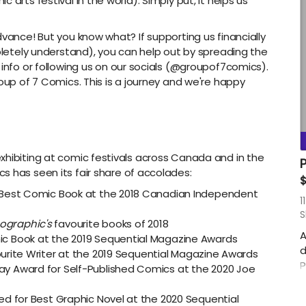
 arts festival in the world). Simply put, it helps us
s
s
dvance! But you know what? If supporting us financially
h
mpletely understand), you can help out by spreading the
C
r info or following us on our socials (@groupof7comics).
P
roup of 7 Comics. This is a journey and we're happy
M
r
S
m
xhibiting at comic festivals across Canada and in the
A
P
s has seen its fair share of accolades:
i
$
 Best Comic Book at the 2018 Canadian Independent
S
11
S
ographic's
favourite books of 2018
A
c Book at the 2019 Sequential Magazine Awards
d
ourite Writer at the 2019 Sequential Magazine Awards
P
y Award for Self-Published Comics at the 2020 Joe
p
w
ed for Best Graphic Novel at the 2020 Sequential