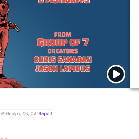
ll
Guelph, ON, CA
Report
y
51