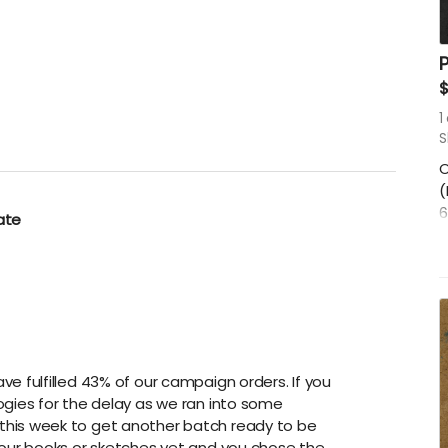
P
1
S
O
(
6
ate
S
e fulfilled 43% of our campaign orders. If you
ogies for the delay as we ran into some
this week to get another batch ready to be
your books or sketches yet and you chose the