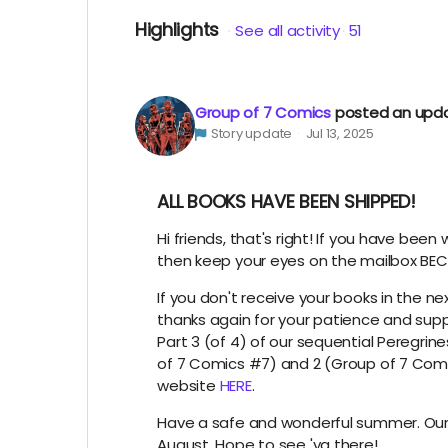
Highlights
See all activity
51
Group of 7 Comics
posted an upd
Story update
Jul 13, 2025
ALL BOOKS HAVE BEEN SHIPPED!
Hi friends, that's right! If you have been
then keep your eyes on the mailbox BEC
If you don't receive your books in the n
thanks again for your patience and supp
Part 3 (of 4) of our sequential Peregrine
of 7 Comics #7) and 2 (Group of 7 Comi
website
HERE
.
Have a safe and wonderful summer. Our
August. Hope to see 'ya there!