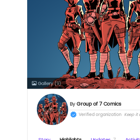
Gallery
(9)
By
Group of 7 Comics
Verified organization
Keep it a
Story
Highlights
Updates
7
Activit