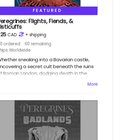
FEATURED
eregrines: Flights, Fiends, &
isticuffs
$25
CAD
+
shipping
0
ordered
60
remaining
hips Worldwide
hether sneaking into a Bavarian castle,
ncovering a secret cult beneath the ruins
f Roman London, dodging death in the
ocky Mountains or fighting to liberate a
More
ubterranean paradise in the Alberta
adlands, the Peregrines (alongside
reators Chris Sanagan and Jason Lapidus)
ill need to think fast and strike faster!
eaturing four standalone adventures,
eregrines: Flights, Fiends and Fisticuffs is
he result of a purposefully frenetic
pproach to collaborative storytelling, each