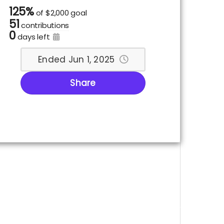
125%
of
$2,000 goal
51
contributions
0
days left
Ended Jun 1, 2025
Share