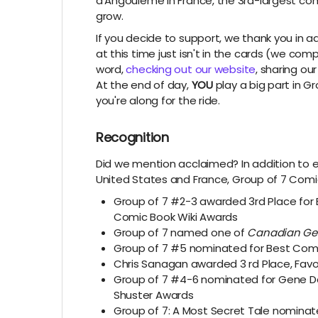
d'Angoulême in France, the 3rd-largest comic
grow.
If you decide to support, we thank you in a
at this time just isn't in the cards (we co
word,
checking out our website
, sharing ou
At the end of day,
YOU
play a big part in G
you're along for the ride.
Recognition
Did we mention acclaimed? In addition to e
United States and France,
Group of 7 Comic
Group of 7 #2-3 awarded 3rd Place for
Comic Book Wiki Awards
Group of 7 named one of
Canadian Ge
Group of 7 #5 nominated for Best Comi
Chris Sanagan awarded
3
rd
Place, Fav
Group of 7 #4-6 nominated for Gene Da
Shuster Awards
Group of 7: A Most Secret Tale nominat