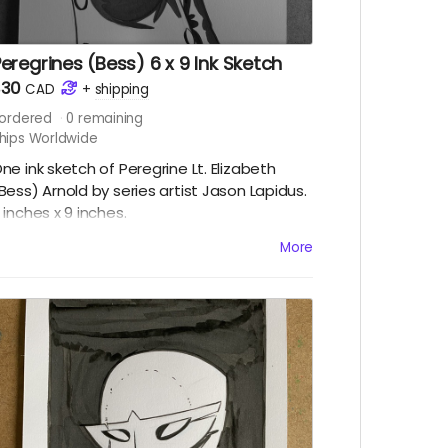
eregrines (Bess) 6 x 9 Ink Sketch
$30
CAD
+
shipping
ordered
0
remaining
hips Worldwide
ne ink sketch of Peregrine Lt. Elizabeth
Bess) Arnold by series artist Jason Lapidus.
 inches x 9 inches.
hips immediately after campaign ends.
More