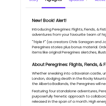
New! Book! Alert!
Introducing Peregrines: Flights, Fiends, & Fis
adventures from your favourite team of hig
"Triple F" (as creators Chris Sanagan and Jas
Peregrines stories plus bonus material. O
items like original Peregrines sketches, illus
About Peregrines: Flights, Fiends, & F
Whether sneaking into a Bavarian castle, u
London, dodging death in the Rocky Mountai
the Alberta Badlands, the Peregrines will ne
Featuring four standalone adventures, Peregri
purposefully frenetic approach to collaborat
released in the span of a month. High ener