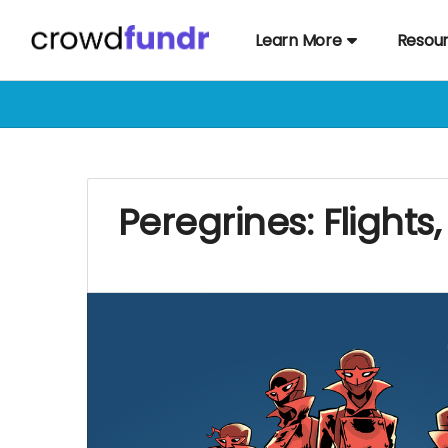
Learn More
Resou
Peregrines: Flights,