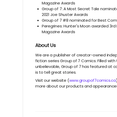
Magazine Awards
Group of 7: A Most Secret Tale nominat
2021 Joe Shuster Awards
Group of 7 #8 nominated for Best Comi
Peregrines: Hunter's Moon awarded 3rd 
Magazine Awards
About Us
We are a publisher of creator-owned inde
fiction series Group of 7 Comics. Filled wit
unbelievable, Group of 7 has featured at c
is to tell great stories.
Visit our website (
www.groupof7comics.ca
more about our products and appearance