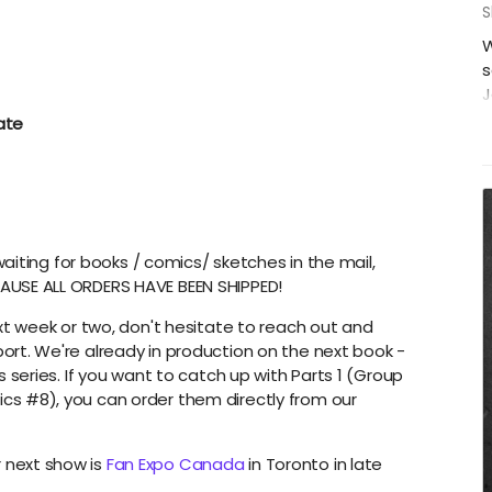
S
W
s
J
P
ate
F
C
H
S
i
 waiting for books / comics/ sketches in the mail,
c
AUSE ALL ORDERS HAVE BEEN SHIPPED!
A
i
ext week or two, don't hesitate to reach out and
ort. We're already in production on the next book -
S
s series. If you want to catch up with Parts 1 (Group
cs #8), you can order them directly from our
 next show is
Fan Expo Canada
in Toronto in late