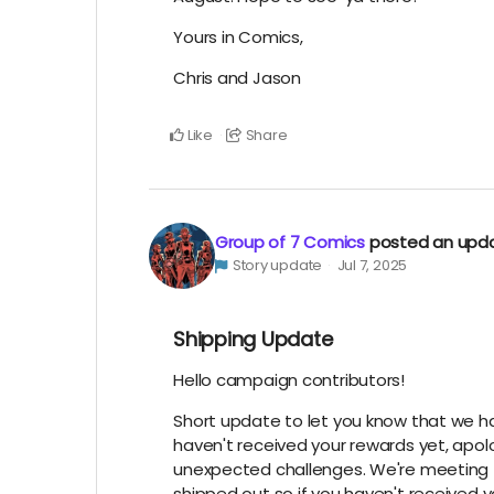
Yours in Comics,
Chris and Jason
Like
Share
Group of 7 Comics
posted an upd
Story update
Jul 7, 2025
Shipping Update
Hello campaign contributors!
Short update to let you know that we hav
haven't received your rewards yet, apol
unexpected challenges. We're meeting 
shipped out so if you haven't received 