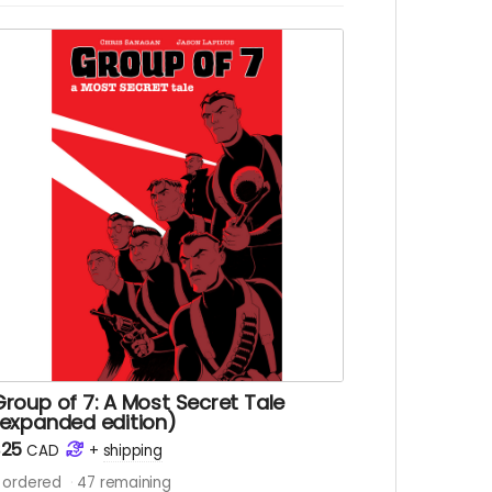
he team find their friend and survive to tell
he tale?
eregrines: Badlands comic book. Signed
opy. 28 pages. Colour interiors. Released
arch 2025. Initially released as a webcomic
n Instagram between December 2023 and
ecember 2024. Shipped with bag and
oard.
hips immediately after campaign ends.
roup of 7: A Most Secret Tale
(expanded edition)
$25
CAD
+
shipping
ordered
47
remaining