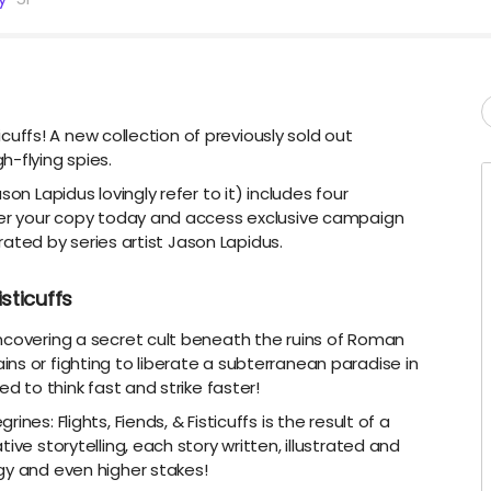
ticuffs! A new collection of previously sold out
h-flying spies.
on Lapidus lovingly refer to it) includes four
rder your copy today and access exclusive campaign
trated by series artist Jason Lapidus.
isticuffs
ncovering a secret cult beneath the ruins of Roman
ns or fighting to liberate a subterranean paradise in
ed to think fast and strike faster!
nes: Flights, Fiends, & Fisticuffs is the result of a
ive storytelling, each story written, illustrated and
gy and even higher stakes!