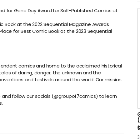
t
t
ed for Gene Day Award for Self-Published Comics at
P
c Book at the 2022 Sequential Magazine Awards
c
Place for Best Comic Book at the 2023 Sequential
M
o
D
b
S
pendent comics and home to the acclaimed historical
h tales of daring, danger, the unknown and the
onventions and festivals around the world. Our mission
) and follow our socials (@groupof7comics) to learn
s.
G
3