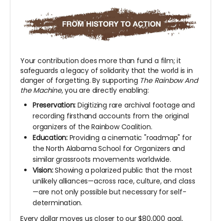
Your contribution does more than fund a film; it
safeguards a legacy of solidarity that the world is in
danger of forgetting. By supporting
The Rainbow And
the Machine
, you are directly enabling:
Preservation:
Digitizing rare archival footage and
recording firsthand accounts from the original
organizers of the Rainbow Coalition.
Education:
Providing a cinematic "roadmap" for
the North Alabama School for Organizers and
similar grassroots movements worldwide.
Vision:
Showing a polarized public that the most
unlikely alliances—across race, culture, and class
—are not only possible but necessary for self-
determination.
Every dollar moves us closer to our $80,000 goal,