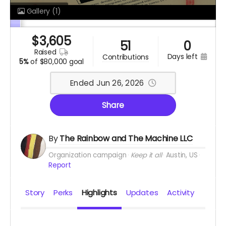
Gallery
(1)
$
3,605
51
0
raised
days left
contributions
5%
of
$80,000 goal
Ended Jun 26, 2026
Share
By
The Rainbow and The Machine LLC
Organization campaign
Keep it all
Austin, US
Report
Story
Perks
Highlights
Updates
Activity