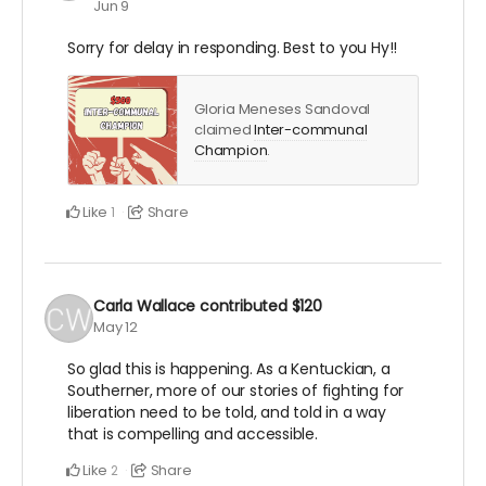
Jun 9
Sorry for delay in responding. Best to you Hy!!
Gloria Meneses Sandoval
claimed
Inter-communal
Champion
.
Like
Share
1
Carla Wallace
contributed
$120
May 12
So glad this is happening. As a Kentuckian, a
Southerner, more of our stories of fighting for
liberation need to be told, and told in a way
that is compelling and accessible.
Like
Share
2