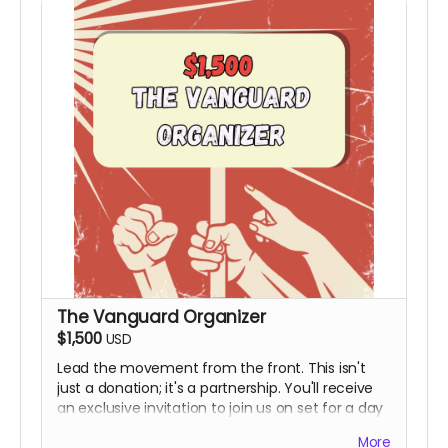
The Vanguard Organizer
$1,500
USD
Lead the movement from the front. This isn't
just a donation; it's a partnership. You'll receive
an exclusive invitation to join us on set for a day
to see the magic happen firsthand (Travel and
More