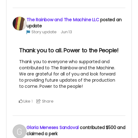
The Rainbow and The Machine LLC
posted an
update
Story update
Jun 13
Thank you to all. Power to the People!
Thank you to everyone who supported and
contributed to The Rainbow and the Machine.
We are grateful for all of you and look forward
to providing future updates of the production
to come. Power to the people!
Like
Share
1
Gloria Meneses Sandoval
contributed
$500
and
claimed a perk