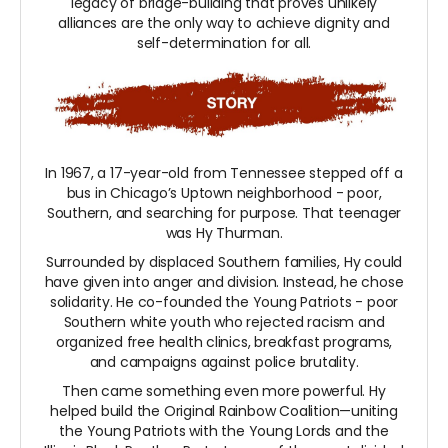
legacy of bridge-building that proves unlikely
alliances are the only way to achieve dignity and
self-determination for all.
In 1967, a 17-year-old from Tennessee stepped off a
bus in Chicago’s Uptown neighborhood - poor,
Southern, and searching for purpose. That teenager
was Hy Thurman.
Surrounded by displaced Southern families, Hy could
have given into anger and division. Instead, he chose
solidarity. He co-founded the Young Patriots - poor
Southern white youth who rejected racism and
organized free health clinics, breakfast programs,
and campaigns against police brutality.
Then came something even more powerful. Hy
helped build the Original Rainbow Coalition—uniting
the Young Patriots with the Young Lords and the