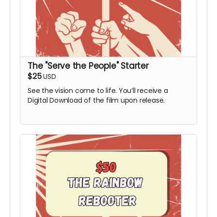
The "Serve the People" Starter
$25
USD
See the vision come to life. You’ll receive a
Digital Download of the film upon release.