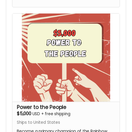
Board not included). This tier includes the
Personalized Video from Hy and all digital
rewards.
Power to the People
$5,000
USD
+
free shipping
Ships to United States
Become a primary champion of the Rainbow