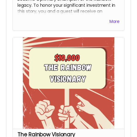
legacy. To honor your significant investment in
this story, you and a guest will receive an
exclusive invite to the premiere and you will
More
receive an official Power to the People Special
Thanks Credit during the end credits (Note:
Travel & Board not included). This honorary title
marks you as a bedrock supporter who made
the production possible.
Includes all rewards
above.
The Rainbow Visionary