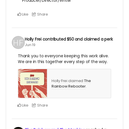
Producer/Director/Writer
Like
Share
Holly Frei
contributed
$50
and claimed a perk
Jun 19
Thank you to everyone keeping this work alive.
We are in this together every step of the way.
Holly Frei claimed
The
Rainbow Rebooter
.
Like
Share