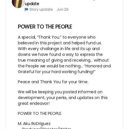
update
Story update
Jun 26
POWER TO THE PEOPLE
A special, “Thank You.” to everyone who
believed in this project and helped fund us.
With every challange in life and its up and
downs we have found a way to express the
true meaning of giving and receiving… without
the People we would be nothing… “Honored and
Grateful for your hard working funding!”
Peace and Thank You for your time.
We will be keeping you posted informed on
development, your perks, and updates on this
great endeavor!
POWER TO THE PEOPLE.
M. Aku RoDriguez