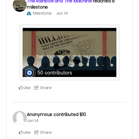
The Rainbow and The Machine
reached a
milestone
Milestone
Jun 14
Like
Share
Anonymous
contributed
$10
Jun 14
Like
Share