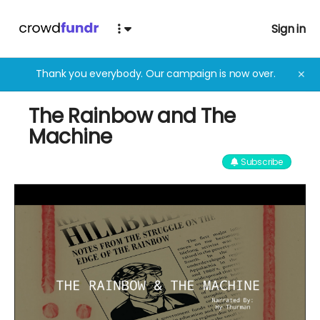
Sign in
Thank you everybody. Our campaign is now over.
✕
The Rainbow and The
Machine
Subscribe