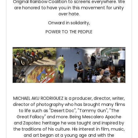
Original Rainbow Coalition to screens everywhere. We
are honored to have you in this movement for unity
over hate.
Onward in solidarity,
POWER TO THE PEOPLE
MICHAEL AKU RODRIGUEZ is a producer, director, writer,
director of photography who has brought many films
to life such as "Desert Doc", "Tommy Gun", "The
Great Fallacy" and more. Being Mescalero Apache
and Zapotec heritage he was taught and inspired by
the traditions of his culture. His interest in film, music,
and art began at a young age and with the