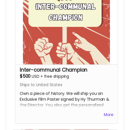
Inter-communal Champion
$500
USD
+
free shipping
Ships to United States
Own a piece of history. We will ship you an
Exclusive Film Poster signed by Hy Thurman &
the Director. You also get the personalized
video, the special thanks credit, and all digital
More
rewards.