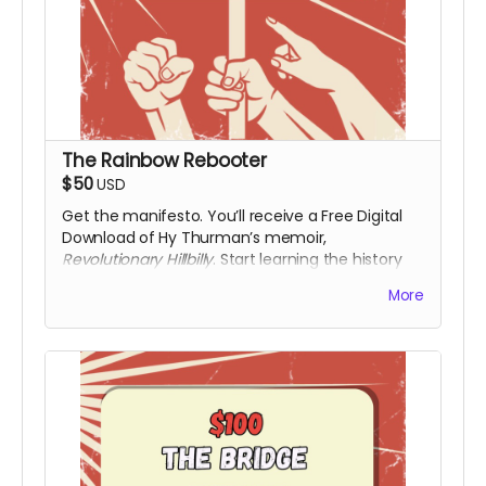
The Rainbow Rebooter
$50
USD
Get the manifesto. You’ll receive a Free Digital
Download of Hy Thurman’s memoir,
Revolutionary Hillbilly
. Start learning the history
that the textbooks left out. Along with a digital
More
download of the film upon release.