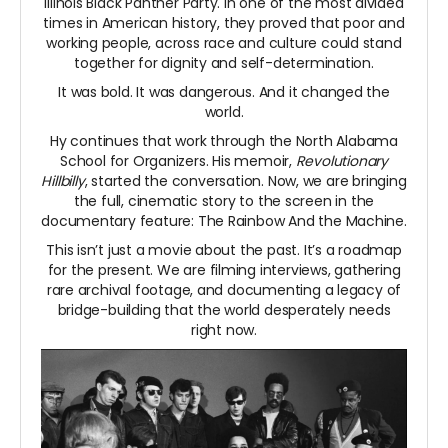
Illinois Black Panther Party. In one of the most divided
times in American history, they proved that poor and
working people, across race and culture could stand
together for dignity and self-determination.
It was bold. It was dangerous. And it changed the
world.
Hy continues that work through the North Alabama
School for Organizers. His memoir,
Revolutionary
Hillbilly
, started the conversation. Now, we are bringing
the full, cinematic story to the screen in the
documentary feature: The Rainbow And the Machine.
This isn’t just a movie about the past. It’s a roadmap
for the present. We are filming interviews, gathering
rare archival footage, and documenting a legacy of
bridge-building that the world desperately needs
right now.