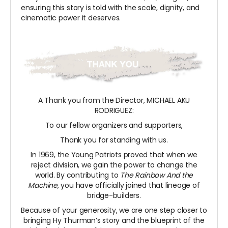
ensuring this story is told with the scale, dignity, and
cinematic power it deserves.
A Thank you from the Director, MICHAEL AKU
RODRIGUEZ:
To our fellow organizers and supporters,
Thank you for standing with us.
In 1969, the Young Patriots proved that when we
reject division, we gain the power to change the
world. By contributing to
The Rainbow And the
Machine
, you have officially joined that lineage of
bridge-builders.
Because of your generosity, we are one step closer to
bringing Hy Thurman’s story and the blueprint of the