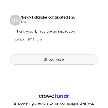
Nancy Hollander
contributed
$120
Apr 30
Thank you, Hy. You are an inspiration.
Like
Share
1
Show more
Empowering creators to run campaigns their way