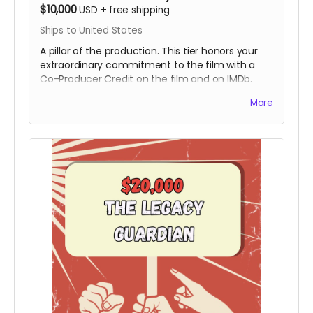
$10,000
USD
+
free shipping
Ships to United States
A pillar of the production. This tier honors your
extraordinary commitment to the film with a
Co-Producer Credit on the film and on IMDb.
Your contribution provides the critical resources
More
needed to move the project from the field to
the screen, ensuring Hy’s story is preserved with
the highest cinematic quality.
Includes all
rewards above.