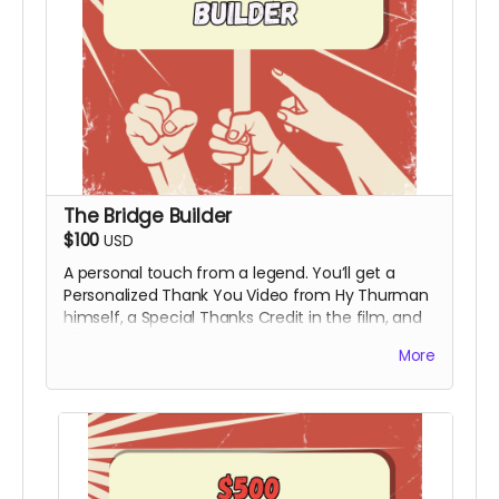
The Bridge Builder
$100
USD
A personal touch from a legend. You’ll get a
Personalized Thank You Video from Hy Thurman
himself, a Special Thanks Credit in the film, and
all digital rewards above.
More