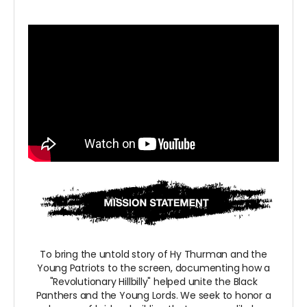
To bring the untold story of Hy Thurman and the
Young Patriots to the screen, documenting how a
"Revolutionary Hillbilly" helped unite the Black
Panthers and the Young Lords. We seek to honor a