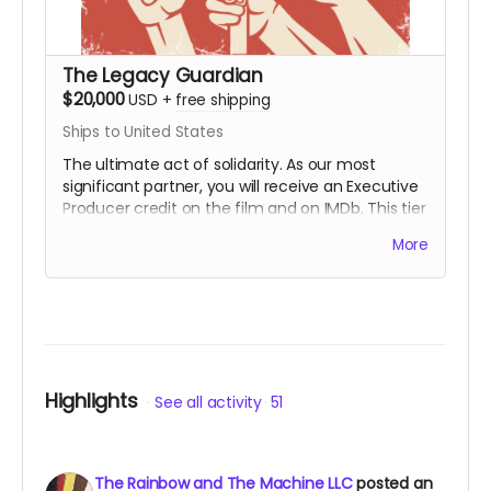
The Legacy Guardian
$20,000
USD
+
free shipping
Ships to United States
The ultimate act of solidarity. As our most
significant partner, you will receive an Executive
Producer credit on the film and on IMDb. This tier
is for those who wish to ensure that the lessons
More
of the First Rainbow Coalition reach a global
audience for generations to come. You are the
engine behind the movement.
Includes all
rewards above.
Highlights
See all activity
51
The Rainbow and The Machine LLC
posted an