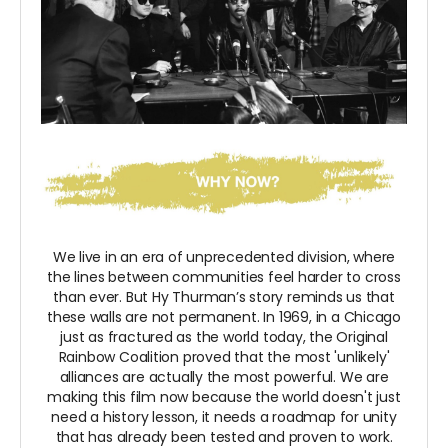
We live in an era of unprecedented division, where
the lines between communities feel harder to cross
than ever. But Hy Thurman’s story reminds us that
these walls are not permanent. In 1969, in a Chicago
just as fractured as the world today, the Original
Rainbow Coalition proved that the most 'unlikely'
alliances are actually the most powerful. We are
making this film now because the world doesn't just
need a history lesson, it needs a roadmap for unity
that has already been tested and proven to work.