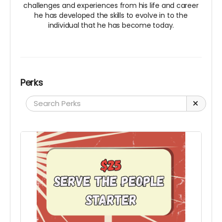
challenges and experiences from his life and career
he has developed the skills to evolve in to the
individual that he has become today.
Perks