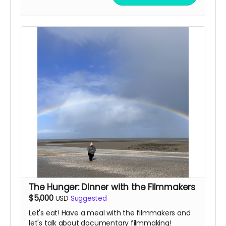
participants can be groups, school classes, or
organizations. Reach out and let us know what
you're thinking of!
(In-person pickup/delivery option only available
in Chicagloand area)
The Hunger: Dinner with the Filmmakers
$5,000
USD
Suggested
Let's eat! Have a meal with the filmmakers and
let's talk about documentary filmmaking!