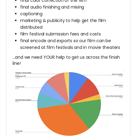
final color correction of the film
final audio finishing and mixing
captioning
marketing & publicity to help get the film
distributed
film festival submission fees and costs
final encode and exports so our film can be
screened at film festivals and in movie theaters
...and we need YOUR help to get us across the finish
line!