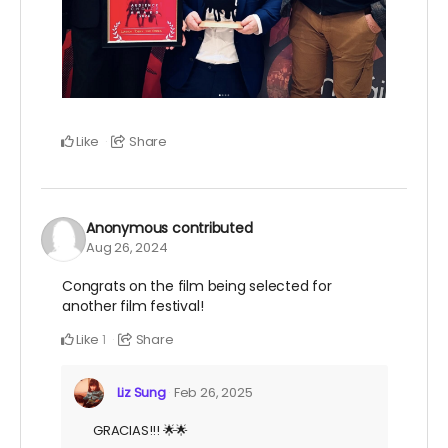
Like
Share
Anonymous
contributed
Aug 26, 2024
Congrats on the film being selected for
another film festival!
Like
Share
1
Liz Sung
Feb 26, 2025
GRACIAS!!! 🌟🌟