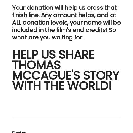
Your donation will help us cross that
finish line. Any amount helps, and at
ALL donation levels, your name will be
included in the film's end credits! So
what are you waiting for...
HELP US SHARE
THOMAS
MCCAGUE'S STORY
WITH THE WORLD!