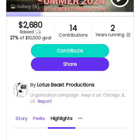
Gallery
(6)
$
2,680
14
2
raised
years running
contributions
27%
of
$10,000 goal
Contribute
Share
By
Lotus Beast Productions
Organization campaign
Keep it all
Chicago, IL,
US
Report
Story
Perks
Highlights