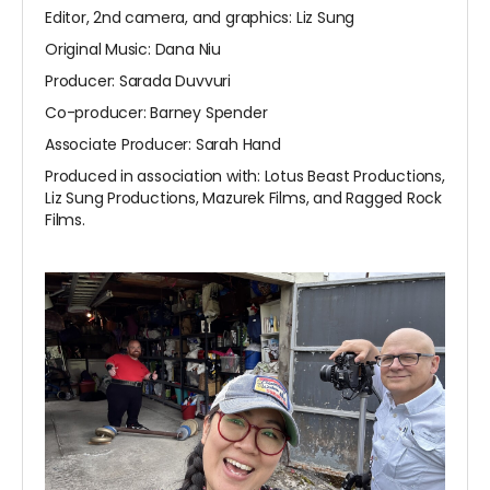
Editor, 2nd camera, and graphics: Liz Sung
Original Music: Dana Niu
Producer: Sarada Duvvuri
Co-producer: Barney Spender
Associate Producer: Sarah Hand
Produced in association with: Lotus Beast Productions,
Liz Sung Productions, Mazurek Films, and Ragged Rock
Films.