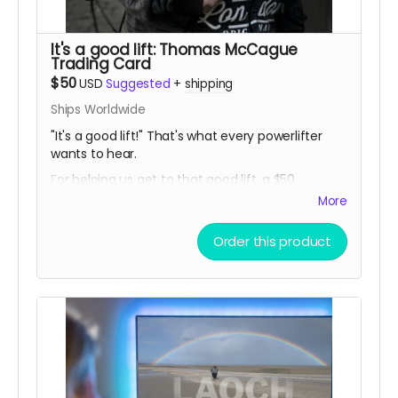
It's a good lift: Thomas McCague
Trading Card
$50
USD
Suggested
+
shipping
Ships Worldwide
"It's a good lift!" That's what every powerlifter
wants to hear.
For helping us get to that good lift, a $50
donation gets you a limited release THOMAS
More
MCCAGUE SPORTS TRADING CARD, created
especially for this campaign!
Order this product
(In-person pickup/delivery option only available
in Chicagloand area)