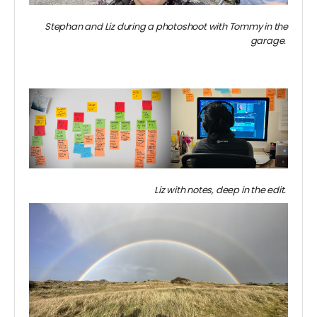
Stephan and Liz during a photoshoot with Tommy in the
garage.
Liz with notes, deep in the edit.