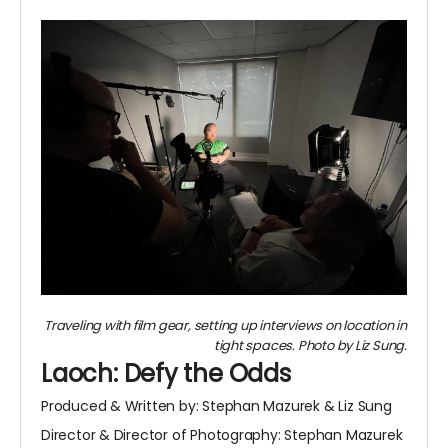
Traveling with film gear, setting up interviews on location in
tight spaces. Photo by Liz Sung.
Laoch: Defy the Odds
Produced & Written by: Stephan Mazurek & Liz Sung
Director & Director of Photography: Stephan Mazurek