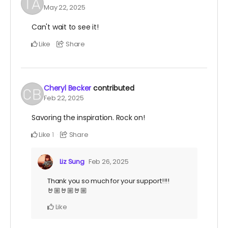
May 22, 2025
Can't wait to see it!
Like
Share
Cheryl Becker
contributed
Feb 22, 2025
Savoring the inspiration. Rock on!
Like
Share
1
Liz Sung
Feb 26, 2025
Thank you so much for your support!!!!
🤘🏼🤘🏼🤘🏼
Like