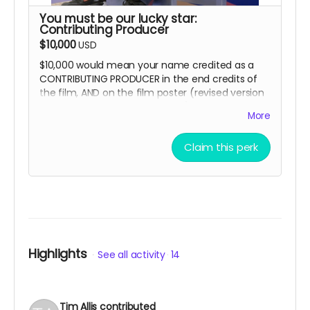
You must be our lucky star:
Contributing Producer
$10,000
USD
$10,000 would mean your name credited as a
CONTRIBUTING PRODUCER in the end credits of
the film, AND on the film poster (revised version
to be released post-campaign).
More
And yes, you can opt to get all the other
goodies, too!
Claim this perk
Highlights
See all activity
14
Tim Allis
contributed