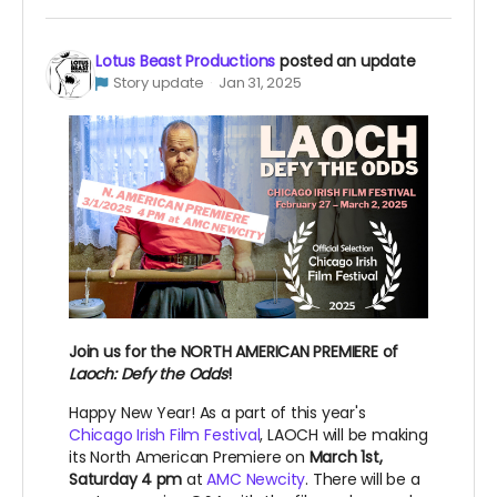
Lotus Beast Productions
posted an update
Story update
Jan 31, 2025
Join us for the NORTH AMERICAN PREMIERE of
Laoch: Defy the Odds
!
Happy New Year! As a part of this year's
Chicago Irish Film Festival
, LAOCH will be making
its North American Premiere on
March 1st,
Saturday 4 pm
at
AMC Newcity
. There will be a