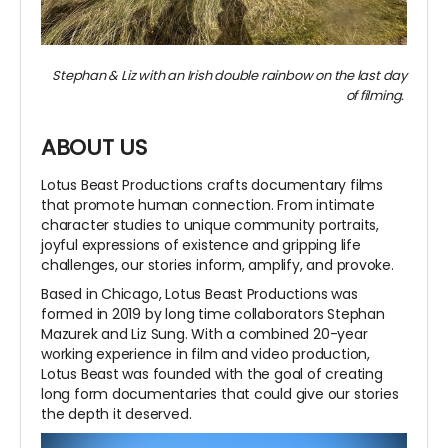
Stephan & Liz with an Irish double rainbow on the last day
of filming.
ABOUT US
Lotus Beast Productions crafts documentary films
that promote human connection. From intimate
character studies to unique community portraits,
joyful expressions of existence and gripping life
challenges, our stories inform, amplify, and provoke.
Based in Chicago, Lotus Beast Productions was
formed in 2019 by long time collaborators Stephan
Mazurek and Liz Sung. With a combined 20-year
working experience in film and video production,
Lotus Beast was founded with the goal of creating
long form documentaries that could give our stories
the depth it deserved.