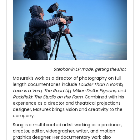
Stephan in DP mode, getting the shot.
Mazurek's work as a director of photography on full
length documentaries include
Louder Than A Bomb
,
Love is a Verb
,
The Road Up
,
Million Dollar Pigeons,
and
Rockfield: The Studio on the Farm.
Combined with his
experience as a director and theatrical projections
designer, Mazurek brings vision and creativity to the
company.
Sung is a multifaceted artist working as a producer,
director, editor, videographer, writer, and motion
graphics designer. Her documentary work also