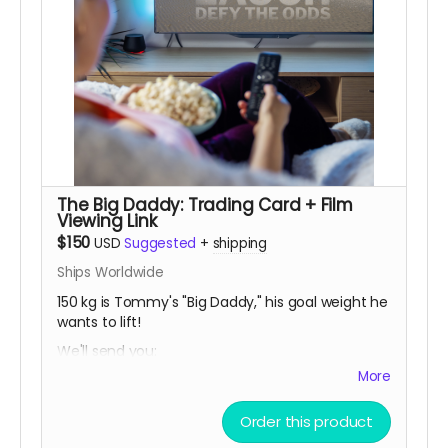
The Big Daddy: Trading Card + Film
Viewing Link
$150
USD
Suggested
+
shipping
Ships Worldwide
150 kg is Tommy's "Big Daddy," his goal weight he
wants to lift!
We'll send you:
More
• a limited release THOMAS MCCAGUE SPORTS
TRADING CARD, created especially for this
campaign.
Order this product