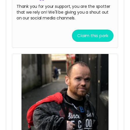
Thank you for your support, you are the spotter
that we rely on! We'll be giving you a shout out
on our social media channels.
Claim this perk