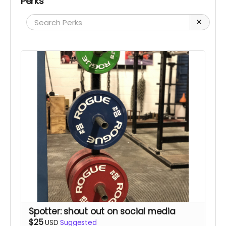
Perks
Spotter: shout out on social media
$25
USD
Suggested