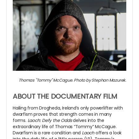
Thomas "Tommy" McCague. Photo by Stephan Mazurek.
ABOUT THE DOCUMENTARY FILM
Hailing from Drogheda, Ireland’s only powerlifter with
dwarfism proves that strength comes in many
forms.
Laoch: Defy the Odds
delves into the
extraordinary life of Thomas “Tommy” McCague.
Dwarfism is a rare condition and
Laoch
offers a look
into the daily life of a little person (LP). Tommy's