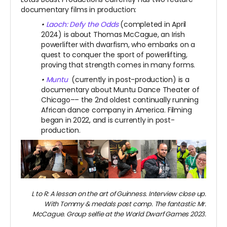
documentary films in production:
•
Laoch: Defy the Odds
(completed in April
2024) is about Thomas McCague, an Irish
powerlifter with dwarfism, who embarks on a
quest to conquer the sport of powerlifting,
proving that strength comes in many forms.
•
Muntu
(currently in post-production) is a
documentary about Muntu Dance Theater of
Chicago–– the 2nd oldest continually running
African dance company in America. Filming
began in 2022, and is currently in post-
production.
L to R: A lesson on the art of Guinness. Interview close up.
With Tommy & medals post comp.
The fantastic Mr.
McCague. Group selfie at the World Dwarf Games 2023.