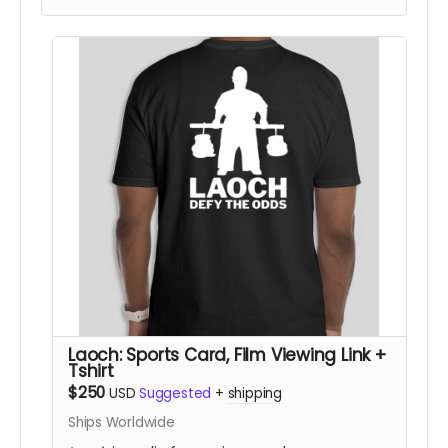
• a private link to view the film for a 48 hour
period once it is released
(In-person pickup/delivery option only available
in Chicagloand area)
Laoch: Sports Card, Film Viewing Link +
Tshirt
$250
USD
Suggested
+
shipping
Ships Worldwide