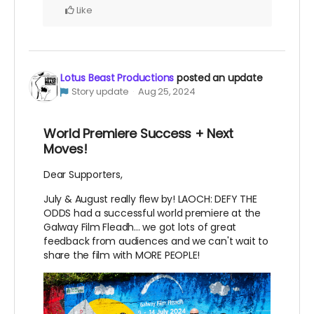
Like
Lotus Beast Productions
posted an update
Story update
Aug 25, 2024
World Premiere Success + Next
Moves!
Dear Supporters,
July & August really flew by! LAOCH: DEFY THE
ODDS had a successful world premiere at the
Galway Film Fleadh... we got lots of great
feedback from audiences and we can't wait to
share the film with MORE PEOPLE!