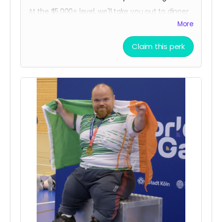
At the $5,000+ level, we'll take you out to dinner
(or lunch, brunch, breakfast, tea time, dim
More
sum...) in person either Chicago or Ireland. Plus,
you'll get all the other goodies too, delivered in
Claim this perk
person!