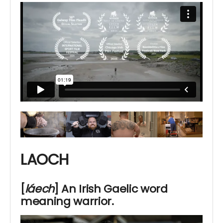
LAOCH
[
láech
]
An Irish
Gaelic word
meaning warrior.