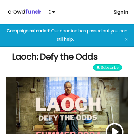
Sign in
Campaign extended!
Our deadline has passed but you can
still help.
✕
Laoch: Defy the Odds
Subscribe