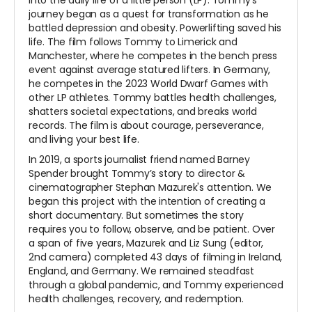
journey began as a quest for transformation as he
battled depression and obesity. Powerlifting saved his
life. The film follows Tommy to Limerick and
Manchester, where he competes in the bench press
event against average statured lifters. In Germany,
he competes in the 2023 World Dwarf Games with
other LP athletes. Tommy battles health challenges,
shatters societal expectations, and breaks world
records. The film is about courage, perseverance,
and living your best life.
In 2019, a sports journalist friend named Barney
Spender brought Tommy’s story to director &
cinematographer Stephan Mazurek's attention. We
began this project with the intention of creating a
short documentary. But sometimes the story
requires you to follow, observe, and be patient. Over
a span of five years, Mazurek and Liz Sung (editor,
2nd camera) completed 43 days of filming in Ireland,
England, and Germany. We remained steadfast
through a global pandemic, and Tommy experienced
health challenges, recovery, and redemption.