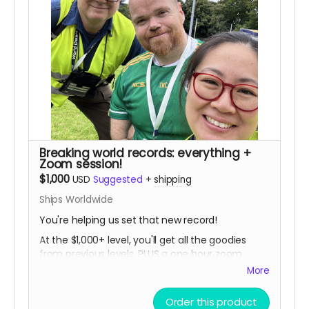
Breaking world records: everything +
Zoom session!
$1,000
USD
Suggested
+
shipping
Ships Worldwide
You're helping us set that new record!
At the $1,000+ level, you'll get all the goodies
from previous levels, PLUS a one hour zoom
session with Tommy and the filmmakers... a
More
great chance to ask anything you ever wanted
to know about powerlifting, dwarfism, life, and
Order this product
documentary filmmaking! Zoom session