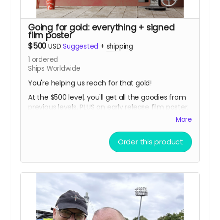
Going for gold: everything + signed
film poster
$500
USD
Suggested
+
shipping
1
ordered
Ships Worldwide
You're helping us reach for that gold!
At the $500 level, you'll get all the goodies from
previous levels, PLUS an early release film poster,
signed by Tommy and the filmmakers!
More
Order this product