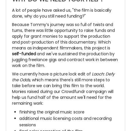
A lot of people have asked us, "the film is basically
done, why do you still need funding?"
Because Tommy’s journey was so full of twists and
turns, there was little opportunity to raise funds and
apply for grant monies to support the production
and post-production of this documentary. Which
means as independent filmmakers, this project is
self-funded
and we've sustained the production by
juggling freelance gigs and contract work in between
work on the film.
We currently have a picture lock edit of
Laoch: Defy
the Odds
, which means there's still more steps to
take before we can bring this film to the world.
Monies raised during our Crowdfundr campaign will
help us fund half of the amount we'll need for the
remaining work:
finishing the original music score
additional music licensing costs and recording
sessions