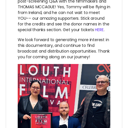
post-screening Q&A with the filmmakers and
THOMAS MCCAGUE! Yes, Tommy will be flying in
from Ireland, and he can not wait to meet
YOU–– our amazing supporters. Stick around
for the credits and see the donor names in the
special thanks section. Get your tickets
HERE
.
We look forward to generating more interest in
this documentary, and continue to find
broadcast and distribution opportunities. Thank
you for coming along on our journey!