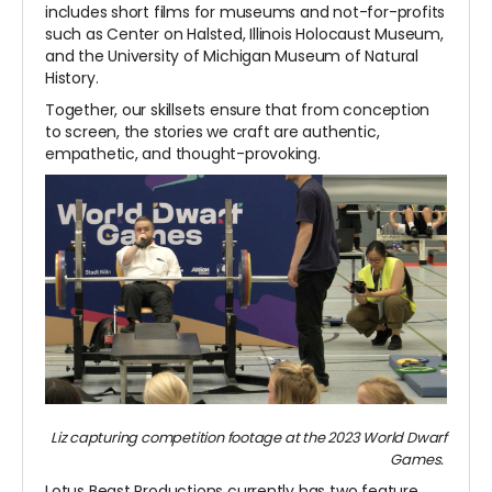
includes short films for museums and not-for-profits
such as Center on Halsted, Illinois Holocaust Museum,
and the University of Michigan Museum of Natural
History.
Together, our skillsets ensure that from conception
to screen, the stories we craft are authentic,
empathetic, and thought-provoking.
Liz capturing competition footage at the 2023 World Dwarf
Games.
Lotus Beast Productions currently has two feature