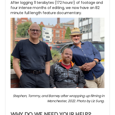
After logging 11 terabytes (172 hours!) of footage and
four intense months of editing, we now have an 82
minute full length feature documentary.
Stephan, Tommy, and Barney after wrapping up filming in
Manchester, 2022. Photo by Liz Sung.
WHY DO WE NEED YOUR HELP?