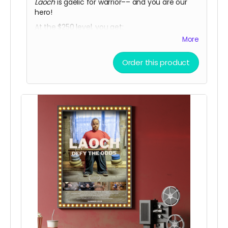
Laoch
is gaelic for warrior–– and you are our
hero!
At the $250 level, you get:
More
• a limited release THOMAS MCCAGUE SPORTS
TRADING CARD
Order this product
• a private link to view the film for a 48 hour
period once it is released
• a LOACH TSHIRT!
(In-person pickup/delivery option only
available in Chicagloand area)