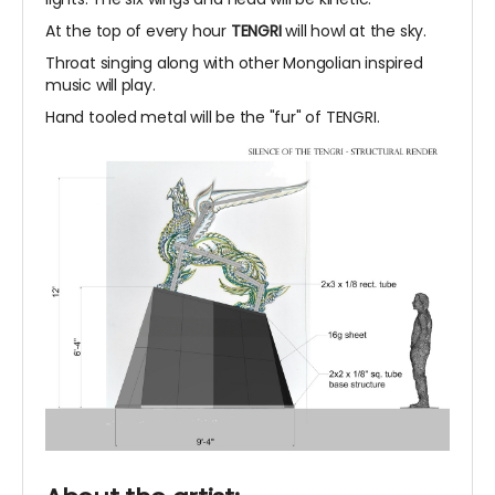
At the top of every hour
TENGRI
will howl at the sky.
Throat singing along with other Mongolian inspired
music will play.
Hand tooled metal will be the "fur" of TENGRI.