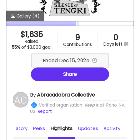
Gallery
(4)
$
1,635
9
0
raised
days left
contributions
55%
of
$3,000 goal
Ended Dec 15, 2024
Share
By
Abracadabra Collective
Verified organization
Keep it all
Reno, NV,
US
Report
Story
Perks
Highlights
Updates
Activity