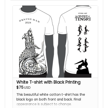
White T-shirt with Black Printing
$75
USD
This beautiful white cotton t-shirt has the
black logo on both front and back. Final
appearance is subject to change.