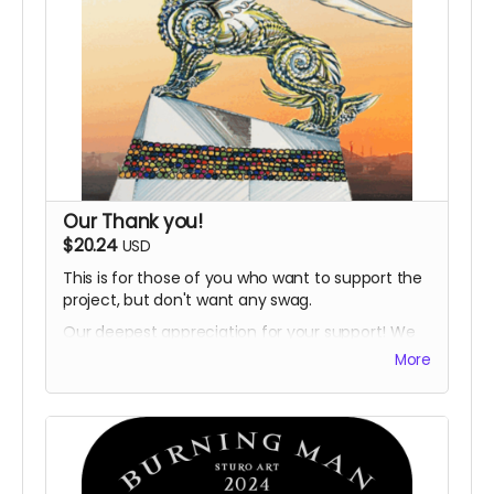
Our Thank you!
$20.24
USD
This is for those of you who want to support the
project, but don't want any swag.
Our deepest appreciation for your support! We
will thank you by on the project website.
More