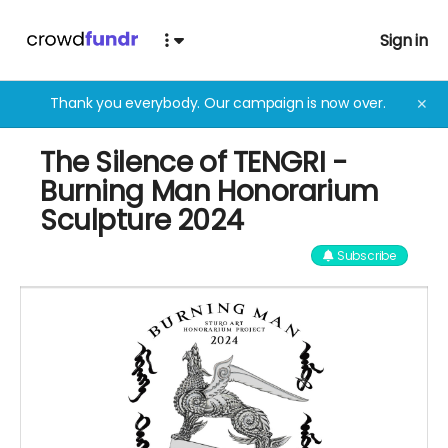
Sign in
Thank you everybody. Our campaign is now over.
✕
The Silence of TENGRI -
Burning Man Honorarium
Sculpture 2024
Subscribe