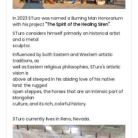
In 2023 STuro was named a Burning Man Honorarium
with his project
"The Spirit of the Healing Siren"
.
STuro considers himself primarily an historical artist
and a metal
sculptor.
Influenced by both Eastern and Western artistic
traditions, as
well as Eastern religious philosophies, STuro's artistic
vision is
above all steeped in his abiding love of his native
land: the rugged
open steppes, the horses that are an intrinsic part of
Mongolian
culture, and its rich, colorful history.
STuro currently lives in Reno, Nevada.