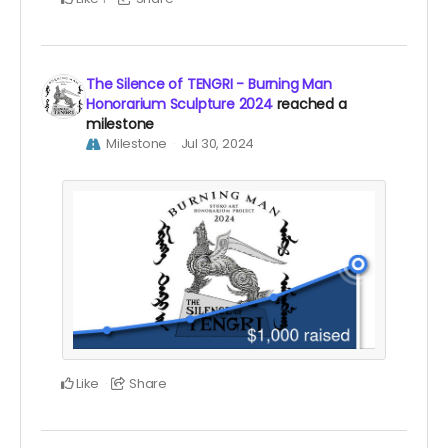
The Silence of TENGRI - Burning Man
Honorarium Sculpture 2024
reached a
milestone
Milestone
Jul 30, 2024
Like
Share