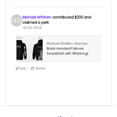
Michael Whitten
contributed
$200
and
claimed a perk
Jul 25, 2024
Michael Whitten claimed
Black Hooded Pullover
Sweatshirt with White logl
.
Like
Share
1