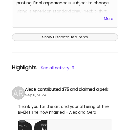
printing. Final appearance is subject to change.
Sizing is American standard crew-neck t-shirt.
More
You'll also be thanked on the project website.
Show Discontinued Perks
Highlights
See all activity
9
Alex R
contributed
$75
and claimed a perk
Sep 8, 2024
Thank you for the art and your offering at the
BM24! The now married - Alex and Gera!