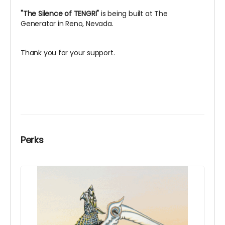
"The Silence of TENGRI"
is being built at The
Generator in Reno, Nevada.
Thank you for your support.
Perks