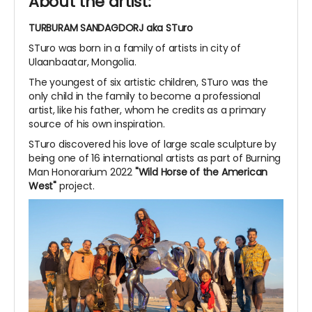
About the artist:
TURBURAM SANDAGDORJ aka STuro
STuro was born in a family of artists in city of
Ulaanbaatar, Mongolia.
The youngest of six artistic children, STuro was the
only child in the family to become a professional
artist, like his father, whom he credits as a primary
source of his own inspiration.
STuro discovered his love of large scale sculpture by
being one of 16 international artists as part of Burning
Man Honorarium 2022
"Wild Horse of the American
West"
project.