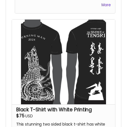
American sizing on standard crew-neck t-shirt.
More
You will also be thanked on the project website.
Black T-Shirt with White Printing
$75
USD
This stunning two sided black t-shirt has white