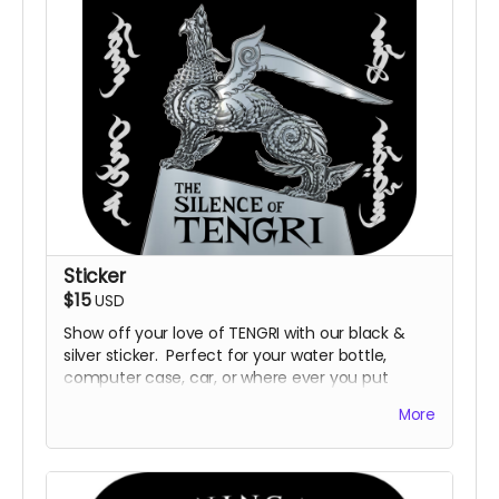
Sticker
$15
USD
Show off your love of TENGRI with our black &
silver sticker. Perfect for your water bottle,
computer case, car, or where ever you put
stickers.
More
Sizing: 3" x 3".
Design and sizing subject to change.