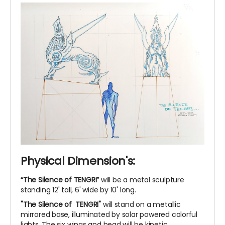
Physical Dimension's:
“The Silence of TENGRI”
will be a metal sculpture
standing 12' tall, 6' wide by 10' long.
"The Silence of TENGRI"
will stand on a metallic
mirrored base, illuminated by solar powered colorful
lights. The six wings and head will be kinetic.