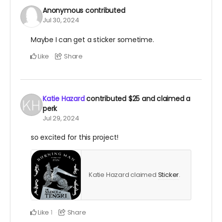
Anonymous
contributed
Jul 30, 2024
Maybe I can get a sticker sometime.
Like
Share
Katie Hazard
contributed
$25
and claimed a
perk
Jul 29, 2024
so excited for this project!
Katie Hazard claimed
Sticker
.
Like
Share
1