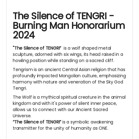
The Silence of TENGRI -
Burning Man Honorarium
2024
"The Silence of TENGRI”
is a wolf shaped metal
sculpture, adorned with six wings, its head raised in a
howling position while standing on a sacred cliff.
Tengrism is an ancient Central Asian religion that has
profoundly impacted Mongolian culture, emphasizing
harmony with nature and veneration of the Sky God
Tengri.
The Wolf is a mythical spiritual creature in the animal
kingdom and with it's power of silent inner peace,
allows us to connect with our Ancient Sacred
Universe.
“The Silence of TENGRI”
is a symbolic awakening
transmitter for the unity of humanity as ONE.