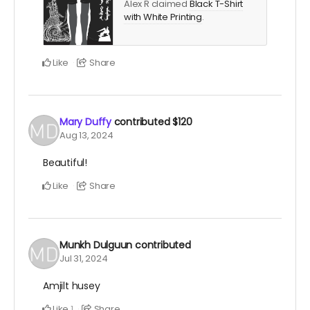
Alex R claimed
Black T-Shirt
with White Printing
.
Like
Share
Mary Duffy
contributed
$120
Aug 13, 2024
Beautiful!
Like
Share
Munkh Dulguun
contributed
Jul 31, 2024
Amjilt husey
Like
Share
1