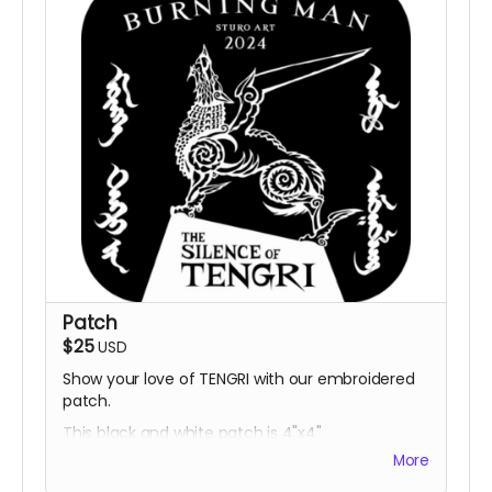
Patch
$25
USD
Show your love of TENGRI with our embroidered
patch.
This black and white patch is 4"x4".
More
Designs and sizing may change.