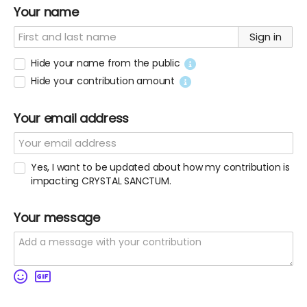
Your name
Sign in
Hide your name from the public
Hide your contribution amount
Your email address
Yes, I want to be updated about how my contribution is
impacting CRYSTAL SANCTUM.
Your message