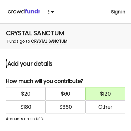
Sign in
CRYSTAL SANCTUM
Funds go to
CRYSTAL SANCTUM
Add your details
1
How much will you contribute?
$
20
$
60
$
120
$
180
$
360
Amounts are in
.
USD