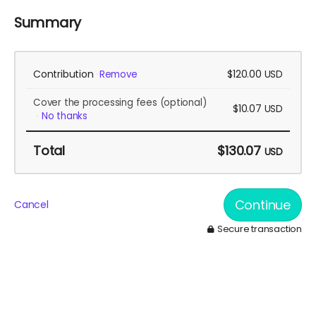
Summary
Contribution
$120.00
Remove
USD
Cover the processing fees
(optional)
$10.07
USD
No thanks
Total
$130.07
USD
Continue
Cancel
Secure transaction