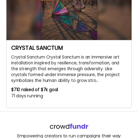
CRYSTAL SANCTUM
Crystal Sanctum Crystal Sanctum is an immersive art
installation inspired by resilience, transformation, and
the strength that emerges through adversity. Like
crystals formed under immense pressure, the project
symbolizes the human ability to grow stro...
$710
raised of $7k goal
71 days running
Empowering creators to run campaigns their way