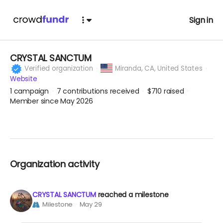
Sign in
CRYSTAL SANCTUM
Verified organization
Miranda,
CA, United States
Website
1
campaign
7
contributions received
$710
raised
Member since May 2026
Organization activity
CRYSTAL SANCTUM
reached a milestone
Milestone
May 29