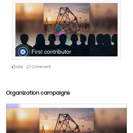
Like
Comment
Organization campaigns