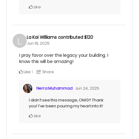
Like
La Kai Williams
contributed
$120
Jun 18, 2025
I pray favor over the legacy your building. I
know this will be amazing!
Like
Share
1
Nerra Muhammad
Jun 24, 2025
I didn’t see this message, OMG!! Thank
you! I’ve been pouring my heart into it!
Like