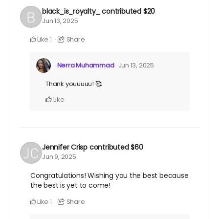
black_is_royalty_
contributed
$20
Jun 13, 2025
Like
Share
1
Nerra Muhammad
Jun 13, 2025
Thank youuuuu! 🥰
Like
Jennifer Crisp
contributed
$60
Jun 9, 2025
Congratulations! Wishing you the best because
the best is yet to come!
Like
Share
1