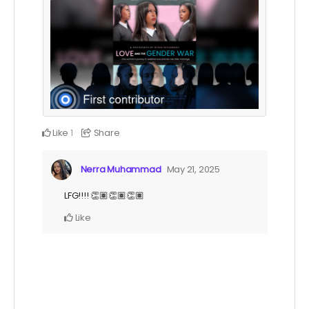
Like
Share
1
Nerra Muhammad
May 21, 2025
LFG!!!! 👏🏽👏🏽👏🏽
Like