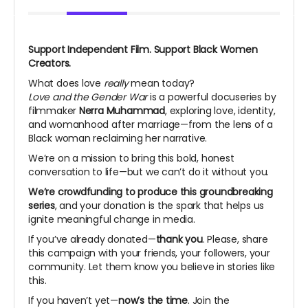
Support Independent Film. Support Black Women
Creators.
What does love
really
mean today?
Love and the Gender War
is a powerful docuseries by
filmmaker
Nerra Muhammad
, exploring love, identity,
and womanhood after marriage—from the lens of a
Black woman reclaiming her narrative.
We’re on a mission to bring this bold, honest
conversation to life—but we can’t do it without you.
We’re crowdfunding to produce this groundbreaking
series
, and your donation is the spark that helps us
ignite meaningful change in media.
If you’ve already donated—
thank you
. Please, share
this campaign with your friends, your followers, your
community. Let them know you believe in stories like
this.
If you haven’t yet—
now’s the time
. Join the