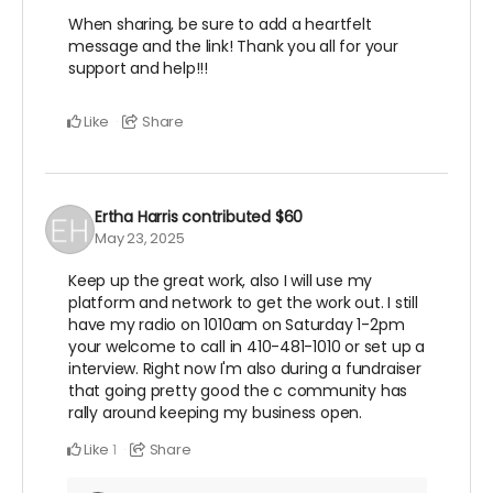
When sharing, be sure to add a heartfelt
message and the link! Thank you all for your
support and help!!!
Like
Share
Ertha Harris
contributed
$60
May 23, 2025
Keep up the great work, also I will use my
platform and network to get the work out. I still
have my radio on 1010am on Saturday 1-2pm
your welcome to call in 410-481-1010 or set up a
interview. Right now I'm also during a fundraiser
that going pretty good the c community has
rally around keeping my business open.
Like
Share
1