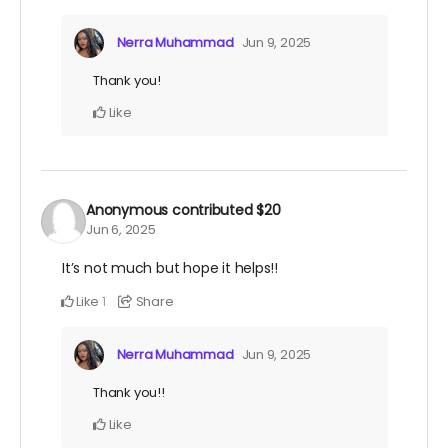
Nerra Muhammad
Jun 9, 2025
Thank you!
Like
Anonymous
contributed
$20
Jun 6, 2025
It’s not much but hope it helps!!
Like
Share
1
Nerra Muhammad
Jun 9, 2025
Thank you!!
Like