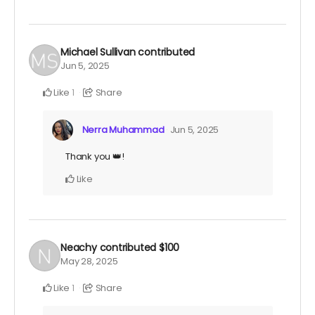
Michael Sullivan
contributed
Jun 5, 2025
Like
Share
1
Nerra Muhammad
Jun 5, 2025
Thank you 👑!
Like
Neachy
contributed
$100
May 28, 2025
Like
Share
1