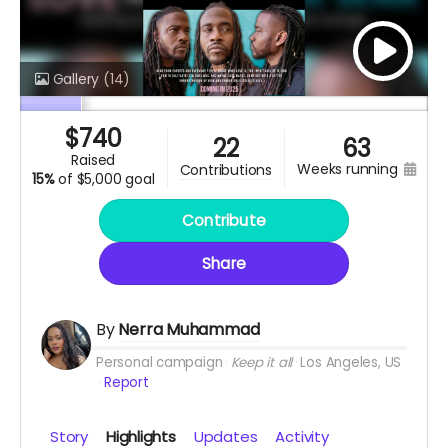
Gallery
(14)
$
740
22
63
raised
weeks running
contributions
15%
of
$5,000 goal
Contribute
Share
By
Nerra Muhammad
Personal campaign
Keep it all
Los Angeles, US
Report
Story
Highlights
Updates
Activity