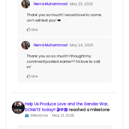
Nerra Muhammad
May 23, 2025
Thank you so much! I would love to come
on! I will text you! 👑
Like
Nerra Muhammad
May 24, 2025
Thank you so so much! I thought my
comment posted earlier!!! I’d love to call
in!
Like
Help Us Produce Love and the Gender War,
DONATE today!! 🎬🫶🏽
reached a milestone
Milestone
May 21, 2025