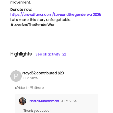
movement.
Donate now:
https://crowdfundr.com/Loveandthegenderwar2025
Let’s make this story unforgettable.
#LoveAndTheGenderWar
Highlights
See all activity
22
Ptcyd52
contributed
$20
Jul 2, 2025
Like
Share
1
Nerra Muhammad
Jul 2, 2025
Thank youuuuuu!