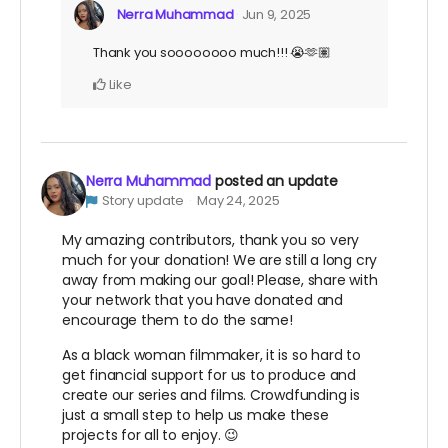
Nerra Muhammad
Jun 9, 2025
Thank you soooooooo much!!! 😭🫶🏽
Like
Nerra Muhammad
posted an update
Story update
May 24, 2025
My amazing contributors, thank you so very
much for your donation! We are still a long cry
away from making our goal! Please, share with
your network that you have donated and
encourage them to do the same!
As a black woman filmmaker, it is so hard to
get financial support for us to produce and
create our series and films. Crowdfunding is
just a small step to help us make these
projects for all to enjoy. 😉