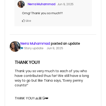
Nerra Muhammad
Jun 9, 2025
Omg! Thank you so much!!!
Like
Nerra Muhammad
posted an update
Story update
Jun 9, 2025
THANK YOU!!
Thank you so very much to each of you who
have contributed thus far! We still have a long
way to go but like Tiana says, “Every penny
counts!”
THANK YOU!! 🙏🏽😘👑