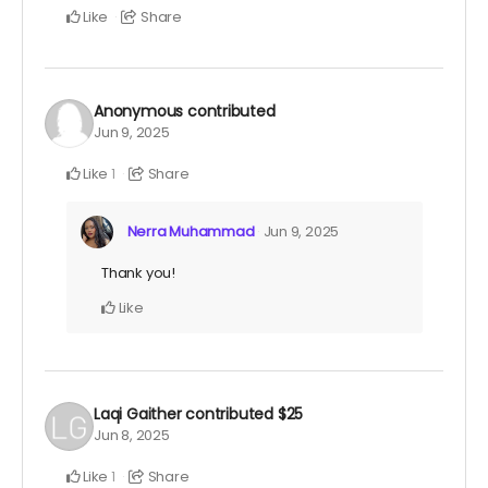
Like
Share
Anonymous
contributed
Jun 9, 2025
Like
Share
1
Nerra Muhammad
Jun 9, 2025
Thank you!
Like
Laqi Gaither
contributed
$25
Jun 8, 2025
Like
Share
1