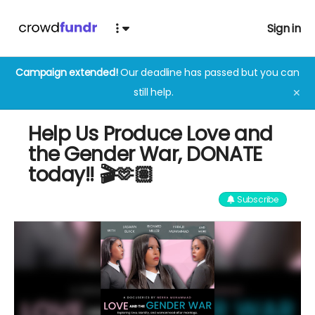
Sign in
Campaign extended!
Our deadline has passed but you can
still help.
✕
Help Us Produce Love and
the Gender War, DONATE
today!! 🎬🫶🏽
Subscribe