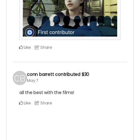
Like
Share
conn barrett
contributed
$30
May 7
all the best with the films!
Like
Share