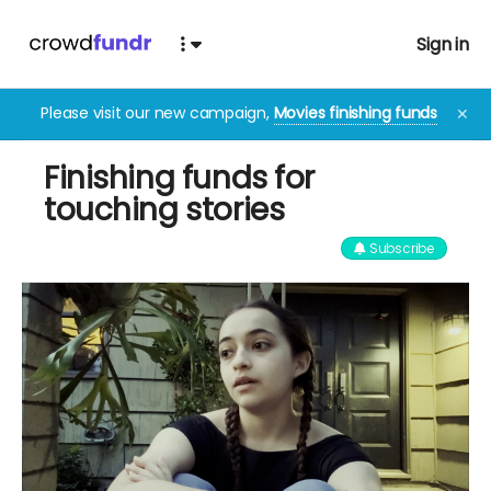
Sign in
Please visit our new campaign,
Movies finishing funds
✕
Finishing funds for
touching stories
Subscribe