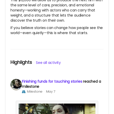
This $15,000 will allow us to produce the next film with
the same level of care, precision, and emotional
honesty—working with actors who can carry that
weight, and a structure that lets the audience
discover the truth on their own.
If you believe stories can change how people see the
world—even quietly—this is where that starts.
Highlights
See all activity
Finishing funds for touching stories
reached a
milestone
Milestone
May 7