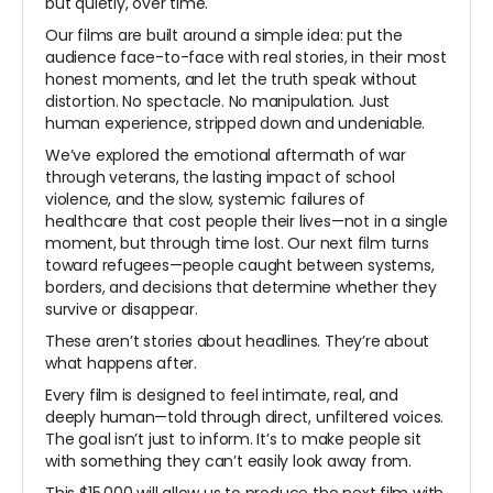
but quietly, over time.
Our films are built around a simple idea: put the
audience face-to-face with real stories, in their most
honest moments, and let the truth speak without
distortion. No spectacle. No manipulation. Just
human experience, stripped down and undeniable.
We’ve explored the emotional aftermath of war
through veterans, the lasting impact of school
violence, and the slow, systemic failures of
healthcare that cost people their lives—not in a single
moment, but through time lost. Our next film turns
toward refugees—people caught between systems,
borders, and decisions that determine whether they
survive or disappear.
These aren’t stories about headlines. They’re about
what happens after.
Every film is designed to feel intimate, real, and
deeply human—told through direct, unfiltered voices.
The goal isn’t just to inform. It’s to make people sit
with something they can’t easily look away from.