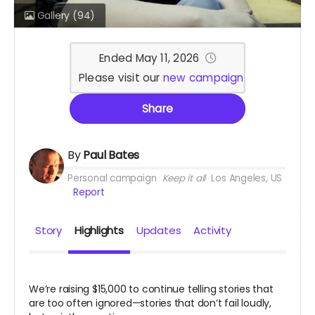
Gallery
(94)
Ended May 11, 2026
Please visit our
new campaign
Share
By
Paul Bates
Personal campaign
Keep it all
Los Angeles, US
Report
Story
Highlights
Updates
Activity
We’re raising $15,000 to continue telling stories that
are too often ignored—stories that don’t fail loudly,