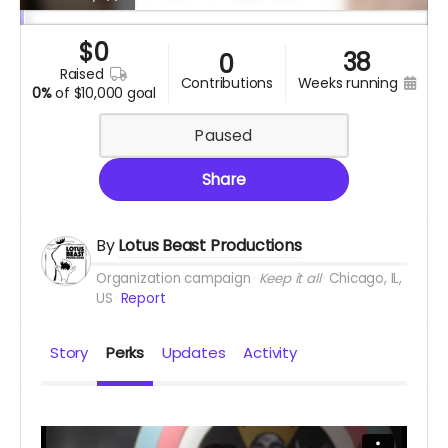
$
0
38
0
raised
contributions
weeks running
0%
of
$10,000 goal
Paused
Share
By
Lotus Beast Productions
Organization campaign
Keep it all
Chicago, IL,
US
Report
Story
Perks
Updates
Activity