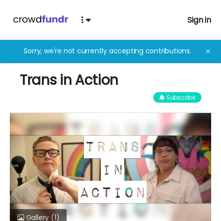
Sign in
Sorry, we're not currently accepting contributions.
✕
Trans in Action
Subscribe
Gallery
(1)