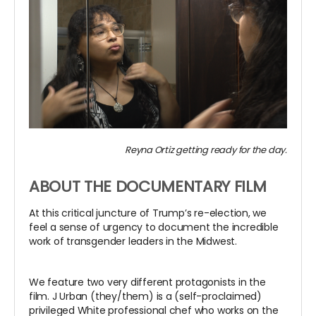
Reyna Ortiz getting ready for the day.
ABOUT THE DOCUMENTARY FILM
At this critical juncture of Trump’s re-election, we
feel a sense of urgency to document the incredible
work of transgender leaders in the Midwest.
We feature two very different protagonists in the
film. J Urban (they/them) is a (self-proclaimed)
privileged White professional chef who works on the