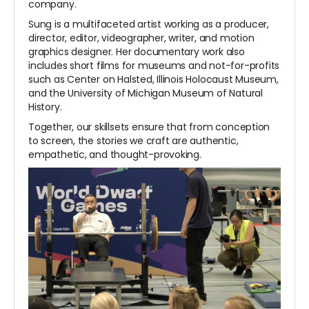
company.
Sung is a multifaceted artist working as a producer,
director, editor, videographer, writer, and motion
graphics designer. Her documentary work also
includes short films for museums and not-for-profits
such as Center on Halsted, Illinois Holocaust Museum,
and the University of Michigan Museum of Natural
History.
Together, our skillsets ensure that from conception
to screen, the stories we craft are authentic,
empathetic, and thought-provoking.