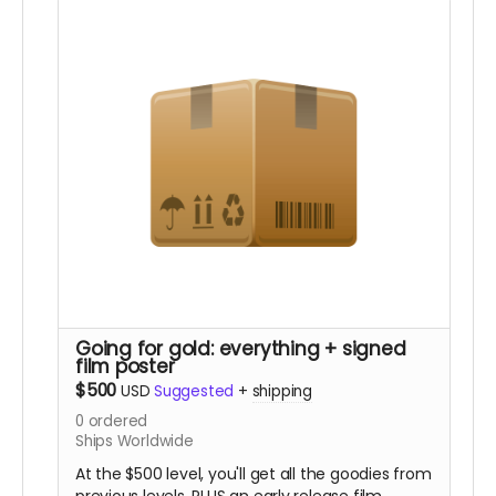
(In-person pickup/delivery option only available
in Chicagloand area)
Going for gold: everything + signed
film poster
$500
USD
Suggested
+
shipping
0
ordered
Ships Worldwide
At the $500 level, you'll get all the goodies from