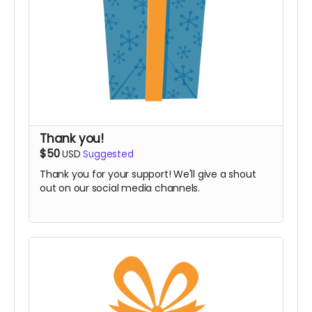
Thank you!
$50
USD
Suggested
Thank you for your support! We'll give a shout
out on our social media channels.