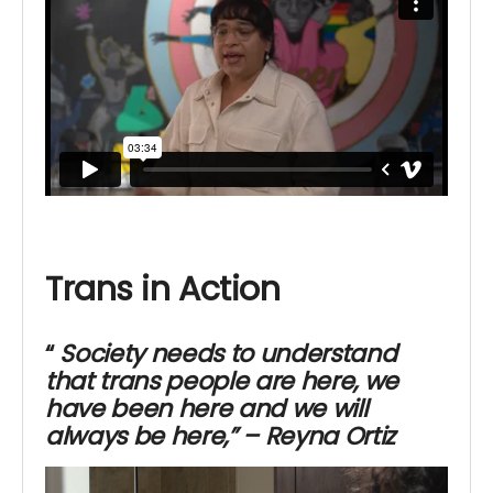
Trans in Action
“
Society needs to understand
that trans people are here,
we
have been here and we will
always be here,” – Reyna Ortiz