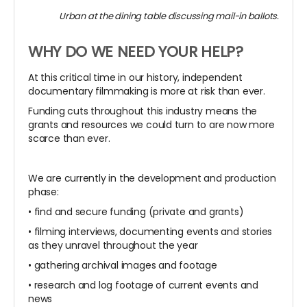
Urban at the dining table discussing mail-in ballots.
WHY DO WE NEED YOUR HELP?
At this critical time in our history, independent
documentary filmmaking is more at risk than ever.
Funding cuts throughout this industry means the
grants and resources we could turn to are now more
scarce than ever.
We are currently in the development and production
phase:
• find and secure funding (private and grants)
• filming interviews, documenting events and stories
as they unravel throughout the year
• gathering archival images and footage
• research and log footage of current events and
news