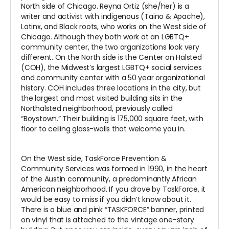
North side of Chicago. Reyna Ortiz (she/her) is a
writer and activist with indigenous (Taino & Apache),
Latinx, and Black roots, who works on the West side of
Chicago. Although they both work at an LGBTQ+
community center, the two organizations look very
different. On the North side is the Center on Halsted
(COH), the Midwest’s largest LGBTQ+ social services
and community center with a 50 year organizational
history. COH includes three locations in the city, but
the largest and most visited building sits in the
Northalsted neighborhood, previously called
“Boystown.” Their building is 175,000 square feet, with
floor to ceiling glass-walls that welcome you in.
On the West side, TaskForce Prevention &
Community Services was formed in 1990, in the heart
of the Austin community, a predominantly African
American neighborhood. If you drove by TaskForce, it
would be easy to miss if you didn’t know about it.
There is a blue and pink “TASKFORCE” banner, printed
on vinyl that is attached to the vintage one-story