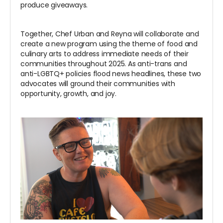
produce giveaways.
Together, Chef Urban and Reyna will collaborate and
create a new program using the theme of food and
culinary arts to address immediate needs of their
communities throughout 2025. As anti-trans and
anti-LGBTQ+ policies flood news headlines, these two
advocates will ground their communities with
opportunity, growth, and joy.