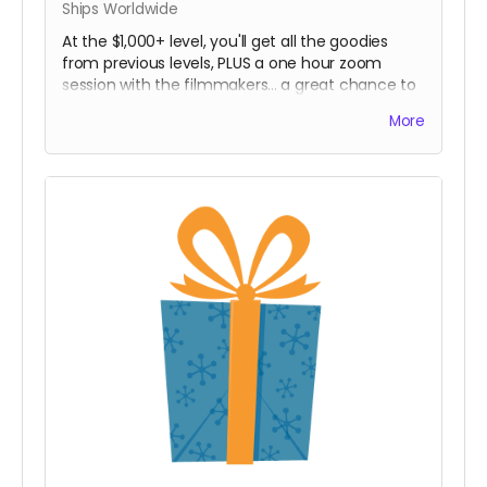
Ships Worldwide
At the $1,000+ level, you'll get all the goodies
from previous levels, PLUS a one hour zoom
session with the filmmakers... a great chance to
ask anything you ever wanted to know about
More
documentary filmmaking! Zoom session
participants can be groups, school classes, or
organizations. Reach out and let us know what
you're thinking of!
(In-person pickup/delivery option only available
in Chicagloand area)