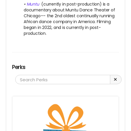
•
Muntu
(currently in post-production) is a
documentary about Muntu Dance Theater of
Chicago–– the 2nd oldest continually running
African dance company in America. Filming
began in 2022, and is currently in post-
production.
Perks