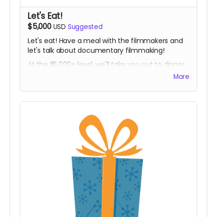
Let's Eat!
$5,000
USD
Suggested
Let's eat! Have a meal with the filmmakers and
let's talk about documentary filmmaking!
At the $5,000+ level, we'll take you out to dinner
(or lunch, brunch, breakfast, tea time, dim
More
sum...) in person in Chicago. Plus, you'll get all the
other goodies too, delivered in person!