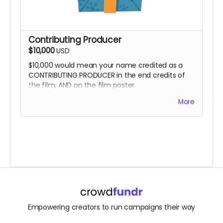
Contributing Producer
$10,000
USD
$10,000 would mean your name credited as a
CONTRIBUTING PRODUCER in the end credits of
the film, AND on the film poster.
And yes, you can opt to get all the other
More
goodies, too!
Empowering creators to run campaigns their way