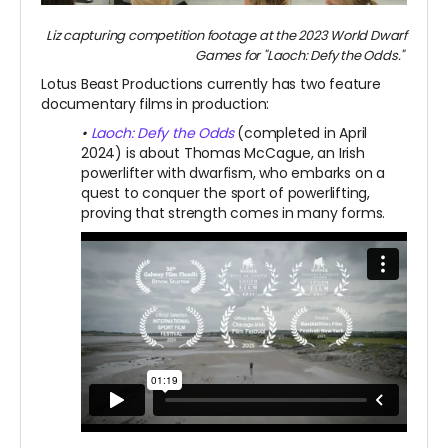
Liz capturing competition footage at the 2023 World Dwarf
Games for "Laoch: Defy the Odds."
Lotus Beast Productions currently has two feature
documentary films in production:
•
Laoch: Defy the Odds
(completed in April
2024) is about Thomas McCague, an Irish
powerlifter with dwarfism, who embarks on a
quest to conquer the sport of powerlifting,
proving that strength comes in many forms.