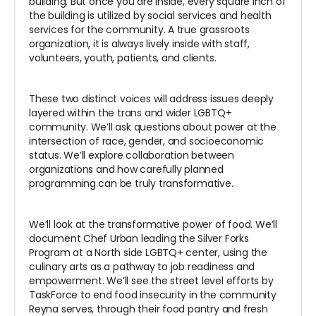
building. But once you are inside, every square inch of
the building is utilized by social services and health
services for the community. A true grassroots
organization, it is always lively inside with staff,
volunteers, youth, patients, and clients.
These two distinct voices will address issues deeply
layered within the trans and wider LGBTQ+
community. We’ll ask questions about power at the
intersection of race, gender, and socioeconomic
status. We’ll explore collaboration between
organizations and how carefully planned
programming can be truly transformative.
We’ll look at the transformative power of food. We’ll
document Chef Urban leading the Silver Forks
Program at a North side LGBTQ+ center, using the
culinary arts as a pathway to job readiness and
empowerment. We’ll see the street level efforts by
TaskForce to end food insecurity in the community
Reyna serves, through their food pantry and fresh