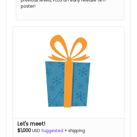
previous levels, PLUS an early release film
poster!
Let's meet!
$1,000
USD
Suggested
+
shipping