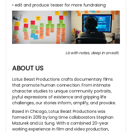
• edit and produce teaser for more fundraising
Liz with notes, deep in an edit.
ABOUT US
Lotus Beast Productions crafts documentary films
that promote human connection. From intimate
character studies to unique community portraits,
joyful expressions of existence and gripping life
challenges, our stories inform, amplify, and provoke.
Based in Chicago, Lotus Beast Productions was
formed in 2019 by long time collaborators Stephan
Mazurek and Liz Sung. With a combined 20-year
working experience in film and video production,