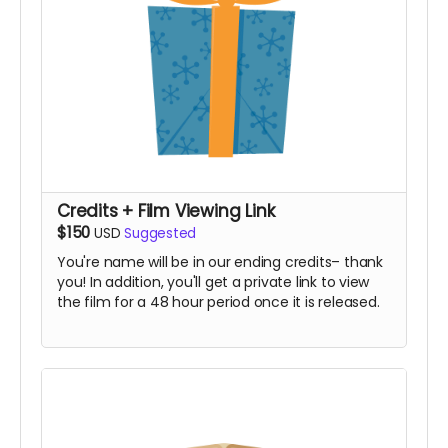
Credits + Film Viewing Link
$150
USD
Suggested
You're name will be in our ending credits– thank
you! In addition, you'll get a private link to view
the film for a 48 hour period once it is released.