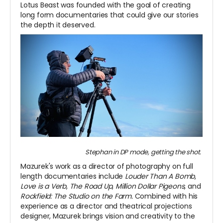
Lotus Beast was founded with the goal of creating
long form documentaries that could give our stories
the depth it deserved.
Stephan in DP mode, getting the shot.
Mazurek's work as a director of photography on full
length documentaries include
Louder Than A Bomb
,
Love is a Verb
,
The Road Up
,
Million Dollar Pigeons,
and
Rockfield: The Studio on the Farm.
Combined with his
experience as a director and theatrical projections
designer, Mazurek brings vision and creativity to the