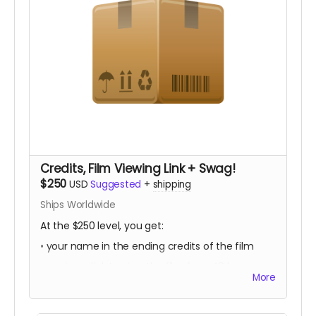
Credits, Film Viewing Link + Swag!
$250
USD
Suggested
+
shipping
Ships Worldwide
At the $250 level, you get:
• your name in the ending credits of the film
• a private link to view the film for a 48 hour
More
period once it is released
• Trans in Action swag! (to be announced)