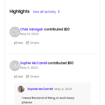
Highlights
See all activity
5
Chris Sanagan
contributed
$20
May 14, 2023
Like
Share
Sophie McCarrell
contributed
$50
May 4, 2023
Like
Share
Sophie McCarrell
May 4, 2023
I need this kind of thing, in such busy
places.