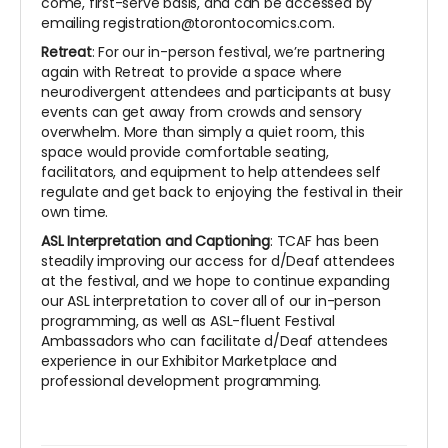
come, first-serve basis, and can be accessed by
emailing registration@torontocomics.com.
Retreat
: For our in-person festival, we’re partnering
again with Retreat to provide a space where
neurodivergent attendees and participants at busy
events can get away from crowds and sensory
overwhelm. More than simply a quiet room, this
space would provide comfortable seating,
facilitators, and equipment to help attendees self
regulate and get back to enjoying the festival in their
own time.
ASL Interpretation and Captioning
: TCAF has been
steadily improving our access for d/Deaf attendees
at the festival, and we hope to continue expanding
our ASL interpretation to cover all of our in-person
programming, as well as ASL-fluent Festival
Ambassadors who can facilitate d/Deaf attendees
experience in our Exhibitor Marketplace and
professional development programming.