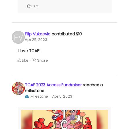
Like
Filip Vukcevic
contributed
$10
Apr 25, 2023
I love TCAF!
Like
Share
TCAF 2023 Access Fundraiser
reached a
milestone
Milestone
Apr 5, 2023