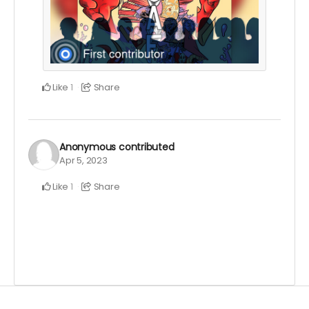
Like
Share
1
Anonymous
contributed
Apr 5, 2023
Like
Share
1