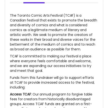
The Toronto Comic Arts Festival (TCAF) is a
Canadian festival that exists to promote the breadth
and diversity of comics and what is considered
comics as a legitimate medium of literary and
artistic worth. We seek to promote the creators of
these works in their broad and diverse voices for the
betterment of the medium of comics and to reach
as broad an audience as possible for them.
TCAF is committed to making our festival a place
where everyone feels comfortable and welcome,
and we are expanding our access initiatives to try
and meet that goal.
Funds from this fundraiser will go to support efforts
at TCAF to provide increased access to the festival,
including:
Access TCAF
: Our annual program to forgive table
fees for creators from historically disadvantaged
groups. Access TCAF funds are granted on a first-