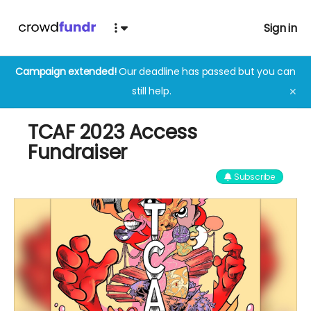
Sign in
Campaign extended!
Our deadline has passed but you can
still help.
✕
TCAF 2023 Access
Fundraiser
Subscribe