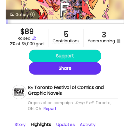
Gallery
(1)
$
89
5
3
raised
years running
contributions
2%
of
$5,000 goal
Support
Share
By
Toronto Festival of Comics and
Graphic Novels
Organization campaign
Keep it all
Toronto,
ON, CA
Report
Story
Highlights
Updates
Activity