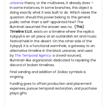
universe
theory, or the multiverse, it already does —
in some instances, in some branches, this object is
doing exactly what it was built to do. Which raises the
question: should this power belong to the general
public rather than a self-appointed few? The
Illuminati assumed the answer was no.
(This)
Timeline S.U.X.
exists on a timeline where the replica
Xylopyli is an art piece at an outlandish art and music
festival held in the desert. On the other side of the
Xylopyli, it is a functional wormhole, a gateway to an
alternative timeline in the block universe, and used
by
The Temporal Agency
: a crowd-sourced,
Illuminati-like organization dedicated to repairing the
discord of broken timelines.
Final sanding and addition of Zodiac symbols is
ongoing.
Funding goes to offset production and placement
expenses, pursue temporal restoration, and purchase
playa gifts.