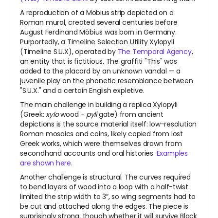
A reproduction of a Möbius strip depicted on a
Roman mural, created several centuries before
August Ferdinand Möbius was born in Germany.
Purportedly, a Timeline Selection Utility Xylopyli
(Timeline S.U.X), operated by
The Temporal Agency
,
an entity that is fictitious. The graffiti "This" was
added to the placard by an unknown vandal — a
juvenile play on the phonetic resemblance between
"S.U.X." and a certain English expletive.
The main challenge in building a replica Xylopyli
(Greek:
xylo
wood -
pyli
gate) from ancient
depictions is the source material itself: low-resolution
Roman mosaics and coins, likely copied from lost
Greek works, which were themselves drawn from
secondhand accounts and oral histories.
Examples
are shown here.
Another challenge is structural. The curves required
to bend layers of wood into a loop with a half-twist
limited the strip width to 3″, so wing segments had to
be cut and attached along the edges. The piece is
surprisingly strong, though whether it will survive Black