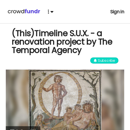
Sign in
(This)Timeline S.U.X. - a
renovation project by The
Temporal Agency
Subscribe