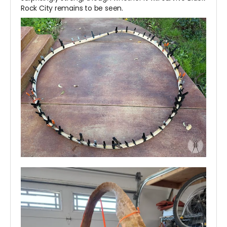
Rock City remains to be seen.