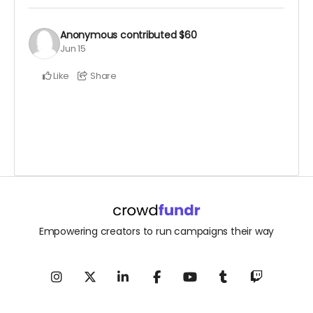
Anonymous
contributed
$60
Jun 15
Like
Share
Empowering creators to run campaigns their way