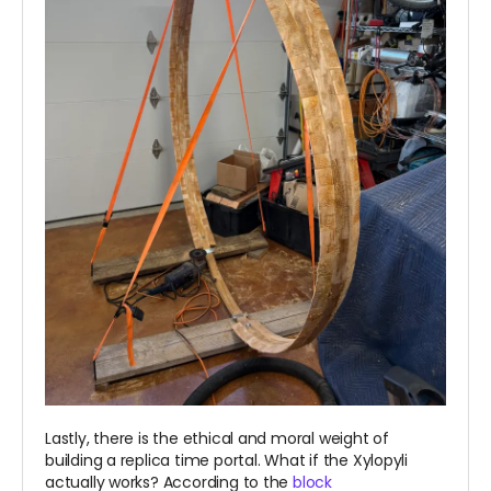
Lastly, there is the ethical and moral weight of
building a replica time portal. What if the Xylopyli
actually works? According to the
block