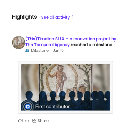
Highlights
See all activity
1
(This)Timeline S.U.X. - a renovation project by
The Temporal Agency
reached a milestone
Milestone
Jun 15
Like
Share