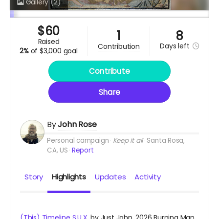
Gallery
(2)
$
60
1
8
raised
Days
left
contribution
2%
of
$3,000 goal
Contribute
Share
By
John Rose
Personal campaign
Keep it all
Santa Rosa,
CA, US
Report
Story
Highlights
Updates
Activity
(This) Timeline S.U.X.
by Just John. 2026 Burning Man.