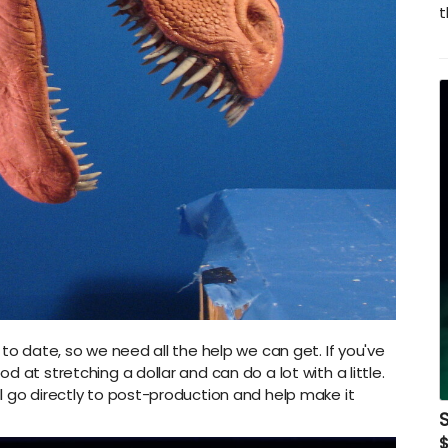
t
 to date, so we need all the help we can get. If you've
 at stretching a dollar and can do a lot with a little.
l go directly to post-production and help make it
S