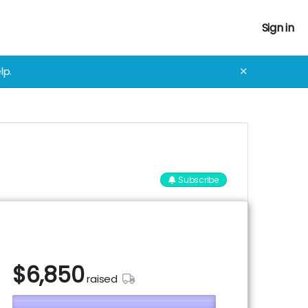
Sign in
lp.
✕
Subscribe
$
6,850
raised