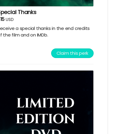
Special Thanks
15
USD
eceive a special thanks in the end credits
f the film and on IMDb.
Claim this perk