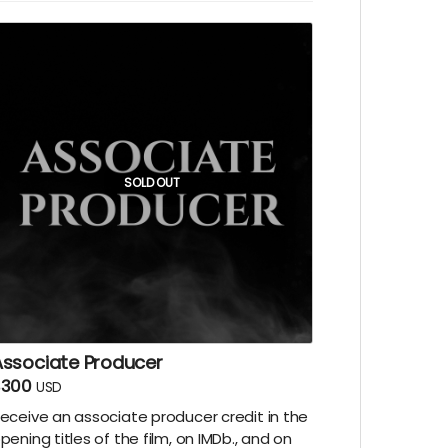
SOLD OUT
Associate Producer
$300
USD
eceive an associate producer credit in the
pening titles of the film, on IMDb., and on