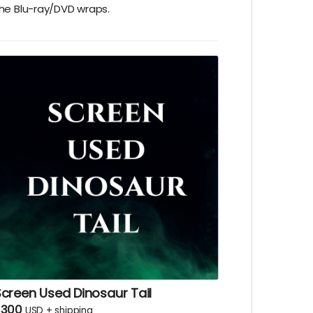
he Blu-ray/DVD wraps.
creen Used Dinosaur Tail
$300
USD
+
shipping