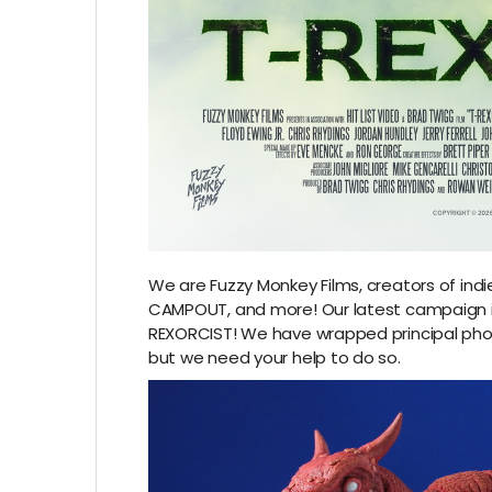
We are Fuzzy Monkey Films, creators of indi
CAMPOUT, and more! Our latest campaign is
REXORCIST! We have wrapped principal pho
but we need your help to do so.