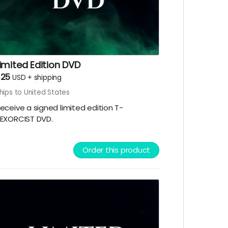
imited Edition DVD
$25
USD
+
shipping
hips to United States
eceive a signed limited edition T-
EXORCIST DVD.
Order this product