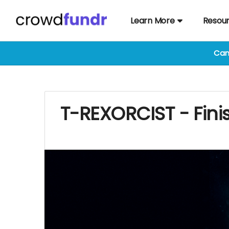
Learn More
Resou
Cam
T-REXORCIST - Fini