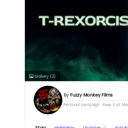
Gallery
(2)
By
Fuzzy Monkey Films
Personal campaign
Keep it all
Mar
Story
Highlights
Updates
0
Activit