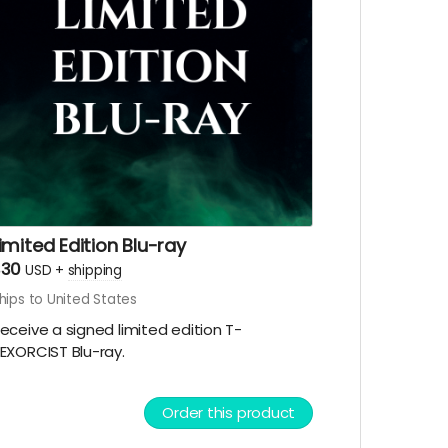
imited Edition Blu-ray
$30
USD
+
shipping
hips to United States
eceive a signed limited edition T-
EXORCIST Blu-ray.
Order this product