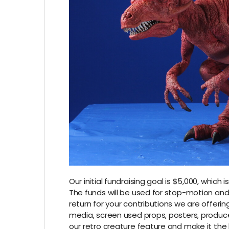
Our initial fundraising goal is $5,000, whi
The funds will be used for stop-motion and v
return for your contributions we are offeri
media, screen used props, posters, produce
our retro creature feature and make it the 