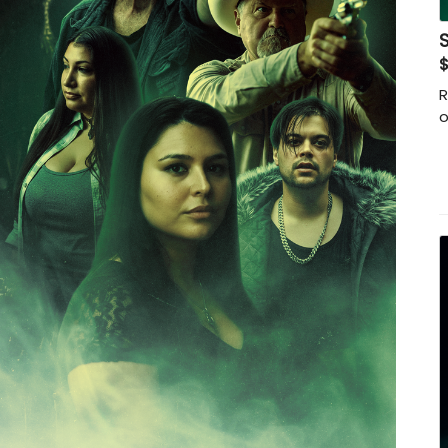
$
R
o