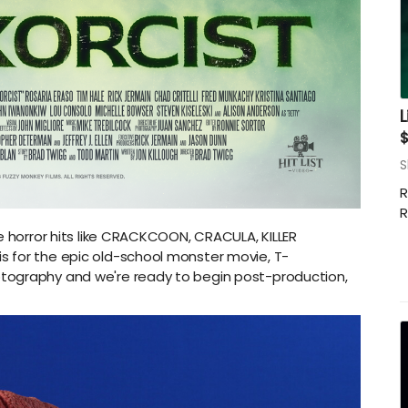
L
S
R
R
e horror hits like CRACKCOON, CRACULA, KILLER
 for the epic old-school monster movie, T-
tography and we're ready to begin post-production,