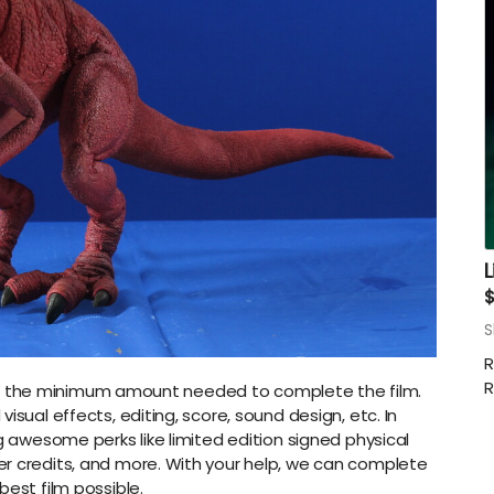
L
S
R
R
ch is the minimum amount needed to complete the film.
isual effects, editing, score, sound design, etc. In
ng awesome perks like limited edition signed physical
r credits, and more. With your help, we can complete
best film possible.