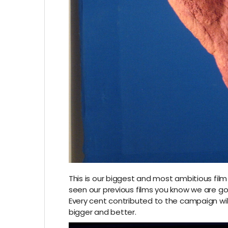
This is our biggest and most ambitious film
seen our previous films you know we are good
Every cent contributed to the campaign wil
bigger and better.