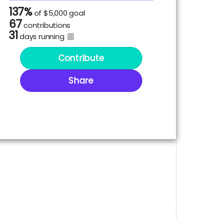
137%
of
$5,000 goal
67
contributions
31
days running
Contribute
Share