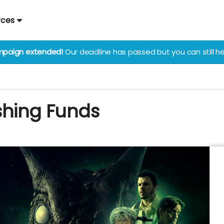
rces
paign extended!
Our deadline has passed but you can still he
shing Funds