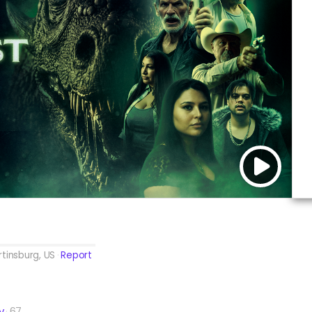
tinsburg, US
Report
y
67