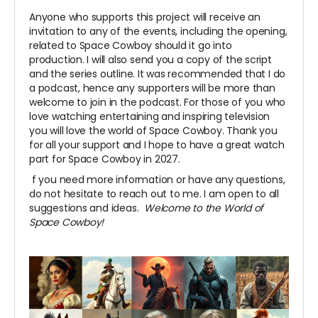
Anyone who supports this project will receive an
invitation to any of the events, including the opening,
related to Space Cowboy should it go into
production. I will also send you a copy of the script
and the series outline. It was recommended that I do
a podcast, hence any supporters will be more than
welcome to join in the podcast. For those of you who
love watching entertaining and inspiring television
you will love the world of Space Cowboy. Thank you
for all your support and I hope to have a great watch
part for Space Cowboy in 2027.
f you need more information or have any questions,
do not hesitate to reach out to me. I am open to all
suggestions and ideas.
Welcome to the World of
Space Cowboy!