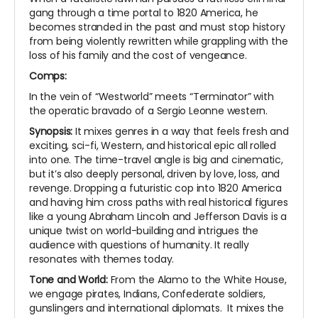
gang through a time portal to 1820 America, he
becomes stranded in the past and must stop history
from being violently rewritten while grappling with the
loss of his family and the cost of vengeance.
Comps:
In the vein of “Westworld” meets “Terminator” with
the operatic bravado of a Sergio Leonne western.
Synopsis:
It mixes genres in a way that feels fresh and
exciting, sci-fi, Western, and historical epic all rolled
into one. The time-travel angle is big and cinematic,
but it’s also deeply personal, driven by love, loss, and
revenge. Dropping a futuristic cop into 1820 America
and having him cross paths with real historical figures
like a young Abraham Lincoln and Jefferson Davis is a
unique twist on world-building and intrigues the
audience with questions of humanity. It really
resonates with themes today.
Tone and World:
From the Alamo to the White House,
we engage pirates, Indians, Confederate soldiers,
gunslingers and international diplomats. It mixes the