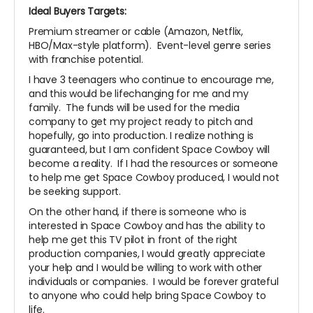
Ideal Buyers Targets:
Premium streamer or cable (Amazon, Netflix,
HBO/Max-style platform). Event-level genre series
with franchise potential.
I have 3 teenagers who continue to encourage me,
and this would be lifechanging for me and my
family. The funds will be used for the media
company to get my project ready to pitch and
hopefully, go into production. I realize nothing is
guaranteed, but I am confident Space Cowboy will
become a reality. If I had the resources or someone
to help me get Space Cowboy produced, I would not
be seeking support.
On the other hand, if there is someone who is
interested in Space Cowboy and has the ability to
help me get this TV pilot in front of the right
production companies, I would greatly appreciate
your help and I would be willing to work with other
individuals or companies. I would be forever grateful
to anyone who could help bring Space Cowboy to
life.