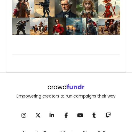
Empowering creators to run campaigns their way