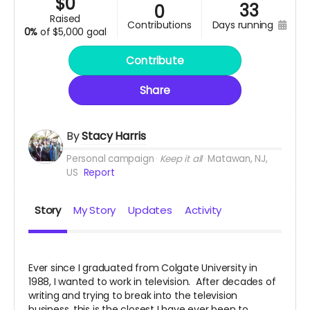
$
0
33
0
raised
contributions
days running
0%
of
$5,000 goal
Contribute
Share
By
Stacy Harris
Personal campaign
Keep it all
Matawan, NJ,
US
Report
Story
My Story
Updates
Activity
Ever since I graduated from Colgate University in
1988, I wanted to work in television. After decades of
writing and trying to break into the television
business, this is the closest I have ever been to