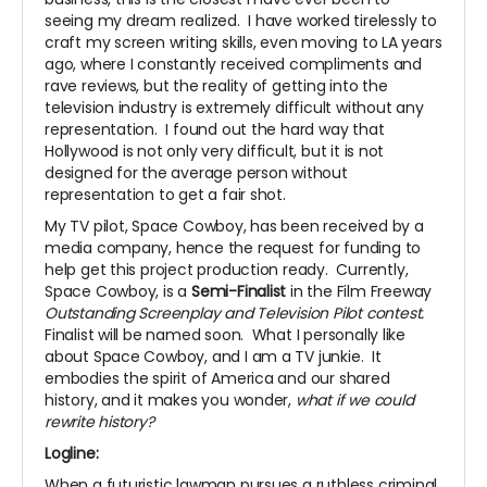
seeing my dream realized. I have worked tirelessly to
craft my screen writing skills, even moving to LA years
ago, where I constantly received compliments and
rave reviews, but the reality of getting into the
television industry is extremely difficult without any
representation. I found out the hard way that
Hollywood is not only very difficult, but it is not
designed for the average person without
representation to get a fair shot.
My TV pilot, Space Cowboy, has been received by a
media company, hence the request for funding to
help get this project production ready. Currently,
Space Cowboy, is a
Semi-Finalist
in the Film Freeway
Outstanding Screenplay and Television Pilot contest.
Finalist will be named soon. What I personally like
about Space Cowboy, and I am a TV junkie. It
embodies the spirit of America and our shared
history, and it makes you wonder,
what if we could
rewrite history?
Logline:
When a futuristic lawman pursues a ruthless criminal