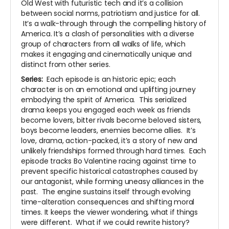
Old West with futuristic tech and it’s a collision
between social norms, patriotism and justice for all.
It’s a walk-through through the compelling history of
America. It’s a clash of personalities with a diverse
group of characters from all walks of life, which
makes it engaging and cinematically unique and
distinct from other series.
Series:
Each episode is an historic epic; each
character is on an emotional and uplifting journey
embodying the spirit of America. This serialized
drama keeps you engaged each week as friends
become lovers, bitter rivals become beloved sisters,
boys become leaders, enemies become allies. It’s
love, drama, action-packed, it’s a story of new and
unlikely friendships formed through hard times. Each
episode tracks Bo Valentine racing against time to
prevent specific historical catastrophes caused by
our antagonist, while forming uneasy alliances in the
past. The engine sustains itself through evolving
time-alteration consequences and shifting moral
times. It keeps the viewer wondering, what if things
were different. What if we could rewrite history?