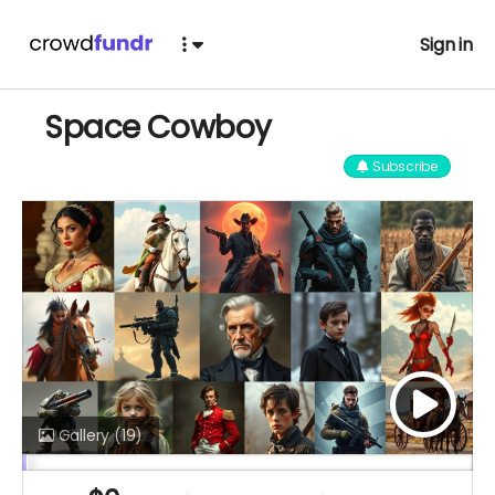
Sign in
Space Cowboy
Subscribe
Gallery
(19)