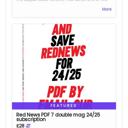
Reds helping us reach 425 subscribers.
More
FEATURED
Red News PDF 7 double mag 24/25
subscription
£28