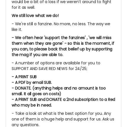
would be a bit of a loss if we weren't around to fight
for it as well.
We still love what we do!
- We're still a fanzine. No more, no less. The way we
like it.
- We often hear 'support the fanzines' , 'we will miss
them when they are gone' - so this is the moment, if
you can, to please back that belief up by supporting
the mag if you are able to.
- A number of options are available for you to
SUPPORT AND SAVE RED NEWS for 24/25;
- A PRINT SUB
- A PDF by email SUB.
- DONATE. (anything helps and no amount is too
small. It all goes on costs)
- A PRINT SUB and DONATE a 2nd subscription to a Red
who may be in need.
- Take a look at what is the best option for you. Any
one of them is a huge help and support for us. Ask us
any questions.