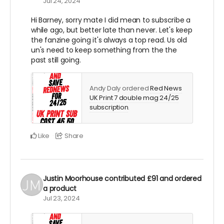
Jul 24, 2024
Hi Barney, sorry mate I did mean to subscribe a
while ago, but better late than never. Let's keep
the fanzine going it's always a top read. Us old
un's need to keep something from the the
past still going.
Andy Daly ordered
Red News
UK Print 7 double mag 24/25
subscription
.
Like
Share
Justin Moorhouse
contributed
£91
and ordered
a product
Jul 23, 2024