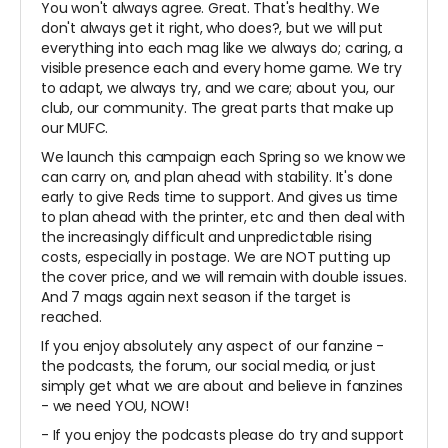
You won't always agree. Great. That's healthy. We
don't always get it right, who does?, but we will put
everything into each mag like we always do; caring, a
visible presence each and every home game. We try
to adapt, we always try, and we care; about you, our
club, our community. The great parts that make up
our MUFC.
We launch this campaign each Spring so we know we
can carry on, and plan ahead with stability. It's done
early to give Reds time to support. And gives us time
to plan ahead with the printer, etc and then deal with
the increasingly difficult and unpredictable rising
costs, especially in postage. We are NOT putting up
the cover price, and we will remain with double issues.
And 7 mags again next season if the target is
reached.
If you enjoy absolutely any aspect of our fanzine -
the podcasts, the forum, our social media, or just
simply get what we are about and believe in fanzines
- we need YOU, NOW!
- If you enjoy the podcasts please do try and support