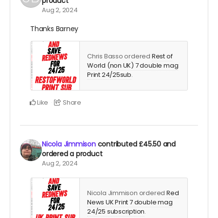
product
Aug 2, 2024
Thanks Barney
Chris Basso ordered
Rest of
World (non UK) 7 double mag
Print 24/25sub
.
Like
Share
Nicola Jimmison
contributed
£45.50
and
ordered a product
Aug 2, 2024
Nicola Jimmison ordered
Red
News UK Print 7 double mag
24/25 subscription
.