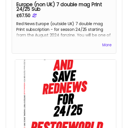
Europe (non UK) 7 double mag Print
24/25 Sub
£67.50
Red News Europe (outside UK) 7 double mag
Print subscription - for season 24/25 starting
from the August 2024 fanzine. You will be one of
the Reds helping us reach 425 subscribers.
More