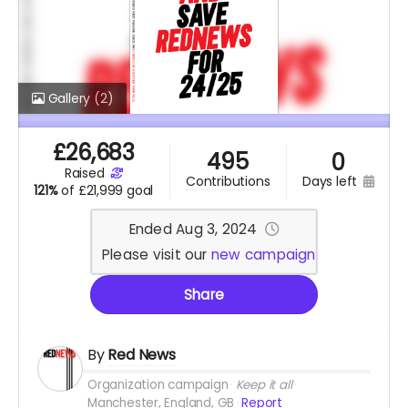
Gallery
(2)
£
26,683
495
0
raised
days left
contributions
121%
of
£21,999 goal
Ended Aug 3, 2024
Please visit our
new campaign
Share
By
Red News
Organization campaign
Keep it all
Manchester, England, GB
Report