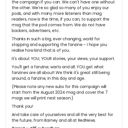
the campaign if you can. We can't have one without
the other. We're so glad so many of you enjoy our
pods, and with many more listeners than mag
readers, now is the time, if you can, to support the
mag that the pod comes from. We do not have
backers, advertisers, etc.
Thanks in such a big, ever changing, world for
stopping and supporting the fanzine - I hope you
realise how kind that is of you.
It's about YOU; YOUR stories, your views, your support.
You'll get a fanzine; warts and all. YOU get what
fanzines are all about! We think it's great still being
around, a fanzine, in this day and age.
(Please note any new subs for this campaign will
start from the August 2024 mag and cover the 7
mags we will print next season.)
Thank you!
And take care of yourselves and all the very best for
the future, from Barney and all at RedNews.