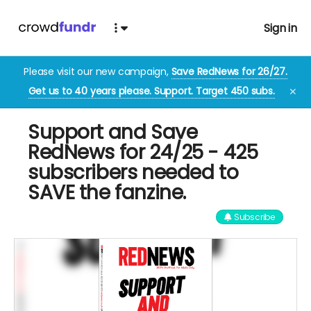
Sign in
Please visit our new campaign,
Save RedNews for 26/27.
Get us to 40 years please. Support. Target 450 subs.
✕
Support and Save
RedNews for 24/25 - 425
subscribers needed to
SAVE the fanzine.
Subscribe