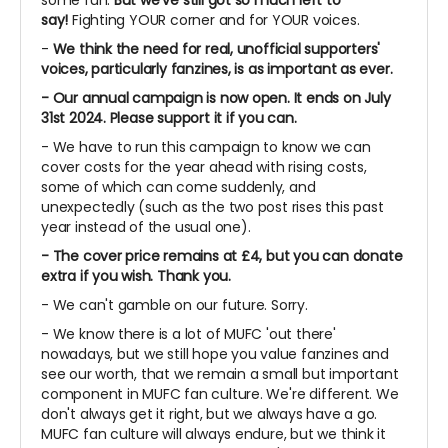
some fun.
But we've still got so much left to
say!
Fighting YOUR corner and for YOUR voices.
-
We think the need for real, unofficial supporters'
voices, particularly fanzines, is as important as ever.
- Our annual campaign is now open. It ends on July
31st 2024. Please support it if you can.
- We have to run this campaign to know we can
cover costs for the year ahead with rising costs,
some of which can come suddenly, and
unexpectedly (such as the two post rises this past
year instead of the usual one).
- The cover price remains at £4, but you can donate
extra if you wish. Thank you.
- We can't gamble on our future. Sorry.
- We know there is a lot of MUFC 'out there'
nowadays, but we still hope you value fanzines and
see our worth, that we remain a small but important
component in MUFC fan culture. We're different. We
don't always get it right, but we always have a go.
MUFC fan culture will always endure, but we think it