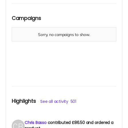
Campaigns
Highlights
See all activity
501
Chris Basso
contributed
£86.50
and ordered a