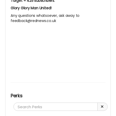
Target = 425 subscribers.
Glory Glory Man United!
Any questions whatsoever, ask away to
feedback@rednews.co.uk
Perks