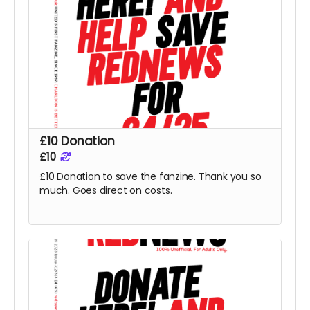
£10 Donation
£10
£10 Donation to save the fanzine. Thank you so
much. Goes direct on costs.