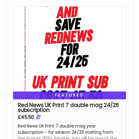
FEATURED
Red News UK Print 7 double mag 24/25
subscription
£45.50
Red News UK Print 7 double mag year
subscription - for season 24/25 starting from
the August 2024 fanzine. You will be one of the