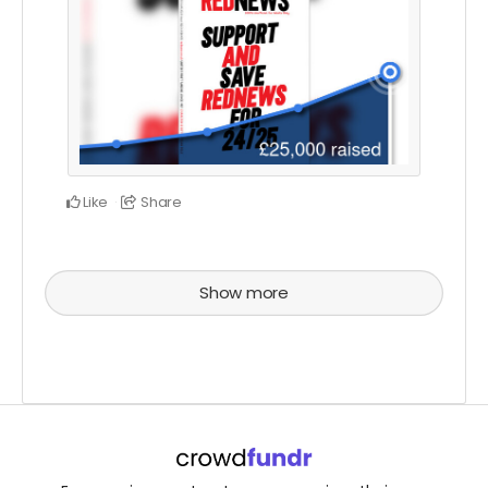
Like
Share
Show more