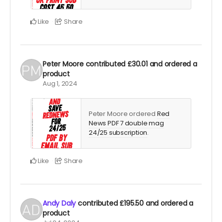
Like
Share
Peter Moore
contributed
£30.01
and ordered a
product
Aug 1, 2024
Peter Moore ordered
Red
News PDF 7 double mag
24/25 subscription
.
Like
Share
Andy Daly
contributed
£195.50
and ordered a
product