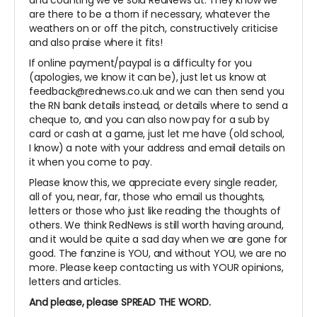
and counting we've sold RedNews at. They know we
are there to be a thorn if necessary, whatever the
weathers on or off the pitch, constructively criticise
and also praise where it fits!
If online payment/paypal is a difficulty for you
(apologies, we know it can be), just let us know at
feedback@rednews.co.uk and we can then send you
the RN bank details instead, or details where to send a
cheque to, and you can also now pay for a sub by
card or cash at a game, just let me have (old school,
I know) a note with your address and email details on
it when you come to pay.
Please know this, we appreciate every single reader,
all of you, near, far, those who email us thoughts,
letters or those who just like reading the thoughts of
others. We think RedNews is still worth having around,
and it would be quite a sad day when we are gone for
good. The fanzine is YOU, and without YOU, we are no
more. Please keep contacting us with YOUR opinions,
letters and articles.
And please, please SPREAD THE WORD.