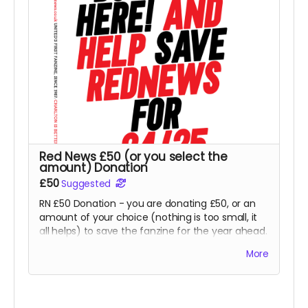
Red News £50 (or you select the
amount) Donation
£50
Suggested
RN £50 Donation - you are donating £50, or an
amount of your choice (nothing is too small, it
all helps) to save the fanzine for the year ahead.
Thank you so much for this kindness from all at
More
RN. Goes direct on costs.