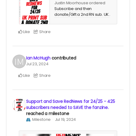
Justin Moorhouse ordered
Subscribe and then
donate/Gift a 2nd RN sub. UK.
.
Like
Share
Ian McHugh
contributed
Jul 23, 2024
Like
Share
Support and Save RedNews for 24/25 - 425
subscribers needed to SAVE the fanzine.
reached a milestone
Milestone
Jul 19, 2024