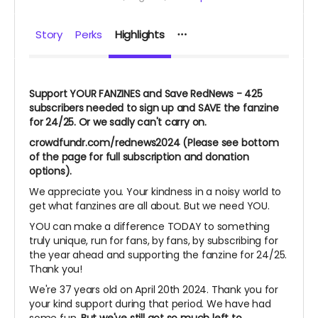
Story
Perks
Highlights
Support YOUR FANZINES and Save RedNews - 425
subscribers needed to sign up and SAVE the fanzine
for 24/25. Or we sadly can't carry on.
crowdfundr.com/rednews2024 (Please see bottom
of the page for full subscription and donation
options).
We appreciate you. Your kindness in a noisy world to
get what fanzines are all about. But we need YOU.
YOU can make a difference TODAY to something
truly unique, run for fans, by fans, by subscribing for
the year ahead and supporting the fanzine for 24/25.
Thank you!
We're 37 years old on April 20th 2024. Thank you for
your kind support during that period. We have had