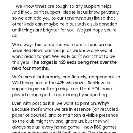
- We know times are tough, so any support helps.
And if you can't support, please let us know, privately,
so we can add you to our (anonymous) list so that
other Reds can maybe help out with a sub donation
until things are brighter for you. We just hope you're
ok.
We always feel a tad scared to press send on our
'save Red News' campaign as we know one year it
won't reach target. We really don't want that to be
this year.
The target is 425 Reds being met over the
next four months.
We're small, but proudly, and fiercely, independent so
YOU being one of the 425 who saves RedNews is
supporting something unique and that YOU have
played a huge part in continuing by supporting.
Even with post as it is, we want to print on.
Why?
Because that's what we are in essence (on recycled
paper of course), and to maintain a visible presence
so the club might try and ignore us, but they will
always see us, every home game - now 1160 games