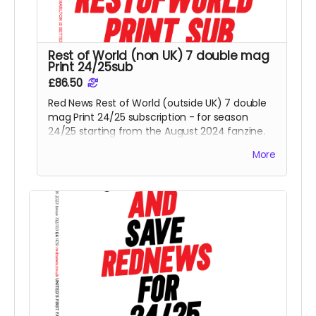
Rest of World (non UK) 7 double mag
Print 24/25sub
£86.50
Red News Rest of World (outside UK) 7 double
mag Print 24/25 subscription - for season
24/25 starting from the August 2024 fanzine.
You will be one of the Reds helping us reach
More
425 subscribers.