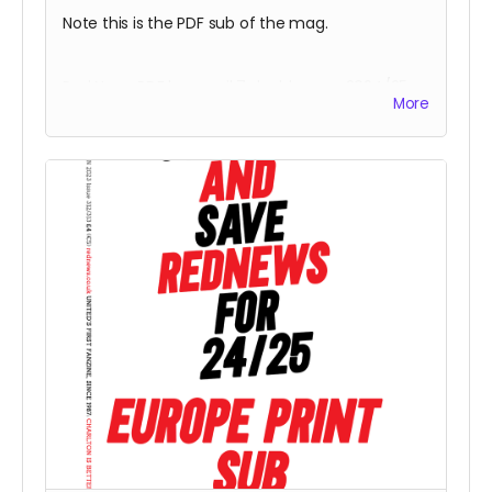
Note this is the PDF sub of the mag.
Red News PDF by email 7 double mag 2024/25
More
subscription -
for season 24/25 starting from
the August 2024 fanzine. You will be one of the
Reds helping us reach 425 subscribers.