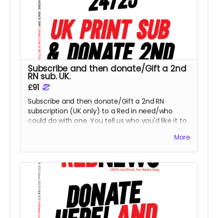
Subscribe and then donate/Gift a 2nd
RN sub. UK.
£91
Subscribe and then donate/Gift a 2nd RN
subscription (UK only) to a Red in need/who
could do with one. You tell us who you'd like it to
go for or we can select a Red. This is Print option,
More
for PDF, please select x 2 for a PDF sub - thank
you.