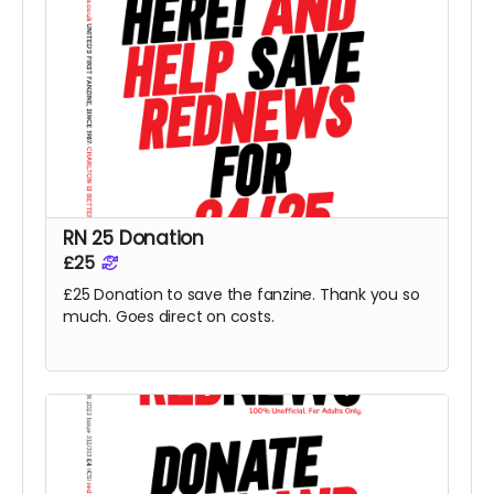
RN 25 Donation
£25
£25 Donation to save the fanzine. Thank you so
much. Goes direct on costs.