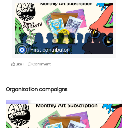
Like
Comment
1
Organization campaigns