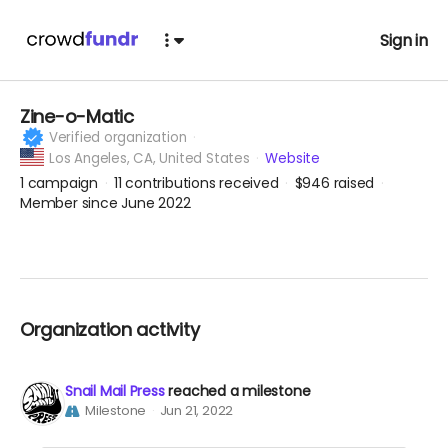
Sign in
Zine-o-Matic
Verified organization
Los Angeles,
CA, United States
Website
1
campaign
11
contributions received
$946
raised
Member since June 2022
Organization activity
Snail Mail Press
reached a milestone
Milestone
Jun 21, 2022