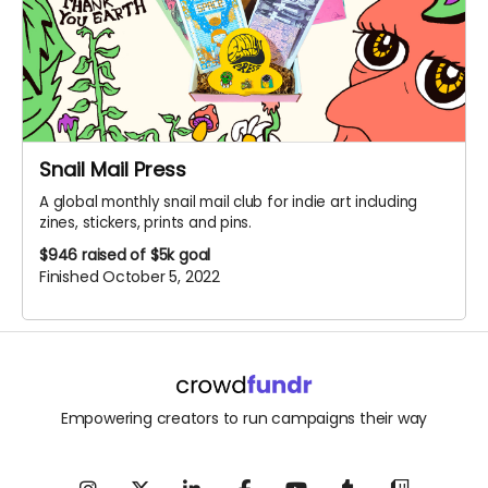
Snail Mail Press
A global monthly snail mail club for indie art including
zines, stickers, prints and pins.
$946
raised of $5k goal
Finished October 5, 2022
Empowering creators to run campaigns their way