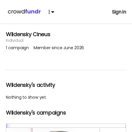
Sign in
Wildensky Cineus
Individual
1
campaign
Member since June 2026
Wildensky's activity
Nothing to show yet.
Wildensky's campaigns