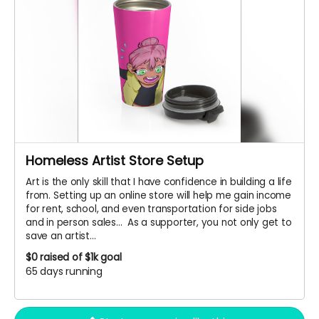
Homeless Artist Store Setup
Art is the only skill that I have confidence in building a life
from. Setting up an online store will help me gain income
for rent, school, and even transportation for side jobs
and in person sales... As a supporter, you not only get to
save an artist...
$0
raised of $1k goal
65 days running