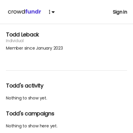
Sign in
Todd Leback
Individual
Member since January 2023
Todd's activity
Nothing to show yet.
Todd's campaigns
Nothing to show here yet.