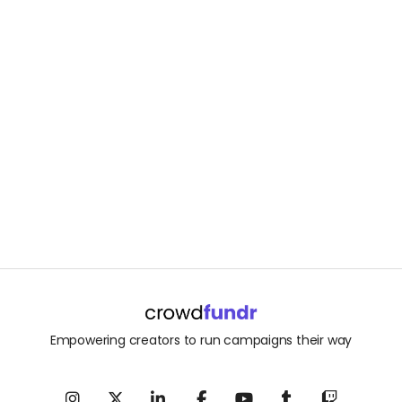
Empowering creators to run campaigns their way