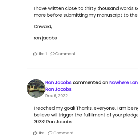
I have written close to thirty thousand words s
more before submitting my manuscript to the 
Onward,
ron jacobs
Like
Comment
1
Ron Jacobs
commented on
Nowhere Land
Ron Jacobs
Dec 6, 2022
I reached my goal! Thanks, everyone. I am be
believe will trigger the fulfillment of your ple
2023! Ron Jacobs
Like
Comment