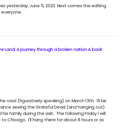
her yesterday, June 5, 2023. Next comes the editing
 everyone.
e Land: A journey through a broken nation A book
he road (figuratively speaking) on March 13th. I'll be
n since seeing the Grateful Dead (and hanging out)
d his family during the visit. The following Friday I will
to Chicago. I'll hang there for about 8 hours or so