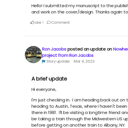
Hello! I submitted my manuscript to the publis
and work on the cover/design. Thanks again to
Like
Comment
1
Ron Jacobs
posted an update on
Nowher
project from Ron Jacobs
Story update
Mar 4, 2023
A brief update
Hi everyone,
I'm just checking in. I am heading back out on t
heading to Austin, Texas, where I haven't bee
there in 1981. I'll be visiting a longtime friend an
be taking a train through the Midwestern US up 
before getting on another train to Albany, NY.