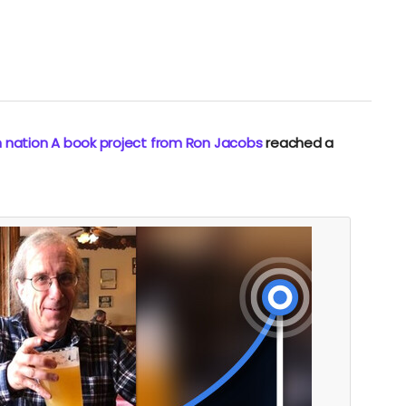
n nation A book project from Ron Jacobs
reached a