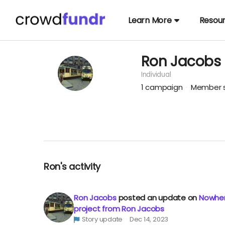
Learn More
Resou
Ron Jacobs
Individual
1
campaign
Member s
Ron's activity
Ron Jacobs
posted an update on
Nowher
project from Ron Jacobs
Story update
Dec 14, 2023