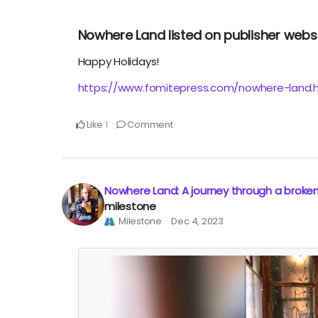
Nowhere Land listed on publisher webs
Happy Holidays!
https://www.fomitepress.com/nowhere-land.
Like
Comment
1
Nowhere Land: A journey through a broke
milestone
Milestone
Dec 4, 2023