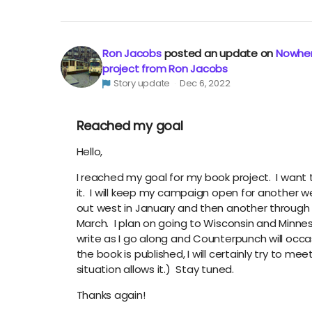
Ron Jacobs
posted an update on
Nowher
project from Ron Jacobs
Story update
Dec 6, 2022
Reached my goal
Hello,
I reached my goal for my book project. I want 
it. I will keep my campaign open for another week
out west in January and then another through 
March. I plan on going to Wisconsin and Minneso
write as I go along and Counterpunch will occas
the book is published, I will certainly try to me
situation allows it.) Stay tuned.
Thanks again!