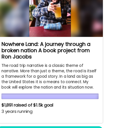
Nowhere Land: A journey through a
broken nation A book project from
Ron Jacobs
The road trip narrative is a classic theme of
narrative. More than just a theme, the road is itself
a framework for a good story. In a land as big as
the United States it is a means to connect. My
book will explore the nation and its situation now.
$1,891
raised of $1.5k goal
3 years running