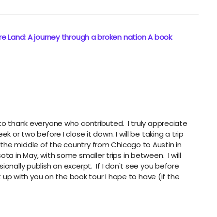
e Land: A journey through a broken nation A book
to thank everyone who contributed. I truly appreciate
 or two before I close it down. I will be taking a trip
the middle of the country from Chicago to Austin in
ta in May, with some smaller trips in between. I will
ionally publish an excerpt. If I don't see you before
et up with you on the book tour I hope to have (if the