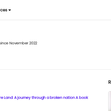
rces
ince November 2022
e Land: A journey through a broken nation A book