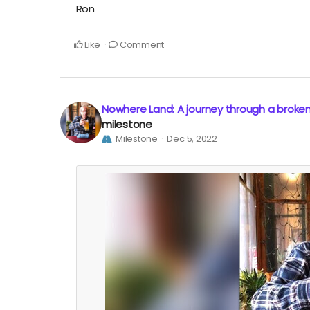
Ron
Like
Comment
Nowhere Land: A journey through a broke
milestone
Milestone
Dec 5, 2022