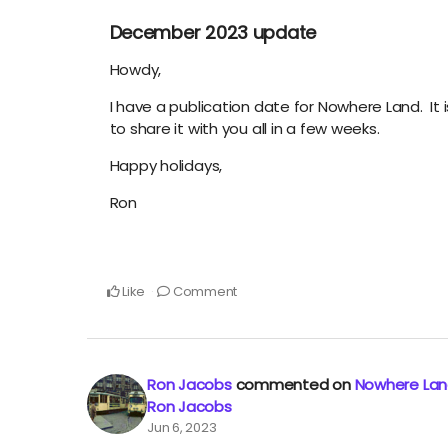
December 2023 update
Howdy,
I have a publication date for Nowhere Land. It i
to share it with you all in a few weeks.
Happy holidays,
Ron
Like
Comment
Ron Jacobs
commented on
Nowhere Land
Ron Jacobs
Jun 6, 2023