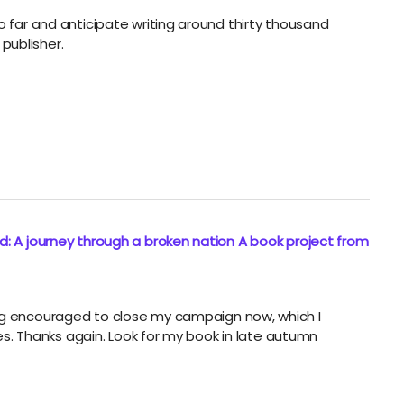
o far and anticipate writing around thirty thousand
publisher.
: A journey through a broken nation A book project from
ing encouraged to close my campaign now, which I
dges. Thanks again. Look for my book in late autumn