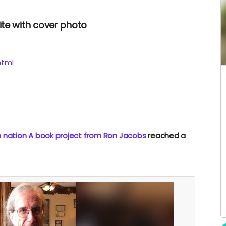
ite with cover photo
html
n nation A book project from Ron Jacobs
reached a