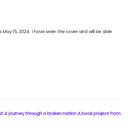
s May 15, 2024. I have seen the cover and will be able
: A journey through a broken nation A book project from