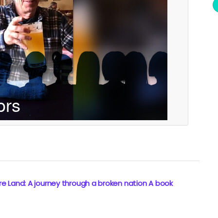
e Land: A journey through a broken nation A book