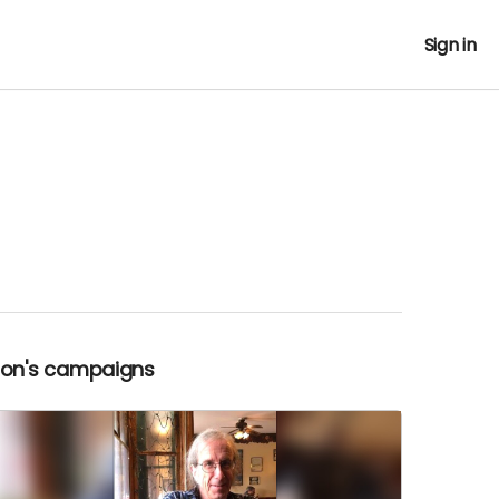
Sign in
Ron's campaigns