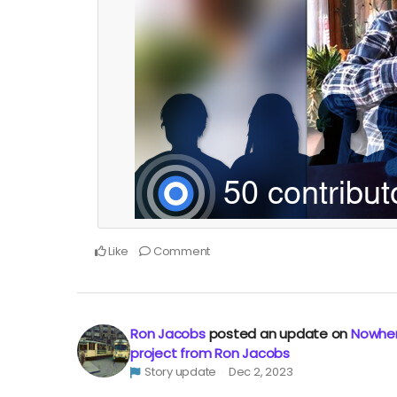
Like
Comment
Ron Jacobs
posted an update on
Nowher
project from Ron Jacobs
Story update
Dec 2, 2023