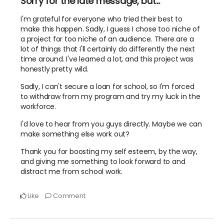
Sorry for the late message, but...
I'm grateful for everyone who tried their best to
make this happen. Sadly, I guess I chose too niche of
a project for too niche of an audience. There are a
lot of things that I'll certainly do differently the next
time around. I've learned a lot, and this project was
honestly pretty wild.
Sadly, I can't secure a loan for school, so I'm forced
to withdraw from my program and try my luck in the
workforce.
I'd love to hear from you guys directly. Maybe we can
make something else work out?
Thank you for boosting my self esteem, by the way,
and giving me something to look forward to and
distract me from school work.
Like
Comment