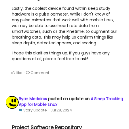
Lastly, the coolest device found within sleep study
hardware is a pulse oximeter. While I don't know of
any pulse oximeters that work well with mobile Linux,
we may be able to use heart rate data from
smartwatches, such as the Pinetime, to augment our
breathing data. This may help us confirm things like
sleep depth, detected apneas, and snoring.
I hope this clarifies things up. If you guys have any
questions at all, please feel free to ask!
Like
Comment
Ryan Medeiros
posted an update on
A Sleep Tracking
App for Mobile Linux
Story update
Jul 28, 2024
Project Software Repository