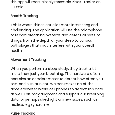
this app will most closely resemble Plees Tracker on
F-Droid.
Breath Tracking
This is where things get a lot more interesting and
challenging. The application will use the microphone
to record breathing patterns and detect all sorts of
things, from the depth of your sleep to various
pathologies that may interfere with your overall
health.
Movement Tracking
When you perform a sleep study, they track a lot
more than just your breathing. The hardware often
contains an accelerometer to detect how often you
toss and turn at night. We can make use of the
accelerometer within cell phones to detect this data
as well. This may augment and support our breathing
data, or perhaps shed light on new issues, such as
restless leg syndrome.
Pulse Tracking