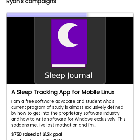
Ryan's campaigns
A Sleep Tracking App for Mobile Linux
I am a free software advocate and student who's
current program of study is almost exclusively defined
by how to get into the proprietary software industry
and how to write software for Windows exclusively. This
saddens me. I've lost motivation and I'm...
$750
raised of $1.2k goal