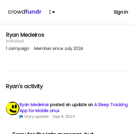
Sign in
Ryan Medeiros
Individual
1
campaign
Member since July 2024
Ryan's activity
Ryan Medeiros
posted an update on
A Sleep Tracking
App for Mobile Linux
Story update
Sep 9, 2024