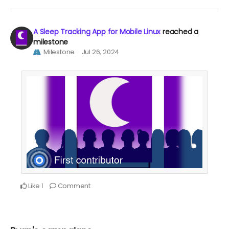
A Sleep Tracking App for Mobile Linux
reached a
milestone
Milestone
Jul 26, 2024
Like
Comment
1