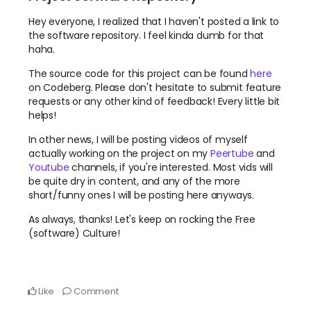
Hey everyone, I realized that I haven't posted a link to
the software repository. I feel kinda dumb for that
haha.
The source code for this project can be found
here
on Codeberg. Please don't hesitate to submit feature
requests or any other kind of feedback! Every little bit
helps!
In other news, I will be posting videos of myself
actually working on the project on my
Peertube
and
Youtube
channels, if you're interested. Most vids will
be quite dry in content, and any of the more
short/funny ones I will be posting here anyways.
As always, thanks! Let's keep on rocking the Free
(software) Culture!
Like
Comment