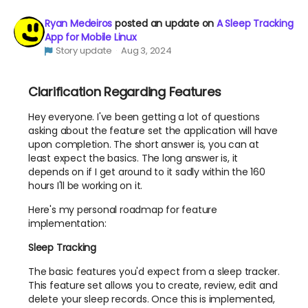
Ryan Medeiros
posted an update on
A Sleep Tracking
App for Mobile Linux
Story update
Aug 3, 2024
Clarification Regarding Features
Hey everyone. I've been getting a lot of questions
asking about the feature set the application will have
upon completion. The short answer is, you can at
least expect the basics. The long answer is, it
depends on if I get around to it sadly within the 160
hours I'll be working on it.
Here's my personal roadmap for feature
implementation:
Sleep Tracking
The basic features you'd expect from a sleep tracker.
This feature set allows you to create, review, edit and
delete your sleep records. Once this is implemented,